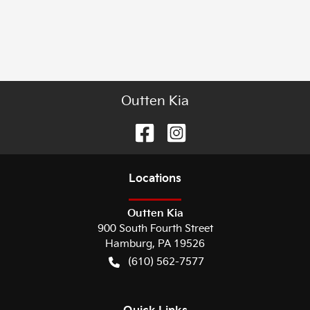
Outten Kia
Location
s
Outten Kia
900 South Fourth Street
Hamburg
,
PA
19526
(610) 562-7577