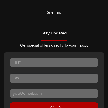
Sitemap
Stay Updated
Get special offers directly to your inbox.
Sign Up