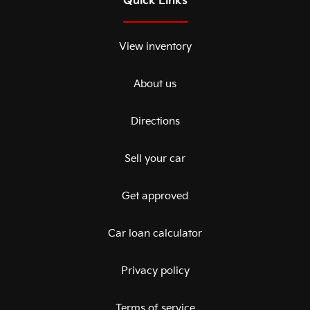
Quick Links
View inventory
About us
Directions
Sell your car
Get approved
Car loan calculator
Privacy policy
Terms of service