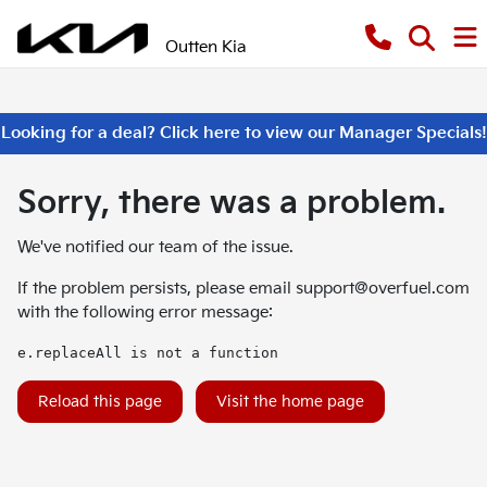
Outten Kia
Looking for a deal? Click here to view our Manager Specials!
Sorry, there was a problem.
We've notified our team of the issue.
If the problem persists, please email
support@overfuel.com
with the following error message:
e.replaceAll is not a function
Reload this page
Visit the home page