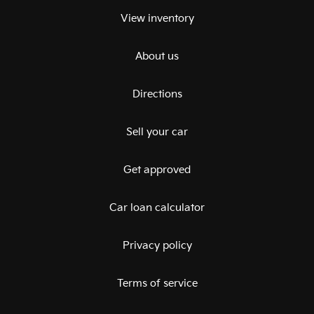
View inventory
About us
Directions
Sell your car
Get approved
Car loan calculator
Privacy policy
Terms of service