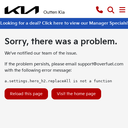
Outten Kia
Looking for a deal? Click here to view our Manager Specials!
Sorry, there was a problem.
We've notified our team of the issue.
If the problem persists, please email
support@overfuel.com
with the following error message:
a.settings.hero_h2.replaceAll is not a function
Reload this page
Visit the home page