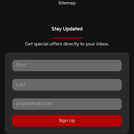
Sitemap
Stay Updated
Get special offers directly to your inbox.
Sign Up