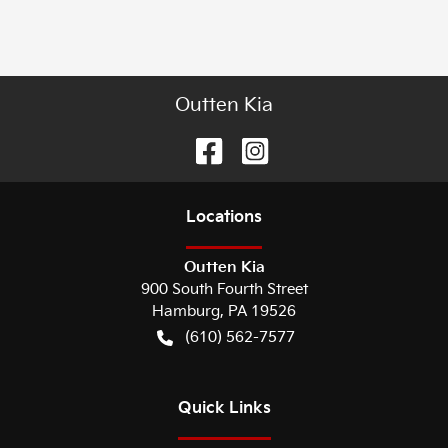
Outten Kia
Location
s
Outten Kia
900 South Fourth Street
Hamburg
,
PA
19526
(610) 562-7577
Quick Links