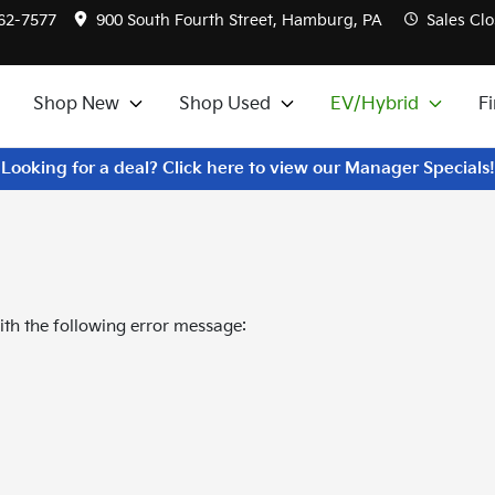
562-7577
900 South Fourth Street, Hamburg, PA
Sales
Clo
Shop New
Shop Used
EV/Hybrid
F
Looking for a deal? Click here to view our Manager Specials!
th the following error message: