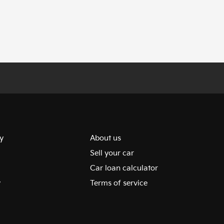
y
About us
Sell your car
Car loan calculator
y
Terms of service