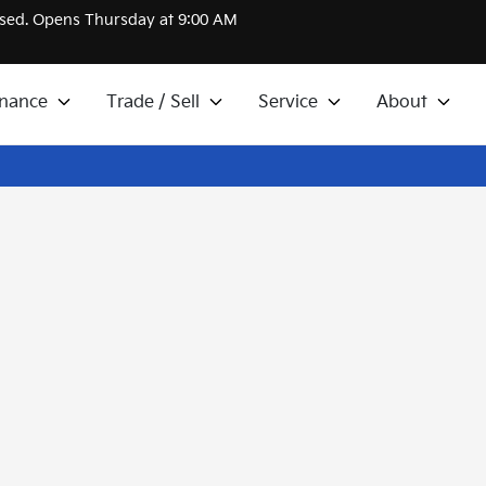
sed. Opens Thursday at 9:00 AM
inance
Trade / Sell
Service
About