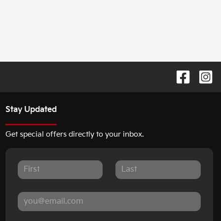
Stay Updated
Get special offers directly to your inbox.