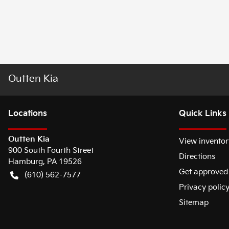
Outten Kia
Location
s
Quick Links
Outten Kia
View inventor
900 South Fourth Street
Directions
Hamburg
,
PA
19526
Get approved
(610) 562-7577
Privacy polic
Sitemap