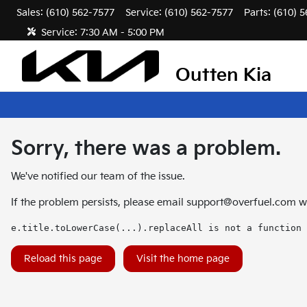
Sales: (610) 562-7577
Service:
(610) 562-7577
Parts:
(610) 
Service:
7:30 AM - 5:00 PM
Outten Kia
Sorry, there was a problem.
We've notified our team of the issue.
If the problem persists, please email
support@overfuel.com
wi
e.title.toLowerCase(...).replaceAll is not a function
Reload this page
Visit the home page