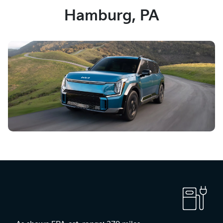
Hamburg, PA