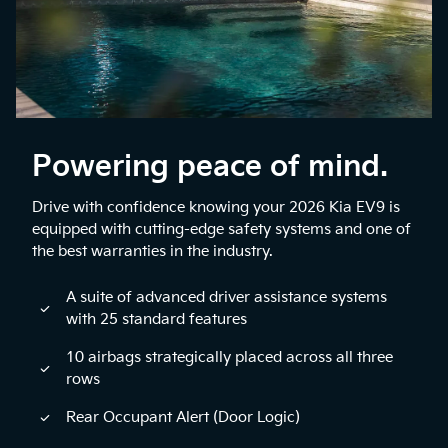
Powering peace of mind.
Drive with confidence knowing your 2026 Kia EV9 is
equipped with cutting-edge safety systems and one of
the best warranties in the industry.
A suite of advanced driver assistance systems
with 25 standard features
10 airbags strategically placed across all three
rows
Rear Occupant Alert (Door Logic)