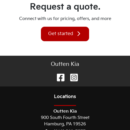
Request a quote.
Connect with us for pricing, offers, and more
Get started
Outten Kia
Location
s
Outten Kia
900 South Fourth Street
Hamburg
,
PA
19526