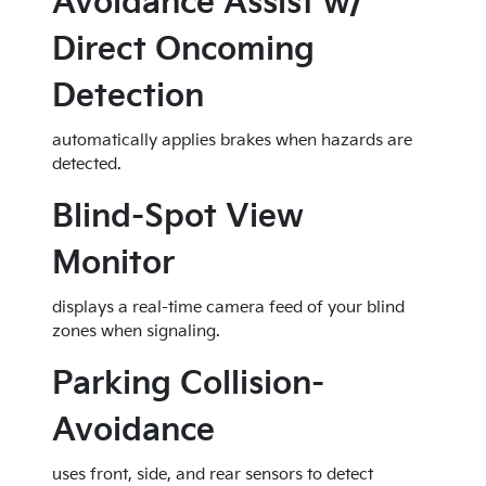
Avoidance Assist w/
Direct Oncoming
Detection
automatically applies brakes when hazards are
detected.
Blind-Spot View
Monitor
displays a real-time camera feed of your blind
zones when signaling.
Parking Collision-
Avoidance
uses front, side, and rear sensors to detect