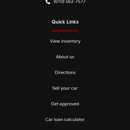
(610) 562-7577
Quick Links
View inventory
About us
Directions
Sell your car
Get approved
Car loan calculator