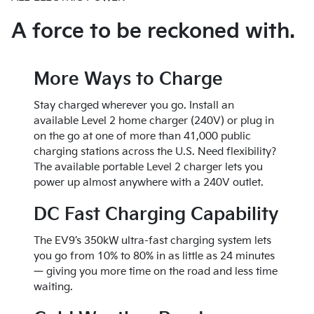
features
AVAILABLE FEATURES
Premium-level 42.8 in. of 2nd-row legroom,
7.8 in. of ground clearance
Head-Up Display
Cold weather ready w/ a heat pump that
exceeding 2023 Cadillac Escalade
10 airbags, including front center head
A force to be reckoned with.
1,920 watt Onboard Power Generator can
Acoustic glass for a quieter interior, offers
can help preserve range in colder climates
Abundant storage throughout including
protection
help you use your EV9 as a power source
similar quietness to the 2023 Land Rover
2nd-row concealed slide-out storage
25 standard collision-avoidance and driver
Range Rover 3-row P400 at highway
Easy access 3rd-row
assist features
More Ways to Charge
speeds (58.2 decibels at highway speeds)
Front lower storage console
Blind-Spot View Monitor
2nd-Row Lounge Seats w/ comfort headrest
Kia’s newest generation Auto Emergency
Stay charged wherever you go. Install an
& leg extensions offering restorative
Braking technology
available Level 2 home charger (240V) or plug in
comfort
Parking Collision-Avoidance Assist,
on the go at one of more than 41,000 public
1st and 2nd-row heated and ventilated
Front/Side/Rear
charging stations across the U.S. Need flexibility?
seats
Highway Driving Assist 2
The available portable Level 2 charger lets you
LED multicolor ambient mood lighting
Remote Smart Parking Assist 2
power up almost anywhere with a 240V outlet.
Immersive 14-Speaker Meridian™ Premium
Audio
DC Fast Charging Capability
The EV9’s 350kW ultra-fast charging system lets
you go from 10% to 80% in as little as 24 minutes
— giving you more time on the road and less time
waiting.