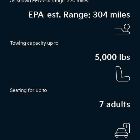
As shown EPA-est. range: 270 miles
EPA-est. Range: 304 miles
Towing capacity up to
5,000 lbs
Seating for up to
7 adults