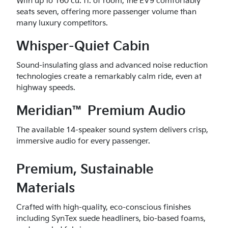
With up to 160 cu. ft. of room, the EV9 comfortably
seats seven, offering more passenger volume than
many luxury competitors.
Whisper-Quiet Cabin
Sound-insulating glass and advanced noise reduction
technologies create a remarkably calm ride, even at
highway speeds.
Meridian™ Premium Audio
The available 14-speaker sound system delivers crisp,
immersive audio for every passenger.
Premium, Sustainable
Materials
Crafted with high-quality, eco-conscious finishes
including SynTex suede headliners, bio-based foams,