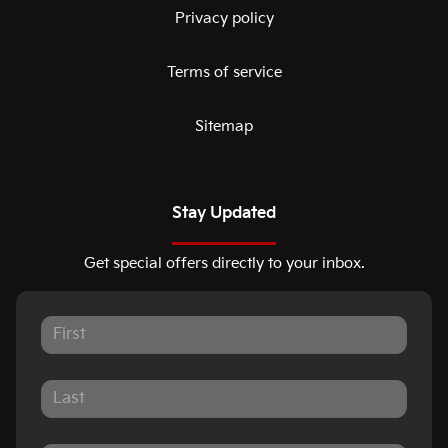
Privacy policy
Terms of service
Sitemap
Stay Updated
Get special offers directly to your inbox.