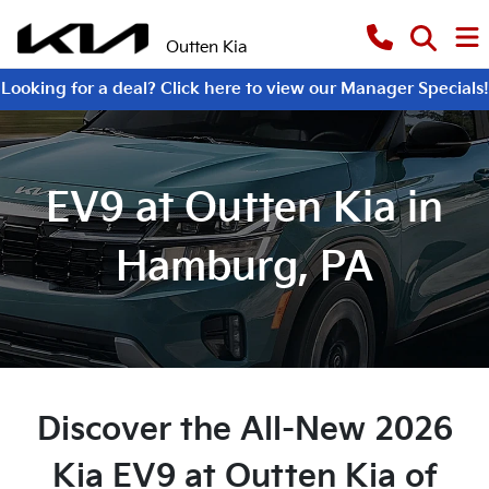
Outten Kia
Looking for a deal? Click here to view our Manager Specials!
EV9 at Outten Kia in
Hamburg, PA
Discover the All-New 2026
Kia EV9 at Outten Kia of