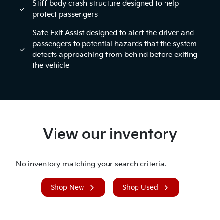
Stiff body crash structure designed to help
protect passengers
Safe Exit Assist designed to alert the driver and
passengers to potential hazards that the system
detects approaching from behind before exiting
the vehicle
View our inventory
No inventory matching your search criteria.
Shop New
Shop Used