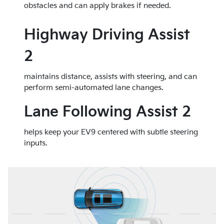
obstacles and can apply brakes if needed.
Highway Driving Assist
2
maintains distance, assists with steering, and can
perform semi-automated lane changes.
Lane Following Assist 2
helps keep your EV9 centered with subtle steering
inputs.