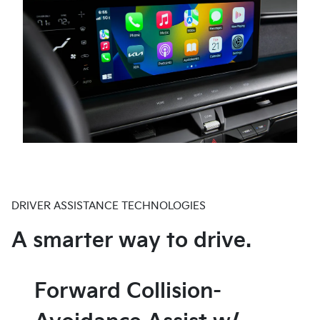
custom sequences that welcome you as you
into a variety of parking spaces. Available on EV9
approach your vehicle, transforming each entry into
Land through the Kia Connect Store and standard on
an eye-catching spectacle.
EV9 GT-Line.
DRIVER ASSISTANCE TECHNOLOGIES
A smarter way to drive.
Forward Collision-