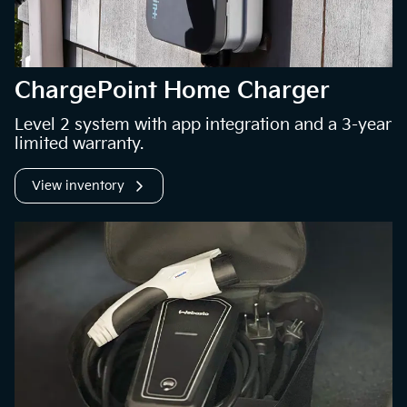
ChargePoint Home Charger
Level 2 system with app integration and a 3-year
limited warranty.
View inventory