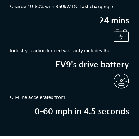
Charge 10-80% with 350kW DC fast charging in
24 mins
Industry-leading limited warranty includes the
EV9's drive battery
GT-Line accelerates from
0-60 mph in 4.5 seconds