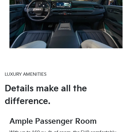
LUXURY AMENITIES
Details make all the
difference.
Ample Passenger Room