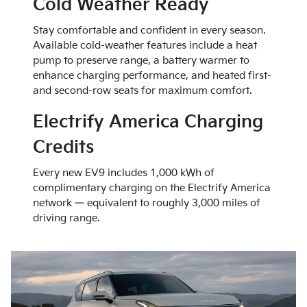
Cold Weather Ready
Stay comfortable and confident in every season.
Available cold-weather features include a heat
pump to preserve range, a battery warmer to
enhance charging performance, and heated first-
and second-row seats for maximum comfort.
Electrify America Charging
Credits
Every new EV9 includes 1,000 kWh of
complimentary charging on the Electrify America
network — equivalent to roughly 3,000 miles of
driving range.