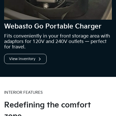
Webasto Go Portable Charger
Fits conveniently in your front storage area with
adaptors for 120V and 240V outlets — perfect
for travel.
View inventory
INTERIOR FEATURES
Redefining the comfort