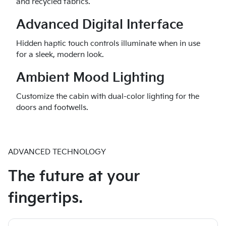
and recycled fabrics.
Advanced Digital Interface
Hidden haptic touch controls illuminate when in use
for a sleek, modern look.
Ambient Mood Lighting
Customize the cabin with dual-color lighting for the
doors and footwells.
ADVANCED TECHNOLOGY
The future at your
fingertips.