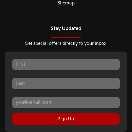
Sitemap
Stay Updated
Get special offers directly to your inbox.
Sign Up