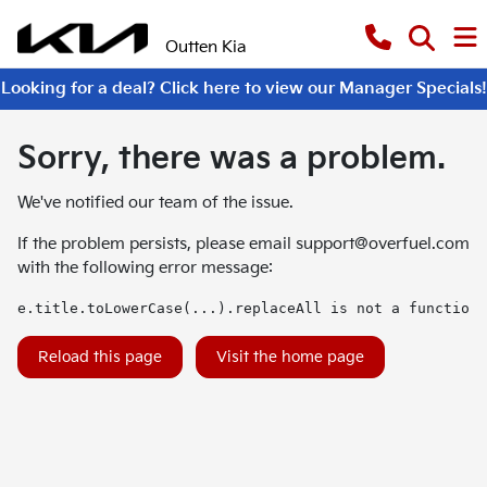
Outten Kia
Looking for a deal? Click here to view our Manager Specials!
Sorry, there was a problem.
We've notified our team of the issue.
If the problem persists, please email
support@overfuel.com
with the following error message:
e.title.toLowerCase(...).replaceAll is not a function
Reload this page
Visit the home page