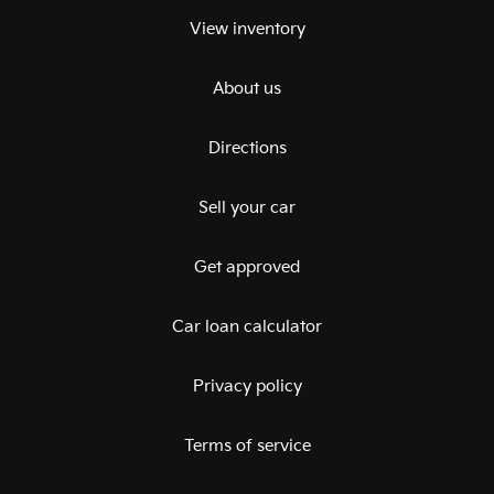
View inventory
About us
Directions
Sell your car
Get approved
Car loan calculator
Privacy policy
Terms of service