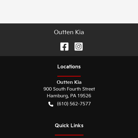
Outten Kia
Location
s
Outten Kia
900 South Fourth Street
Hamburg
,
PA
19526
(610) 562-7577
Quick Links