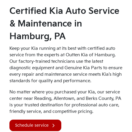
Certified Kia Auto Service
& Maintenance in
Hamburg, PA
Keep your Kia running at its best with certified auto
service from the experts at Outten Kia of Hamburg.
Our factory-trained technicians use the latest
diagnostic equipment and Genuine Kia Parts to ensure
every repair and maintenance service meets Kia’s high
standards for quality and performance.
No matter where you purchased your Kia, our service
center near Reading, Allentown, and Berks County, PA
is your trusted destination for professional auto care,
friendly service, and competitive pricing.
Schedule service