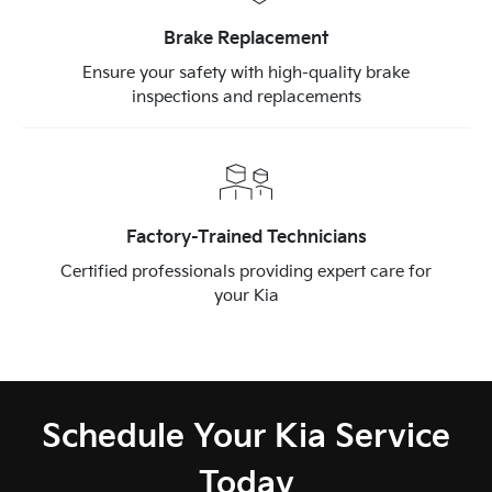
Brake Replacement
Ensure your safety with high-quality brake
inspections and replacements
Factory-Trained Technicians
Certified professionals providing expert care for
your Kia
Schedule Your Kia Service
Today