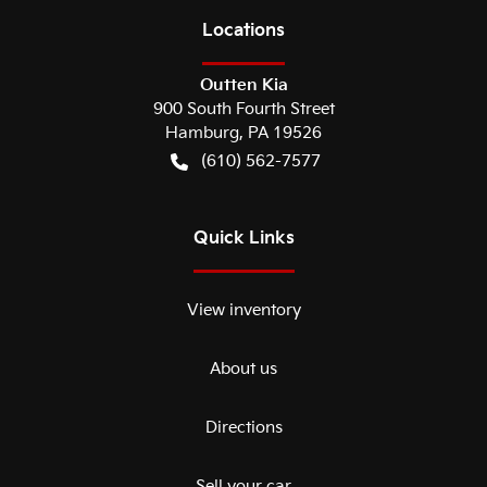
Location
s
Outten Kia
900 South Fourth Street
Hamburg
,
PA
19526
(610) 562-7577
Quick Links
View inventory
About us
Directions
Sell your car