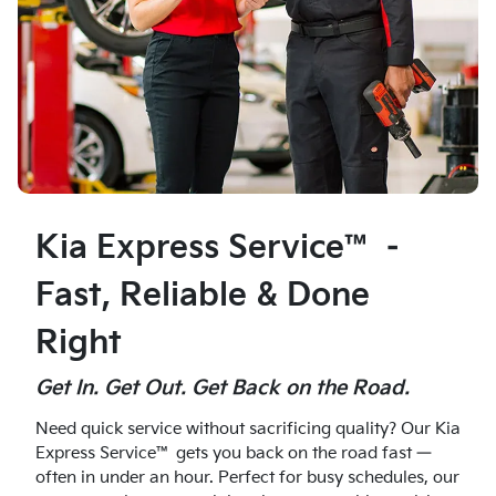
Kia Express Service™ –
Fast, Reliable & Done
Right
Get In. Get Out. Get Back on the Road.
Need quick service without sacrificing quality? Our Kia
Express Service™ gets you back on the road fast —
often in under an hour. Perfect for busy schedules, our