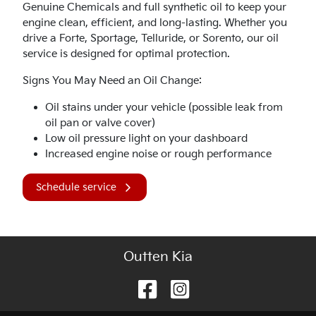
Genuine Chemicals and full synthetic oil to keep your
engine clean, efficient, and long-lasting. Whether you
drive a Forte, Sportage, Telluride, or Sorento, our oil
service is designed for optimal protection.
Signs You May Need an Oil Change:
Oil stains under your vehicle (possible leak from
oil pan or valve cover)
Low oil pressure light on your dashboard
Increased engine noise or rough performance
Schedule service
Outten Kia