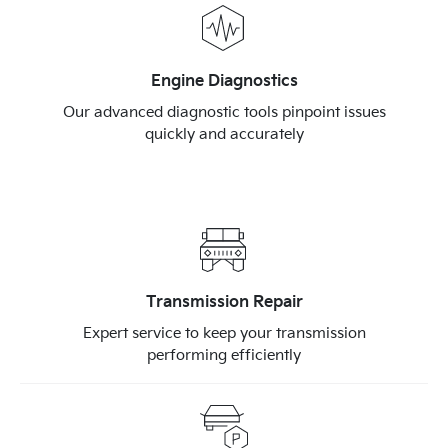
Engine Diagnostics
Our advanced diagnostic tools pinpoint issues
quickly and accurately
Transmission Repair
Expert service to keep your transmission
performing efficiently