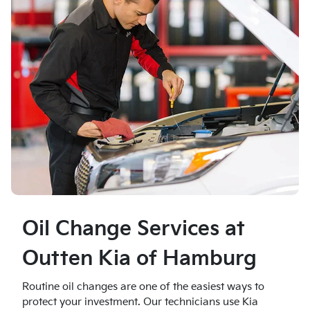
Oil Change Services at
Outten Kia of Hamburg
Routine oil changes are one of the easiest ways to
protect your investment. Our technicians use Kia