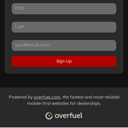
Sign Up
Powered by
overfuel.com
, the fastest and most reliable
mobile-first websites for dealerships.