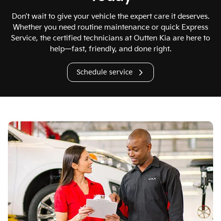
Don’t wait to give your vehicle the expert care it deserves.
Whether you need routine maintenance or quick Express
Service, the certified technicians at Outten Kia are here to
help—fast, friendly, and done right.
Schedule service