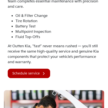
team completes essential maintenance with precision
and care.
Oil & Filter Change
Tire Rotation
Battery Test
Multipoint Inspection
Fluid Top-Offs
At Outten Kia, “fast” never means rushed — you’ll still
receive the same high-quality service and genuine Kia
components that protect your vehicle’s performance
and warranty.
Schedule service