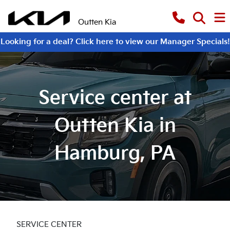
Outten Kia
Looking for a deal? Click here to view our Manager Specials!
Service center at
Outten Kia in
Hamburg, PA
SERVICE CENTER