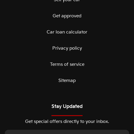
Get approved
Car loan calculator
Privacy policy
Terms of service
Sitemap
Stay Updated
Get special offers directly to your inbox.