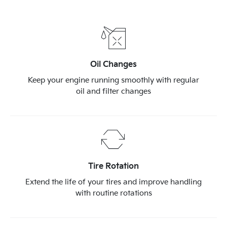
Oil Changes
Keep your engine running smoothly with regular
oil and filter changes
Tire Rotation
Extend the life of your tires and improve handling
with routine rotations