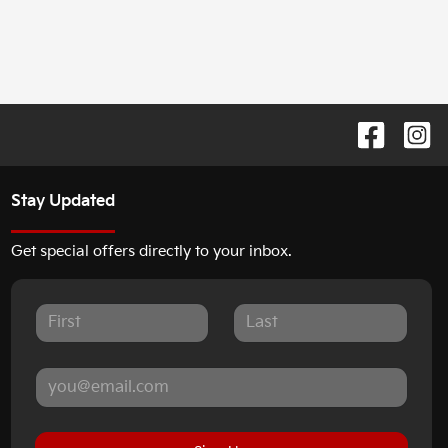
Stay Updated
Get special offers directly to your inbox.