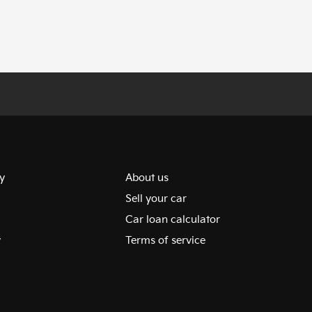
y
About us
Sell your car
Car loan calculator
y
Terms of service