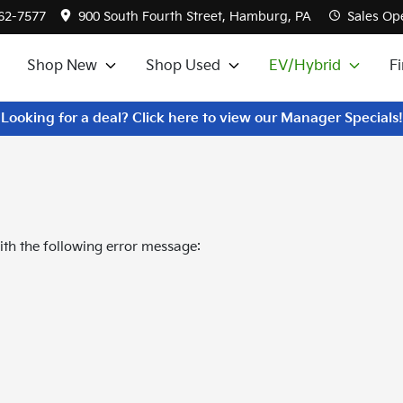
562-7577
900 South Fourth Street, Hamburg, PA
Sales
Ope
Shop New
Shop Used
EV/Hybrid
F
Looking for a deal? Click here to view our Manager Specials!
th the following error message: