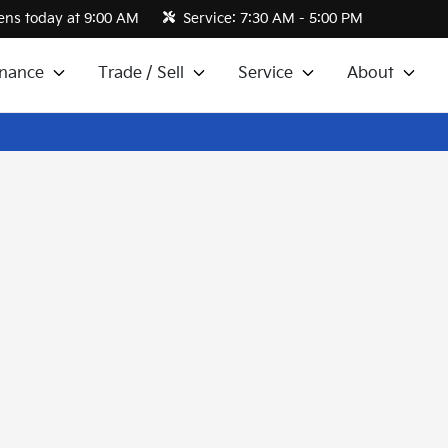
ns today at 9:00 AM
Service:
7:30 AM - 5:00 PM
inance
Trade / Sell
Service
About