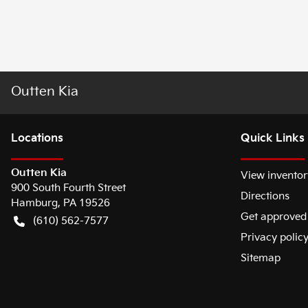
Outten Kia
Location
s
Quick Links
Outten Kia
View inventor
900 South Fourth Street
Directions
Hamburg
,
PA
19526
Get approved
(610) 562-7577
Privacy polic
Sitemap