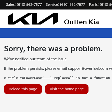
Sales: (610) 562-7577
Service:
(610) 562-7577
Parts:
(610) 
Outten Kia
Sorry, there was a problem.
We've notified our team of the issue.
If the problem persists, please email
support@overfuel.com
wi
e.title.toLowerCase(...).replaceAll is not a function
Reload this page
Visit the home page