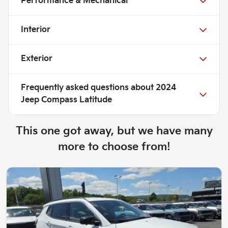
Performance & Mechanical
Interior
Exterior
Frequently asked questions about
2024
Jeep Compass Latitude
This one got away, but we have many
more to choose from!