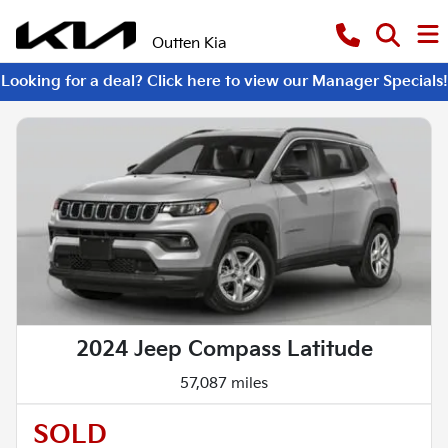
Outten Kia
Looking for a deal? Click here to view our Manager Specials!
2024 Jeep Compass Latitude
57,087 miles
SOLD