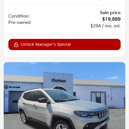
Sale price
Condition:
$19,889
Pre-owned
$294 / mo. est.
Unlock Manager's Special