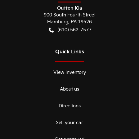
Outten Kia
900 South Fourth Street
Hamburg
,
PA
19526
(610) 562-7577
Quick Links
View inventory
About us
Directions
Sell your car