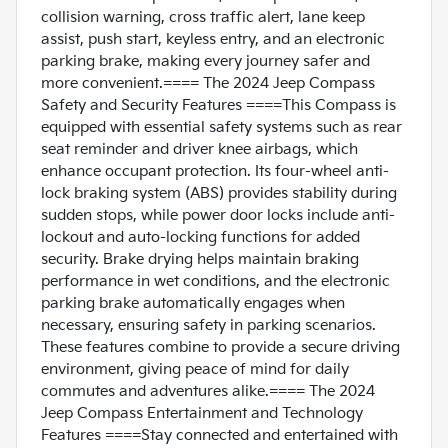
collision warning, cross traffic alert, lane keep
assist, push start, keyless entry, and an electronic
parking brake, making every journey safer and
more convenient.==== The 2024 Jeep Compass
Safety and Security Features ====This Compass is
equipped with essential safety systems such as rear
seat reminder and driver knee airbags, which
enhance occupant protection. Its four-wheel anti-
lock braking system (ABS) provides stability during
sudden stops, while power door locks include anti-
lockout and auto-locking functions for added
security. Brake drying helps maintain braking
performance in wet conditions, and the electronic
parking brake automatically engages when
necessary, ensuring safety in parking scenarios.
These features combine to provide a secure driving
environment, giving peace of mind for daily
commutes and adventures alike.==== The 2024
Jeep Compass Entertainment and Technology
Features ====Stay connected and entertained with