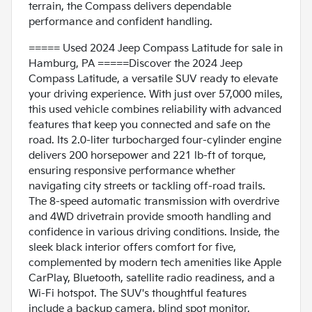
terrain, the Compass delivers dependable
performance and confident handling.
===== Used 2024 Jeep Compass Latitude for sale in
Hamburg, PA =====Discover the 2024 Jeep
Compass Latitude, a versatile SUV ready to elevate
your driving experience. With just over 57,000 miles,
this used vehicle combines reliability with advanced
features that keep you connected and safe on the
road. Its 2.0-liter turbocharged four-cylinder engine
delivers 200 horsepower and 221 lb-ft of torque,
ensuring responsive performance whether
navigating city streets or tackling off-road trails.
The 8-speed automatic transmission with overdrive
and 4WD drivetrain provide smooth handling and
confidence in various driving conditions. Inside, the
sleek black interior offers comfort for five,
complemented by modern tech amenities like Apple
CarPlay, Bluetooth, satellite radio readiness, and a
Wi-Fi hotspot. The SUV's thoughtful features
include a backup camera, blind spot monitor,