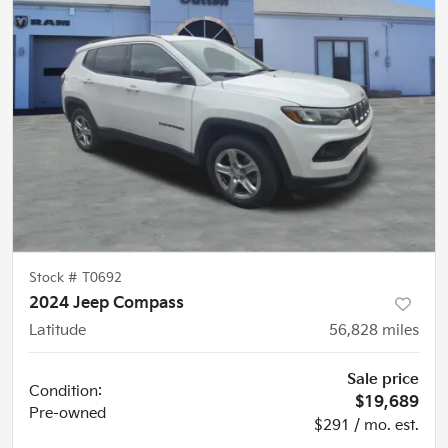
Stock #
T0692
2024 Jeep Compass
Latitude
56,828
miles
Sale price
Condition:
$19,689
Pre-owned
$291 / mo. est.