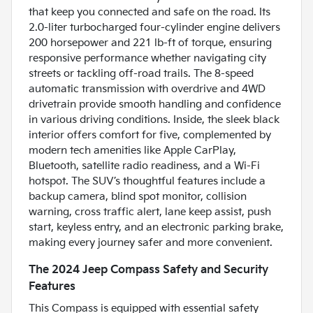
that keep you connected and safe on the road. Its
2.0-liter turbocharged four-cylinder engine delivers
200 horsepower and 221 lb-ft of torque, ensuring
responsive performance whether navigating city
streets or tackling off-road trails. The 8-speed
automatic transmission with overdrive and 4WD
drivetrain provide smooth handling and confidence
in various driving conditions. Inside, the sleek black
interior offers comfort for five, complemented by
modern tech amenities like Apple CarPlay,
Bluetooth, satellite radio readiness, and a Wi-Fi
hotspot. The SUV’s thoughtful features include a
backup camera, blind spot monitor, collision
warning, cross traffic alert, lane keep assist, push
start, keyless entry, and an electronic parking brake,
making every journey safer and more convenient.
The 2024 Jeep Compass Safety and Security
Features
This Compass is equipped with essential safety