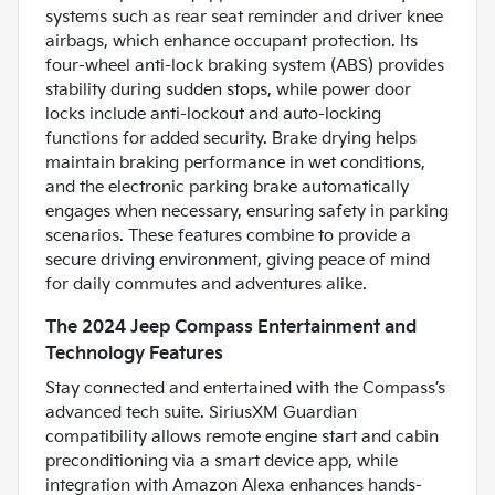
systems such as rear seat reminder and driver knee
airbags, which enhance occupant protection. Its
four-wheel anti-lock braking system (ABS) provides
stability during sudden stops, while power door
locks include anti-lockout and auto-locking
functions for added security. Brake drying helps
maintain braking performance in wet conditions,
and the electronic parking brake automatically
engages when necessary, ensuring safety in parking
scenarios. These features combine to provide a
secure driving environment, giving peace of mind
for daily commutes and adventures alike.
The 2024 Jeep Compass Entertainment and
Technology Features
Stay connected and entertained with the Compass’s
advanced tech suite. SiriusXM Guardian
compatibility allows remote engine start and cabin
preconditioning via a smart device app, while
integration with Amazon Alexa enhances hands-