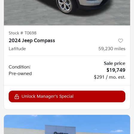
Stock #
T0698
2024 Jeep Compass
Latitude
59,230
miles
Sale price
Condition:
$19,749
Pre-owned
$291 / mo. est.
Unlock Manager's Special