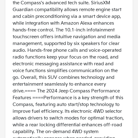
the Compass's advanced tech suite. SiriusXM
Guardian compatibility allows remote engine start
and cabin preconditioning via a smart device app,
while integration with Amazon Alexa enhances
hands-free control. The 10.1-inch infotainment
touchscreen offers intuitive navigation and media
management, supported by six speakers for clear
audio. Hands-free phone calls and voice-operated
radio functions keep your focus on the road, and
electronic messaging assistance with read and
voice functions simplifies communication on the
go. Overall, this SUV combines technology and
entertainment seamlessly to enhance every
drive.==== The 2024 Jeep Compass Performance
Features ====Performance is a key strength of this
Compass, featuring auto start/stop technology to
improve fuel efficiency. Its electronic 4WD selector
allows drivers to switch modes for optimal traction,
while a rear locking differential enhances off-road
capability. The on-demand 4WD system