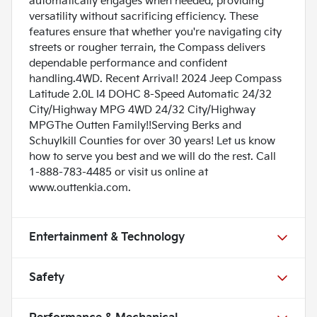
automatically engages when needed, providing
versatility without sacrificing efficiency. These
features ensure that whether you're navigating city
streets or rougher terrain, the Compass delivers
dependable performance and confident
handling.4WD. Recent Arrival! 2024 Jeep Compass
Latitude 2.0L I4 DOHC 8-Speed Automatic 24/32
City/Highway MPG 4WD 24/32 City/Highway
MPGThe Outten Family!!Serving Berks and
Schuylkill Counties for over 30 years! Let us know
how to serve you best and we will do the rest. Call
1-888-783-4485 or visit us online at
www.outtenkia.com.
Entertainment & Technology
Safety