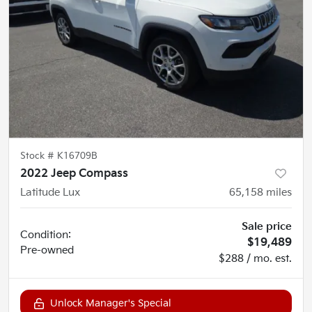
Stock #
K16709B
2022 Jeep Compass
Latitude Lux
65,158
miles
Sale price
Condition:
$19,489
Pre-owned
$288 / mo. est.
Unlock Manager's Special