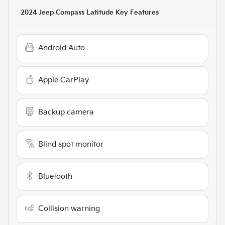
2024 Jeep Compass Latitude
Key Features
Android Auto
Apple CarPlay
Backup camera
Blind spot monitor
Bluetooth
Collision warning