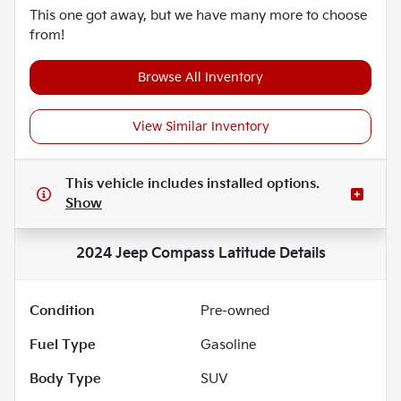
This one got away, but we have many more to choose
from!
Browse All Inventory
View Similar Inventory
This vehicle includes
installed options.
Show
2024 Jeep Compass Latitude
Details
Condition
Pre-owned
Fuel Type
Gasoline
Body Type
SUV