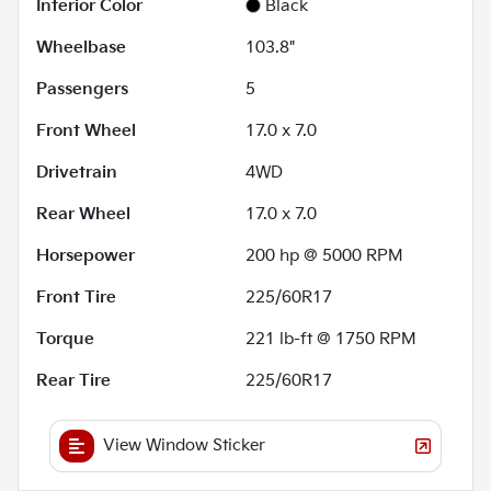
Interior Color
Black
Wheelbase
103.8"
Passengers
5
Front Wheel
17.0 x 7.0
Drivetrain
4WD
Rear Wheel
17.0 x 7.0
Horsepower
200 hp @ 5000 RPM
Front Tire
225/60R17
Torque
221 lb-ft @ 1750 RPM
Rear Tire
225/60R17
View Window Sticker