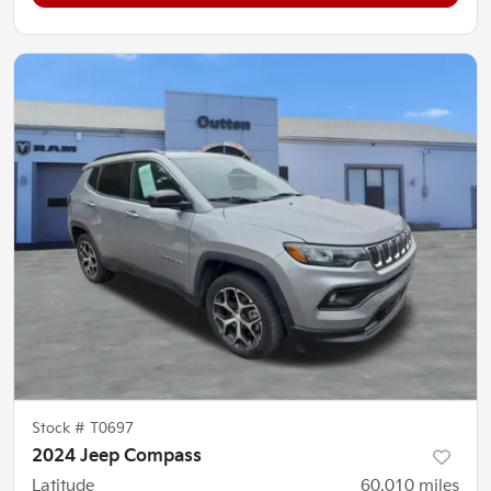
Stock #
T0697
2024 Jeep Compass
Latitude
60,010
miles