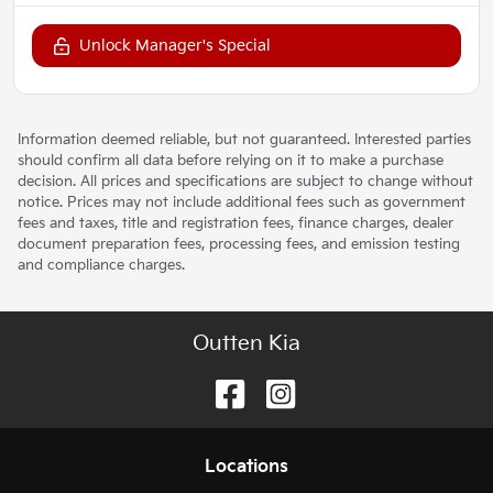
Unlock Manager's Special
Information deemed reliable, but not guaranteed. Interested parties
should confirm all data before relying on it to make a purchase
decision. All prices and specifications are subject to change without
notice. Prices may not include additional fees such as government
fees and taxes, title and registration fees, finance charges, dealer
document preparation fees, processing fees, and emission testing
and compliance charges.
Outten Kia
Location
s