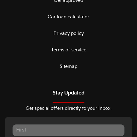
Get approved
Car loan calculator
Privacy policy
Terms of service
Sitemap
Stay Updated
Get special offers directly to your inbox.