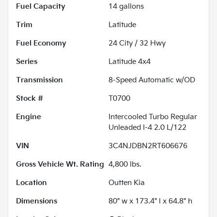
Fuel Capacity
14
gallons
Trim
Latitude
Fuel Economy
24
City /
32
Hwy
Series
Latitude 4x4
Transmission
8-Speed Automatic w/OD
Stock #
T0700
Engine
Intercooled Turbo Regular
Unleaded I-4 2.0 L/122
VIN
3C4NJDBN2RT606676
Gross Vehicle Wt. Rating
4,800
lbs.
Location
Outten Kia
Dimensions
80" w x 173.4" l x 64.8" h