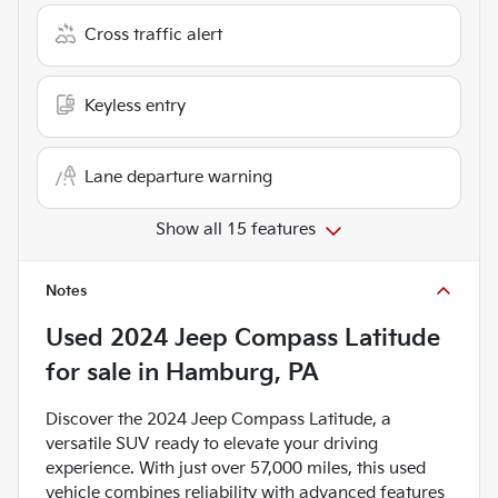
Cross traffic alert
Keyless entry
Lane departure warning
Show all 15 features
Notes
Used
2024 Jeep Compass Latitude
for sale
in
Hamburg, PA
Discover the 2024 Jeep Compass Latitude, a
versatile SUV ready to elevate your driving
experience. With just over 57,000 miles, this used
vehicle combines reliability with advanced features