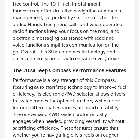
free control. The 10.1-inch infotainment
touchscreen offers intuitive navigation and media
management, supported by six speakers for clear
audio. Hands-free phone calls and voice-operated
radio functions keep your focus on the road, and
electronic messaging assistance with read and
voice functions simplifies communication on the
go. Overall, this SUV combines technology and
entertainment seamlessly to enhance every drive.
The 2024 Jeep Compass Performance Features
Performance is a key strength of this Compass,
featuring auto start/stop technology to improve fuel
efficiency. Its electronic 4WD selector allows drivers
to switch modes for optimal traction, while a rear
locking differential enhances off-road capability.
The on-demand 4WD system automatically
engages when needed, providing versatility without
sacrificing efficiency. These features ensure that
whether you're navigating city streets or rougher