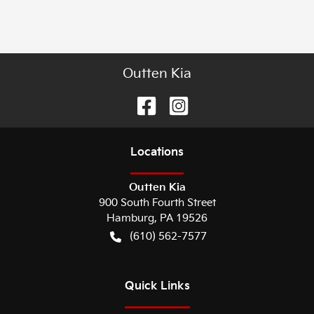
Outten Kia
Location
s
Outten Kia
900 South Fourth Street
Hamburg
,
PA
19526
(610) 562-7577
Quick Links