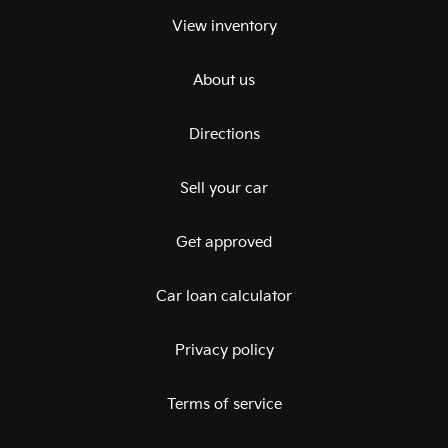
View inventory
About us
Directions
Sell your car
Get approved
Car loan calculator
Privacy policy
Terms of service