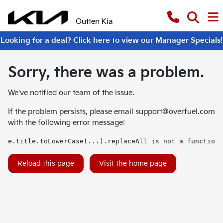
Outten Kia
Looking for a deal? Click here to view our Manager Specials!
Sorry, there was a problem.
We've notified our team of the issue.
If the problem persists, please email
support@overfuel.com
with the following error message:
e.title.toLowerCase(...).replaceAll is not a function
Reload this page
Visit the home page