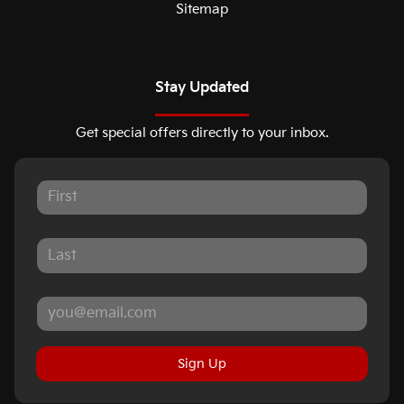
Sitemap
Stay Updated
Get special offers directly to your inbox.
Sign Up