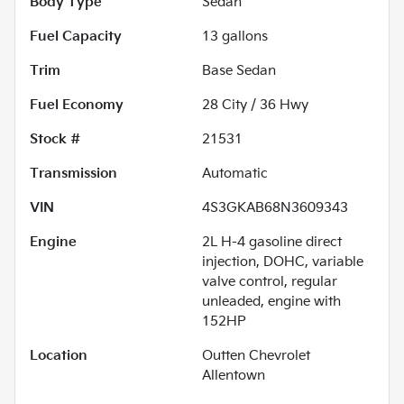
Body Type
Sedan
Fuel Capacity
13
gallons
Trim
Base Sedan
Fuel Economy
28
City /
36
Hwy
Stock #
21531
Transmission
Automatic
VIN
4S3GKAB68N3609343
Engine
2L H-4 gasoline direct
injection, DOHC, variable
valve control, regular
unleaded, engine with
152HP
Location
Outten Chevrolet
Allentown