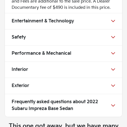
and Fees are additional to the sale price. A Dealer
Documentary fee of $490 is included in this price.
Entertainment & Technology
Safety
Performance & Mechanical
Interior
Exterior
Frequently asked questions about
2022
Subaru Impreza Base Sedan
This one got away, but we have many