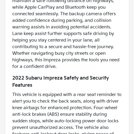
maintain a safe following distance on highways,
while Apple CarPlay and Bluetooth keep you
connected seamlessly. The backup camera offers
added confidence during parking, and collision
warning assists in avoiding potential accidents.
Lane keep assist further supports safe driving by
helping you stay centered in your lane, all
contributing to a secure and hassle-free journey.
Whether navigating busy city streets or open
highways, this Impreza provides the tools you need
for a confident drive.
2022 Subaru Impreza Safety and Security
Features
This vehicle is equipped with a rear seat reminder to
alert you to check the back seats, along with driver
knee airbags for enhanced protection. Four-wheel
anti-lock brakes (ABS) ensure stability during
sudden stops, while auto-locking power door locks
prevent unauthorized access. The vehicle also