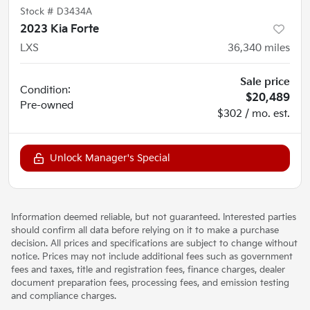
Stock #
D3434A
2023 Kia Forte
LXS
36,340
miles
Sale price
Condition:
$20,489
Pre-owned
$302 / mo. est.
Unlock Manager's Special
Information deemed reliable, but not guaranteed. Interested parties
should confirm all data before relying on it to make a purchase
decision. All prices and specifications are subject to change without
notice. Prices may not include additional fees such as government
fees and taxes, title and registration fees, finance charges, dealer
document preparation fees, processing fees, and emission testing
and compliance charges.