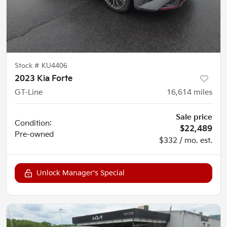
Stock #
KU4406
2023 Kia Forte
GT-Line
16,614
miles
Sale price
Condition:
$22,489
Pre-owned
$332 / mo. est.
Unlock Manager's Special