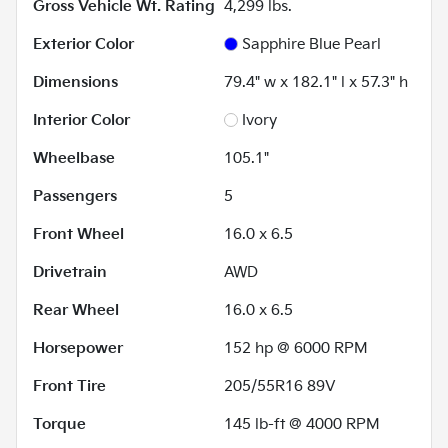
Gross Vehicle Wt. Rating
4,299
lbs.
Exterior Color
Sapphire Blue Pearl
Dimensions
79.4" w x 182.1" l x 57.3" h
Interior Color
Ivory
Wheelbase
105.1"
Passengers
5
Front Wheel
16.0 x 6.5
Drivetrain
AWD
Rear Wheel
16.0 x 6.5
Horsepower
152 hp @ 6000 RPM
Front Tire
205/55R16 89V
Torque
145 lb-ft @ 4000 RPM