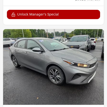
Unlock Manager's Special