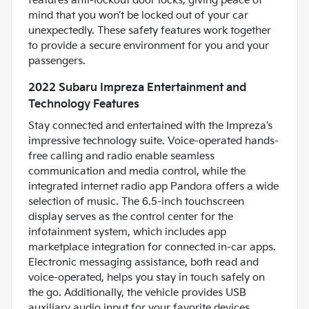
features anti-lockout door locks, giving peace of
mind that you won’t be locked out of your car
unexpectedly. These safety features work together
to provide a secure environment for you and your
passengers.
2022 Subaru Impreza Entertainment and
Technology Features
Stay connected and entertained with the Impreza’s
impressive technology suite. Voice-operated hands-
free calling and radio enable seamless
communication and media control, while the
integrated internet radio app Pandora offers a wide
selection of music. The 6.5-inch touchscreen
display serves as the control center for the
infotainment system, which includes app
marketplace integration for connected in-car apps.
Electronic messaging assistance, both read and
voice-operated, helps you stay in touch safely on
the go. Additionally, the vehicle provides USB
auxiliary audio input for your favorite devices,