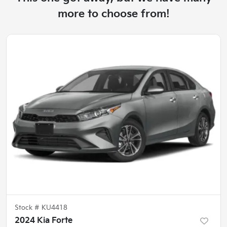
more to choose from!
Stock #
KU4418
2024 Kia Forte