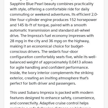
Sapphire Blue Pearl beauty combines practicality
with style, offering a comfortable ride for daily
commuting or weekend adventures. Its efficient 2.0-
liter four-cylinder engine produces 152 horsepower
and 145 lb-ft of torque, paired with a smooth
automatic transmission and standard all-wheel
drive. The Impreza’s fuel economy impresses with
28 mpg in the city and 36 mpg on the highway,
making it an economical choice for budget-
conscious drivers. The sedan’s four-door
configuration comfortably seats five, while its well-
balanced weight of approximately 0.0413 allows
for agile handling and confident performance.
Inside, the Ivory interior complements the striking
exterior, creating an inviting atmosphere that’s
perfect for both driver and passengers.
This used Subaru Impreza is packed with modern
features designed to enhance safety, convenience,
and connectivity. Adaptive cruise control helps