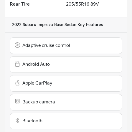
Rear Tire
205/55R16 89V
2022 Subaru Impreza Base Sedan
Key Features
Adaptive cruise control
Android Auto
Apple CarPlay
Backup camera
Bluetooth