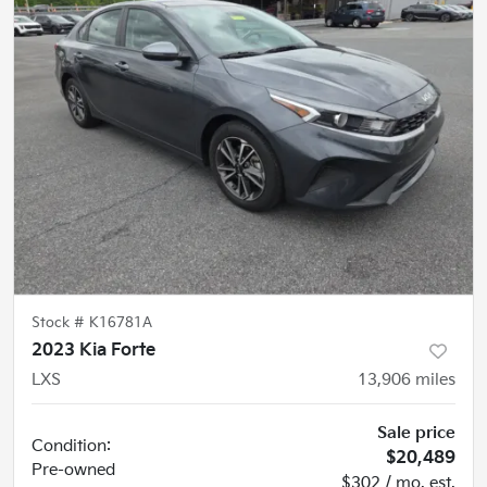
Stock #
K16781A
2023 Kia Forte
LXS
13,906
miles
Sale price
Condition:
$20,489
Pre-owned
$302 / mo. est.