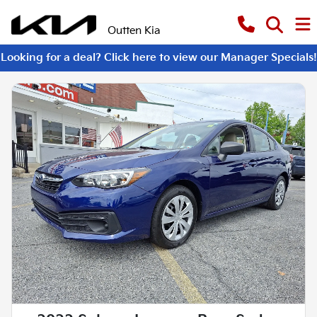
Outten Kia
Looking for a deal? Click here to view our Manager Specials!