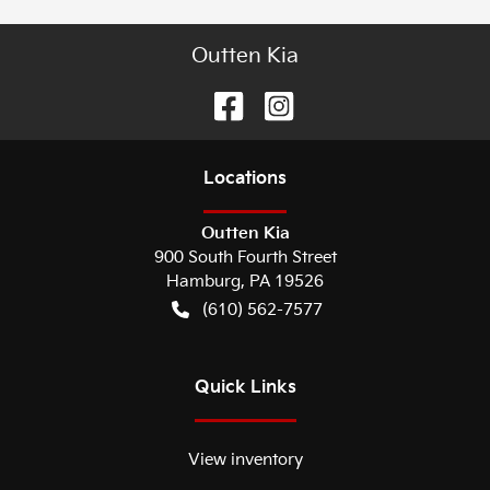
Outten Kia
Location
s
Outten Kia
900 South Fourth Street
Hamburg
,
PA
19526
(610) 562-7577
Quick Links
View inventory