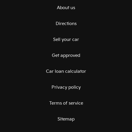
About us
Directions
Sell your car
Get approved
Car loan calculator
Privacy policy
Terms of service
Sitemap