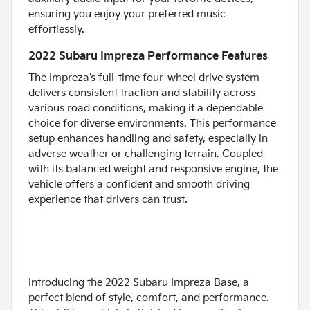
ensuring you enjoy your preferred music
effortlessly.
2022 Subaru Impreza Performance Features
The Impreza’s full-time four-wheel drive system
delivers consistent traction and stability across
various road conditions, making it a dependable
choice for diverse environments. This performance
setup enhances handling and safety, especially in
adverse weather or challenging terrain. Coupled
with its balanced weight and responsive engine, the
vehicle offers a confident and smooth driving
experience that drivers can trust.
Introducing the 2022 Subaru Impreza Base, a
perfect blend of style, comfort, and performance.