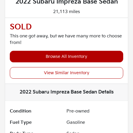
2022 Subaru Impreza Base Sedan
21,113 miles
SOLD
This one got away, but we have many more to choose
from!
Browse All Inventory
View Similar Inventory
2022 Subaru Impreza Base Sedan
Details
Condition
Pre-owned
Fuel Type
Gasoline