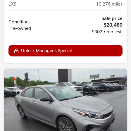
LXS
19,276
miles
Sale price
Condition:
$20,489
Pre-owned
$302 / mo. est.
Unlock Manager's Special