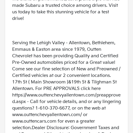
made Subaru a trusted choice among drivers. Visit
us today to take this stunning vehicle for a test
drive!
Serving the Lehigh Valley - Allentown, Bethlehem,
Emmaus & Easton area since 1979, Outten
Chevrolet has been providing Quality and Certified
Pre-Owned automobiles priced for a Great value!
Come see our fine selection of New and Preowned /
Certified vehicles at our 2 convenient locations.
17th St ( Main Showroom )&19th St & Tilghman St
Allentown. For PRE APPROVALS click here
https://www.outtenchevyallentown.com/preapprove
d.aspx
- Call for vehicle details, and or any lingering
questions? 1-610-370-6677, or on the web at
www.outtenchevyallentown.com/
or
www.outtencars.com
for even a greater
selection.Dealer Disclosure: Government Taxes and