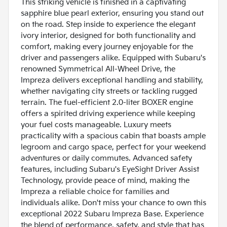
This striking vehicle is finished in a captivating
sapphire blue pearl exterior, ensuring you stand out
on the road. Step inside to experience the elegant
ivory interior, designed for both functionality and
comfort, making every journey enjoyable for the
driver and passengers alike. Equipped with Subaru's
renowned Symmetrical All-Wheel Drive, the
Impreza delivers exceptional handling and stability,
whether navigating city streets or tackling rugged
terrain. The fuel-efficient 2.0-liter BOXER engine
offers a spirited driving experience while keeping
your fuel costs manageable. Luxury meets
practicality with a spacious cabin that boasts ample
legroom and cargo space, perfect for your weekend
adventures or daily commutes. Advanced safety
features, including Subaru's EyeSight Driver Assist
Technology, provide peace of mind, making the
Impreza a reliable choice for families and
individuals alike. Don't miss your chance to own this
exceptional 2022 Subaru Impreza Base. Experience
the blend of performance, safety, and style that has