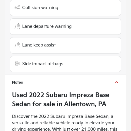
Collision warning
Lane departure warning
Lane keep assist
Side impact airbags
Notes
Used
2022 Subaru Impreza Base
Sedan
for sale
in
Allentown, PA
Discover the 2022 Subaru Impreza Base Sedan, a
versatile and reliable vehicle ready to elevate your
driving experience. With just over 21,000 miles, this