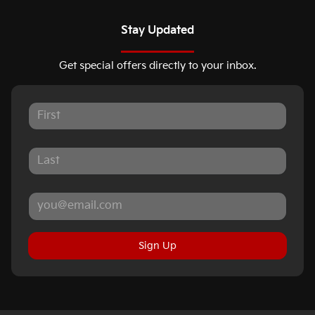
Stay Updated
Get special offers directly to your inbox.
Sign Up