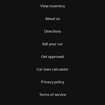
View inventory
About us
Directions
Sell your car
Get approved
Car loan calculator
Privacy policy
Terms of service