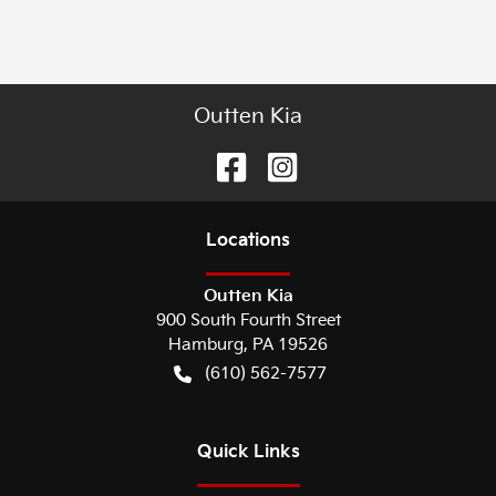
Outten Kia
Location
s
Outten Kia
900 South Fourth Street
Hamburg
,
PA
19526
(610) 562-7577
Quick Links