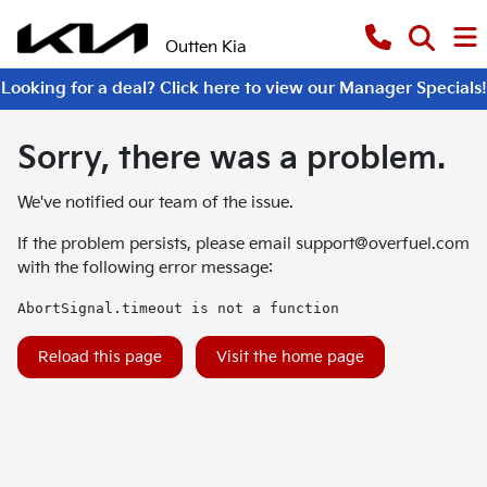
Outten Kia
Looking for a deal? Click here to view our Manager Specials!
Sorry, there was a problem.
We've notified our team of the issue.
If the problem persists, please email
support@overfuel.com
with the following error message:
AbortSignal.timeout is not a function
Reload this page
Visit the home page