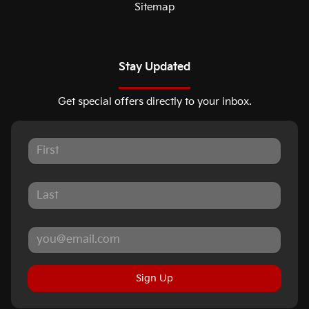
Sitemap
Stay Updated
Get special offers directly to your inbox.
Sign Up