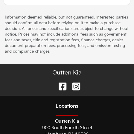
Information deemed reliable, but not guaranteed. Interested parties
should confirm all data before relying on it to make a purchase
decision. All prices and specifications are subject to change without
notice. Prices may not include additional fees such as government
fees and taxes, title and registration fees, finance charges, dealer
document preparation fees, processing fees, and emission testing
and compliance charges.
Outten Kia
Location
s
Outten Kia
900 South Fourth Street