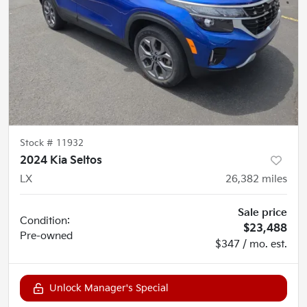
Stock #
11932
2024 Kia Seltos
LX
26,382
miles
Sale price
Condition:
$23,488
Pre-owned
$347 / mo. est.
Unlock Manager's Special