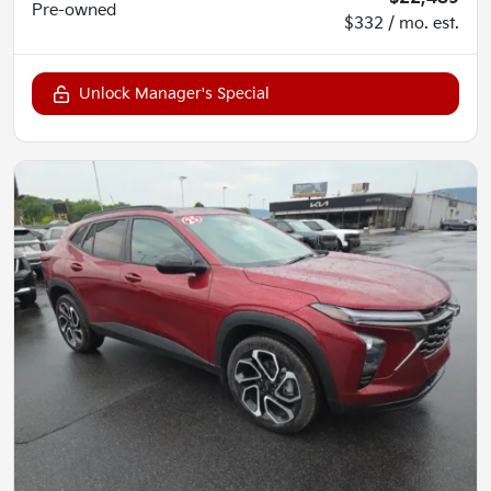
Pre-owned
$332 / mo. est.
Unlock Manager's Special