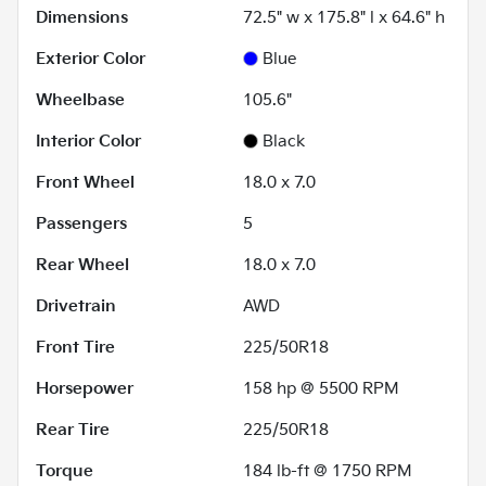
Dimensions
72.5" w x 175.8" l x 64.6" h
Exterior Color
Blue
Wheelbase
105.6"
Interior Color
Black
Front Wheel
18.0 x 7.0
Passengers
5
Rear Wheel
18.0 x 7.0
Drivetrain
AWD
Front Tire
225/50R18
Horsepower
158 hp @ 5500 RPM
Rear Tire
225/50R18
Torque
184 lb-ft @ 1750 RPM