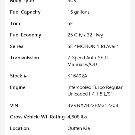
Body Type
SUV
Fuel Capacity
15
gallons
Trim
SE
Fuel Economy
25
City /
32
Hwy
Series
SE 4MOTION *Ltd Avail*
Transmission
7-Speed Auto-Shift
Manual w/OD
Stock #
K16492A
Engine
Intercooled Turbo Regular
Unleaded I-4 1.5 L/91
VIN
3VVNX7B22PM312208
Gross Vehicle Wt. Rating
4,608
lbs.
Location
Outten Kia