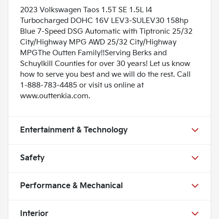
2023 Volkswagen Taos 1.5T SE 1.5L I4
Turbocharged DOHC 16V LEV3-SULEV30 158hp
Blue 7-Speed DSG Automatic with Tiptronic 25/32
City/Highway MPG AWD 25/32 City/Highway
MPGThe Outten Family!!Serving Berks and
Schuylkill Counties for over 30 years! Let us know
how to serve you best and we will do the rest. Call
1-888-783-4485 or visit us online at
www.outtenkia.com.
Entertainment & Technology
Safety
Performance & Mechanical
Interior