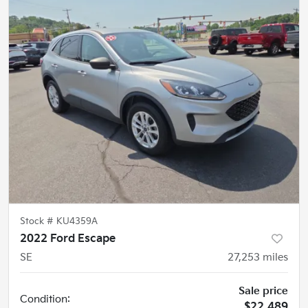
Stock #
KU4359A
2022 Ford Escape
SE
27,253
miles
Sale price
Condition:
$22,489