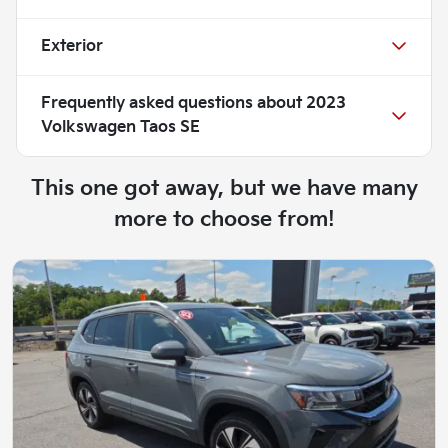
Exterior
Frequently asked questions about
2023
Volkswagen Taos SE
This one got away, but we have many
more to choose from!