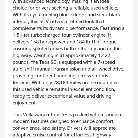
with advanced technology, making it an ideal
choice for drivers seeking a reliable used vehicle.
With its eye-catching blue exterior and sleek black
interior, this SUV offers a refined look that
complements its dynamic performance. Featuring a
1.5-liter turbocharged four-cylinder engine, it
delivers 158 horsepower and 184 lb-ft of torque,
ensuring spirited drives both in the city and on the
highway. Weighing in at approximately 1,422
pounds, the Taos SE is equipped with a 7-speed
auto-shift manual transmission and all-wheel drive,
providing confident handling across various
terrains. With only 28,183 miles on the odometer,
this used vehicle remains in excellent condition,
ready to deliver exceptional value and driving
enjoyment.
This Volkswagen Taos SE is packed with a range of
modern features designed to enhance comfort,
convenience, and safety. Drivers will appreciate
adaptive cruise control for effortless highway