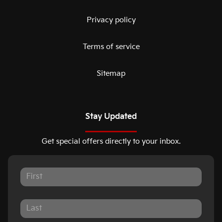
Privacy policy
Terms of service
Sitemap
Stay Updated
Get special offers directly to your inbox.