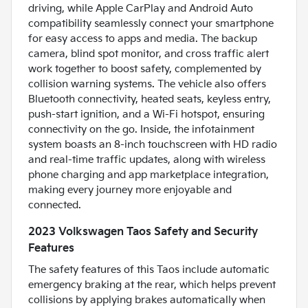
driving, while Apple CarPlay and Android Auto
compatibility seamlessly connect your smartphone
for easy access to apps and media. The backup
camera, blind spot monitor, and cross traffic alert
work together to boost safety, complemented by
collision warning systems. The vehicle also offers
Bluetooth connectivity, heated seats, keyless entry,
push-start ignition, and a Wi-Fi hotspot, ensuring
connectivity on the go. Inside, the infotainment
system boasts an 8-inch touchscreen with HD radio
and real-time traffic updates, along with wireless
phone charging and app marketplace integration,
making every journey more enjoyable and
connected.
2023 Volkswagen Taos Safety and Security
Features
The safety features of this Taos include automatic
emergency braking at the rear, which helps prevent
collisions by applying brakes automatically when