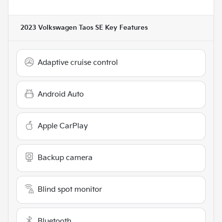
2023 Volkswagen Taos SE
Key Features
Adaptive cruise control
Android Auto
Apple CarPlay
Backup camera
Blind spot monitor
Bluetooth