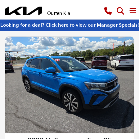
Outten Kia
Looking for a deal? Click here to view our Manager Specials!