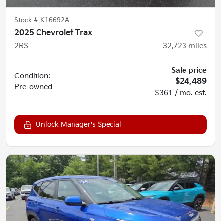
Stock #
K16692A
2025 Chevrolet Trax
2RS
32,723
miles
Sale price
Condition:
$24,489
Pre-owned
$361 / mo. est.
Unlock Manager's Special