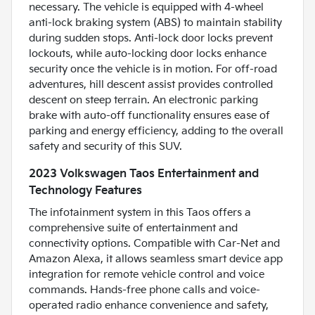
necessary. The vehicle is equipped with 4-wheel
anti-lock braking system (ABS) to maintain stability
during sudden stops. Anti-lock door locks prevent
lockouts, while auto-locking door locks enhance
security once the vehicle is in motion. For off-road
adventures, hill descent assist provides controlled
descent on steep terrain. An electronic parking
brake with auto-off functionality ensures ease of
parking and energy efficiency, adding to the overall
safety and security of this SUV.
2023 Volkswagen Taos Entertainment and
Technology Features
The infotainment system in this Taos offers a
comprehensive suite of entertainment and
connectivity options. Compatible with Car-Net and
Amazon Alexa, it allows seamless smart device app
integration for remote vehicle control and voice
commands. Hands-free phone calls and voice-
operated radio enhance convenience and safety,