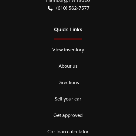
Hamburg
,
PA
19526
(610) 562-7577
Quick Links
View inventory
About us
Directions
Sell your car
Get approved
Car loan calculator