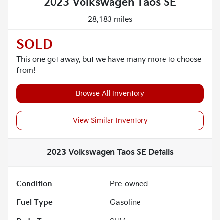
2023 Volkswagen Taos SE
28,183 miles
SOLD
This one got away, but we have many more to choose
from!
Browse All Inventory
View Similar Inventory
2023 Volkswagen Taos SE
Details
Condition
Pre-owned
Fuel Type
Gasoline