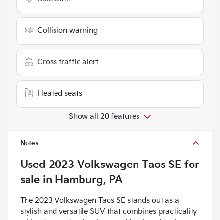
Collision warning
Cross traffic alert
Heated seats
Show all 20 features
Notes
Used
2023 Volkswagen Taos SE
for
sale
in
Hamburg, PA
The 2023 Volkswagen Taos SE stands out as a
stylish and versatile SUV that combines practicality