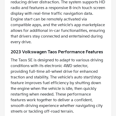
reducing driver distraction. The system supports HD
radio and features a responsive 8-inch touch screen
display with real-time traffic navigation data.
Engine start can be remotely activated via
compatible apps, and the vehicle's app marketplace
allows for additional in-car functionalities, ensuring
that drivers stay connected and entertained during
every drive.
2023 Volkswagen Taos Performance Features
The Taos SE is designed to adapt to various driving
conditions with its electronic 4WD selector,
providing full-time all-wheel drive for enhanced
traction and stability. The vehicle's auto start/stop
feature improves fuel efficiency by shutting down
the engine when the vehicle is idle, then quickly
restarting when needed. These performance
features work together to deliver a confident,
smooth driving experience whether navigating city
streets or tackling off-road terrain.