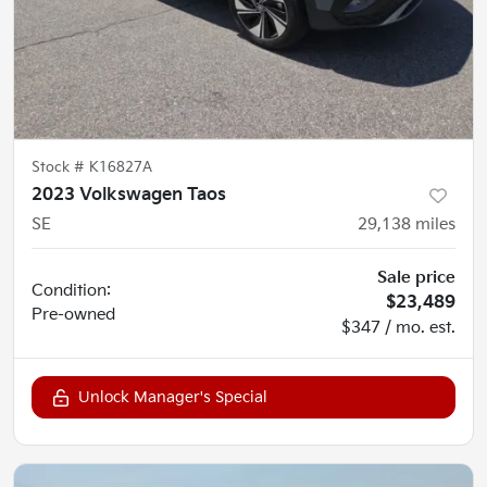
Stock #
K16827A
2023 Volkswagen Taos
SE
29,138
miles
Sale price
Condition:
$23,489
Pre-owned
$347 / mo. est.
Unlock Manager's Special