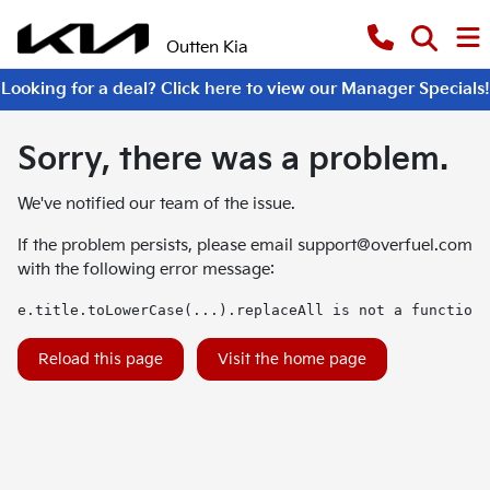
Outten Kia
Looking for a deal? Click here to view our Manager Specials!
Sorry, there was a problem.
We've notified our team of the issue.
If the problem persists, please email
support@overfuel.com
with the following error message:
e.title.toLowerCase(...).replaceAll is not a function
Reload this page
Visit the home page