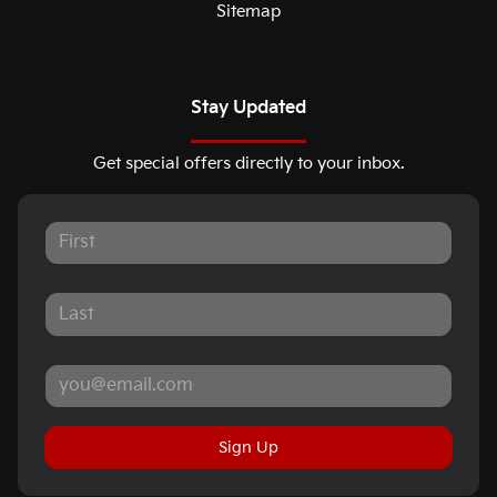
Sitemap
Stay Updated
Get special offers directly to your inbox.
Sign Up