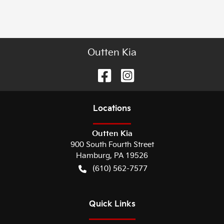
Outten Kia
Location
s
Outten Kia
900 South Fourth Street
Hamburg
,
PA
19526
(610) 562-7577
Quick Links