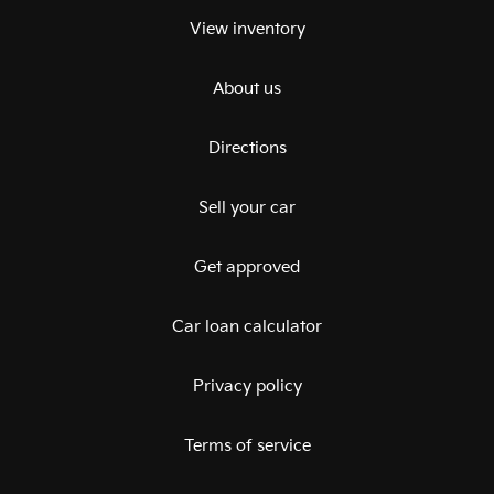
View inventory
About us
Directions
Sell your car
Get approved
Car loan calculator
Privacy policy
Terms of service