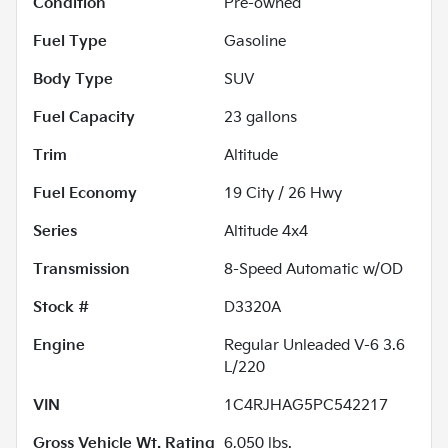
Condition
Pre-owned
Fuel Type
Gasoline
Body Type
SUV
Fuel Capacity
23
gallons
Trim
Altitude
Fuel Economy
19
City /
26
Hwy
Series
Altitude 4x4
Transmission
8-Speed Automatic w/OD
Stock #
D3320A
Engine
Regular Unleaded V-6 3.6
L/220
VIN
1C4RJHAG5PC542217
Gross Vehicle Wt. Rating
6,050
lbs.