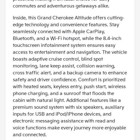
commutes and adventurous getaways alike.
Inside, this Grand Cherokee Altitude offers cutting-
edge technology and convenience features. Stay
seamlessly connected with Apple CarPlay,
Bluetooth, and a Wi-Fi hotspot, while the 8.4-inch
touchscreen infotainment system ensures easy
access to entertainment and navigation. The vehicle
boasts adaptive cruise control, blind spot
monitoring, lane keep assist, collision warning,
cross traffic alert, and a backup camera to enhance
safety and driver confidence. Comfort is prioritized
with heated seats, keyless entry, push start, wireless
phone charging, and a sunroof that floods the
cabin with natural light. Additional features like a
premium sound system with six speakers, auxiliary
inputs for USB and iPod/iPhone devices, and
electronic messaging assistance with read and
voice functions make every journey more enjoyable
and connected.