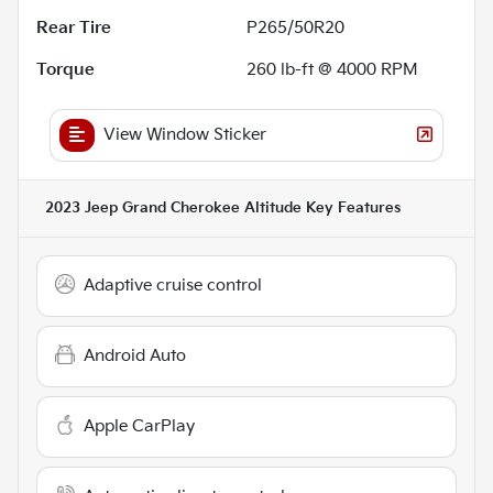
Rear Tire
P265/50R20
Torque
260 lb-ft @ 4000 RPM
View Window Sticker
2023 Jeep Grand Cherokee Altitude
Key Features
Adaptive cruise control
Android Auto
Apple CarPlay