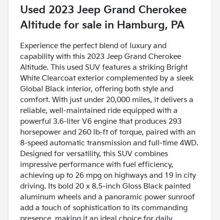
Used
2023 Jeep Grand Cherokee
Altitude
for sale
in
Hamburg, PA
Experience the perfect blend of luxury and
capability with this 2023 Jeep Grand Cherokee
Altitude. This used SUV features a striking Bright
White Clearcoat exterior complemented by a sleek
Global Black interior, offering both style and
comfort. With just under 20,000 miles, it delivers a
reliable, well-maintained ride equipped with a
powerful 3.6-liter V6 engine that produces 293
horsepower and 260 lb-ft of torque, paired with an
8-speed automatic transmission and full-time 4WD.
Designed for versatility, this SUV combines
impressive performance with fuel efficiency,
achieving up to 26 mpg on highways and 19 in city
driving. Its bold 20 x 8.5-inch Gloss Black painted
aluminum wheels and a panoramic power sunroof
add a touch of sophistication to its commanding
presence, making it an ideal choice for daily