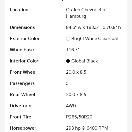
Location
Outten Chevrolet of
Hamburg
Dimensions
84.6" w x 193.5" l x 70.8" h
Exterior Color
Bright White Clearcoat
Wheelbase
116.7"
Interior Color
Global Black
Front Wheel
20.0 x 8.5
Passengers
5
Rear Wheel
20.0 x 8.5
Drivetrain
4WD
Front Tire
P265/50R20
Horsepower
293 hp @ 6400 RPM