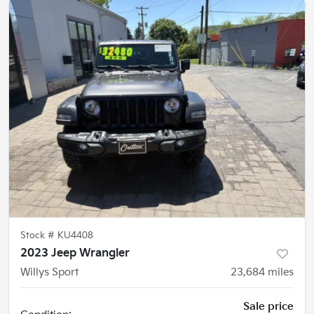
Stock #
KU4408
2023 Jeep Wrangler
Willys Sport
23,684
miles
Sale price