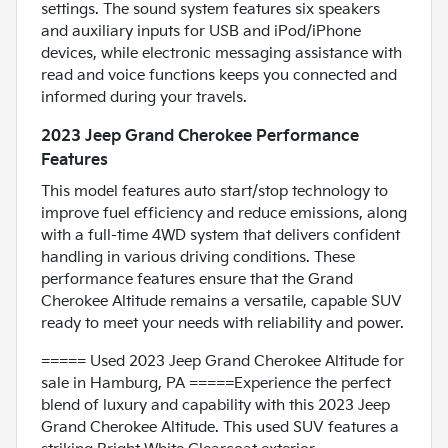
settings. The sound system features six speakers
and auxiliary inputs for USB and iPod/iPhone
devices, while electronic messaging assistance with
read and voice functions keeps you connected and
informed during your travels.
2023 Jeep Grand Cherokee Performance
Features
This model features auto start/stop technology to
improve fuel efficiency and reduce emissions, along
with a full-time 4WD system that delivers confident
handling in various driving conditions. These
performance features ensure that the Grand
Cherokee Altitude remains a versatile, capable SUV
ready to meet your needs with reliability and power.
===== Used 2023 Jeep Grand Cherokee Altitude for
sale in Hamburg, PA =====Experience the perfect
blend of luxury and capability with this 2023 Jeep
Grand Cherokee Altitude. This used SUV features a