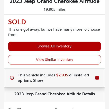
2023 Jeep Grand Cherokee Altitude
19,905 miles
SOLD
This one got away, but we have many more to choose
from!
Browse All Inventory
View Similar Inventory
This vehicle includes
$2,935
of
installed
options.
Show
2023 Jeep Grand Cherokee Altitude
Details