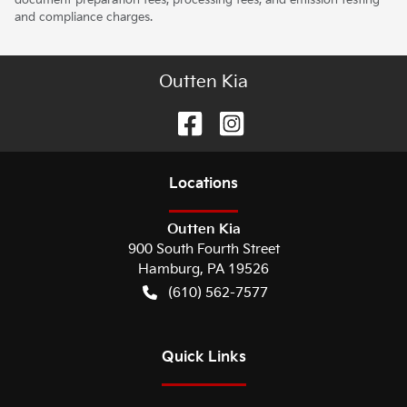
and compliance charges.
Outten Kia
Location
s
Outten Kia
900 South Fourth Street
Hamburg
,
PA
19526
(610) 562-7577
Quick Links