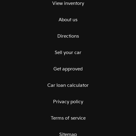
View inventory
About us
Directions
Sell your car
Get approved
Car loan calculator
Privacy policy
Terms of service
Sitemap