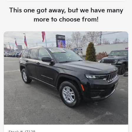
This one got away, but we have many
more to choose from!