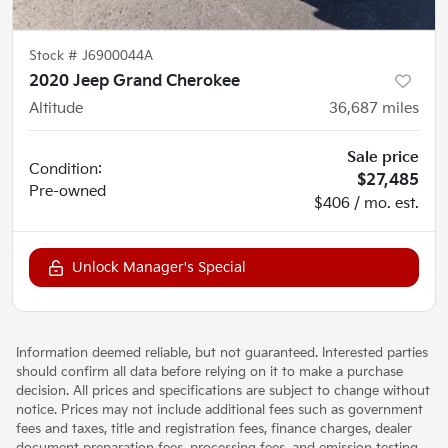
Stock #
J6900044A
2020 Jeep Grand Cherokee
Altitude
36,687
miles
Sale price
Condition:
$27,485
Pre-owned
$406 / mo. est.
Unlock Manager's Special
Information deemed reliable, but not guaranteed. Interested parties
should confirm all data before relying on it to make a purchase
decision. All prices and specifications are subject to change without
notice. Prices may not include additional fees such as government
fees and taxes, title and registration fees, finance charges, dealer
document preparation fees, processing fees, and emission testing