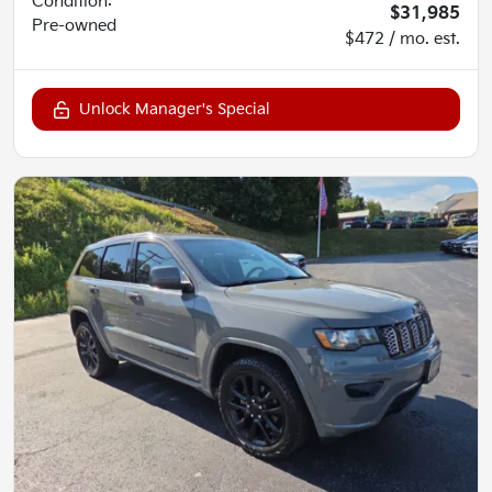
Condition:
$31,985
Pre-owned
$472 / mo. est.
Unlock Manager's Special