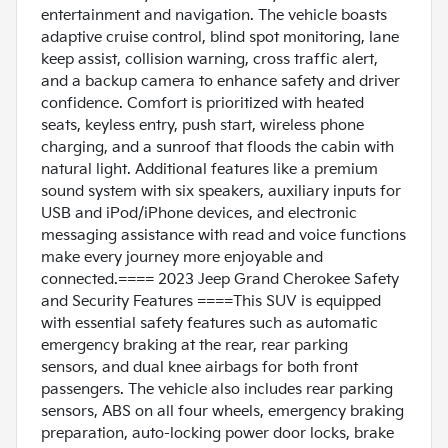
entertainment and navigation. The vehicle boasts
adaptive cruise control, blind spot monitoring, lane
keep assist, collision warning, cross traffic alert,
and a backup camera to enhance safety and driver
confidence. Comfort is prioritized with heated
seats, keyless entry, push start, wireless phone
charging, and a sunroof that floods the cabin with
natural light. Additional features like a premium
sound system with six speakers, auxiliary inputs for
USB and iPod/iPhone devices, and electronic
messaging assistance with read and voice functions
make every journey more enjoyable and
connected.==== 2023 Jeep Grand Cherokee Safety
and Security Features ====This SUV is equipped
with essential safety features such as automatic
emergency braking at the rear, rear parking
sensors, and dual knee airbags for both front
passengers. The vehicle also includes rear parking
sensors, ABS on all four wheels, emergency braking
preparation, auto-locking power door locks, brake