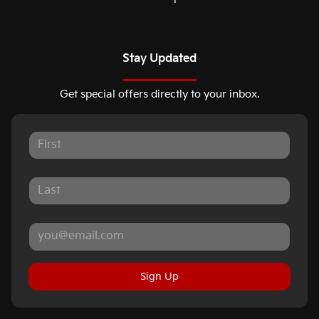
Stay Updated
Get special offers directly to your inbox.
Sign Up