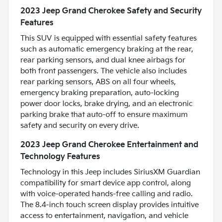
2023 Jeep Grand Cherokee Safety and Security
Features
This SUV is equipped with essential safety features
such as automatic emergency braking at the rear,
rear parking sensors, and dual knee airbags for
both front passengers. The vehicle also includes
rear parking sensors, ABS on all four wheels,
emergency braking preparation, auto-locking
power door locks, brake drying, and an electronic
parking brake that auto-off to ensure maximum
safety and security on every drive.
2023 Jeep Grand Cherokee Entertainment and
Technology Features
Technology in this Jeep includes SiriusXM Guardian
compatibility for smart device app control, along
with voice-operated hands-free calling and radio.
The 8.4-inch touch screen display provides intuitive
access to entertainment, navigation, and vehicle