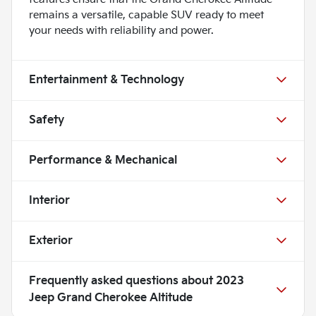
remains a versatile, capable SUV ready to meet
your needs with reliability and power.
Entertainment & Technology
Safety
Performance & Mechanical
Interior
Exterior
Frequently asked questions about
2023
Jeep Grand Cherokee Altitude