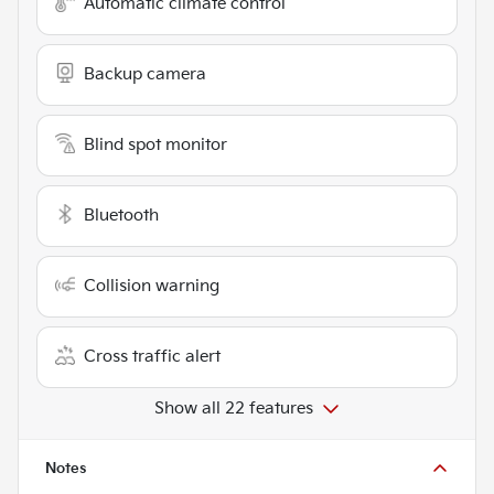
Automatic climate control
Backup camera
Blind spot monitor
Bluetooth
Collision warning
Cross traffic alert
Show all 22 features
Notes