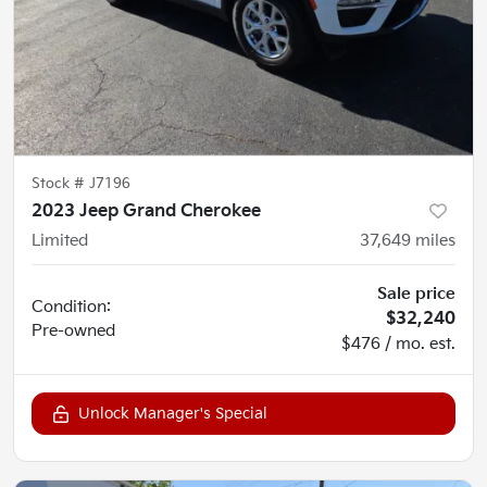
Stock #
J7196
2023 Jeep Grand Cherokee
Limited
37,649
miles
Sale price
Condition:
$32,240
Pre-owned
$476 / mo. est.
Unlock Manager's Special