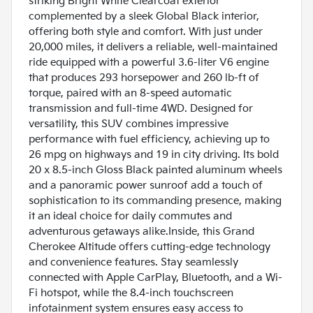
striking Bright White Clearcoat exterior
complemented by a sleek Global Black interior,
offering both style and comfort. With just under
20,000 miles, it delivers a reliable, well-maintained
ride equipped with a powerful 3.6-liter V6 engine
that produces 293 horsepower and 260 lb-ft of
torque, paired with an 8-speed automatic
transmission and full-time 4WD. Designed for
versatility, this SUV combines impressive
performance with fuel efficiency, achieving up to
26 mpg on highways and 19 in city driving. Its bold
20 x 8.5-inch Gloss Black painted aluminum wheels
and a panoramic power sunroof add a touch of
sophistication to its commanding presence, making
it an ideal choice for daily commutes and
adventurous getaways alike.Inside, this Grand
Cherokee Altitude offers cutting-edge technology
and convenience features. Stay seamlessly
connected with Apple CarPlay, Bluetooth, and a Wi-
Fi hotspot, while the 8.4-inch touchscreen
infotainment system ensures easy access to