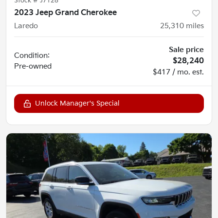
Stock #
J7128
2023 Jeep Grand Cherokee
Laredo
25,310
miles
Sale price
Condition:
$28,240
Pre-owned
$417 / mo. est.
Unlock Manager's Special