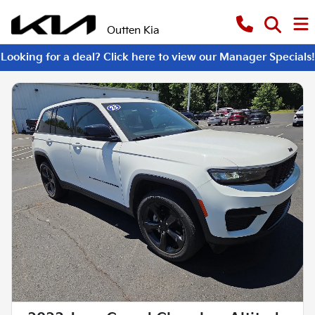
Outten Kia
Looking for a deal? Click here to view our Manager Specials!