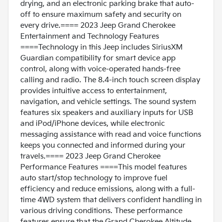
drying, and an electronic parking brake that auto-
off to ensure maximum safety and security on
every drive.==== 2023 Jeep Grand Cherokee
Entertainment and Technology Features
====Technology in this Jeep includes SiriusXM
Guardian compatibility for smart device app
control, along with voice-operated hands-free
calling and radio. The 8.4-inch touch screen display
provides intuitive access to entertainment,
navigation, and vehicle settings. The sound system
features six speakers and auxiliary inputs for USB
and iPod/iPhone devices, while electronic
messaging assistance with read and voice functions
keeps you connected and informed during your
travels.==== 2023 Jeep Grand Cherokee
Performance Features ====This model features
auto start/stop technology to improve fuel
efficiency and reduce emissions, along with a full-
time 4WD system that delivers confident handling in
various driving conditions. These performance
features ensure that the Grand Cherokee Altitude