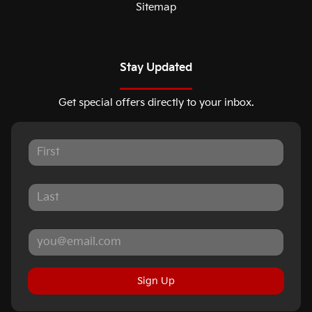
Sitemap
Stay Updated
Get special offers directly to your inbox.
Sign Up