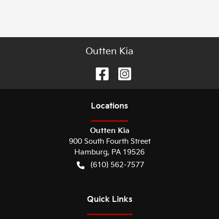
Outten Kia
Location
s
Outten Kia
900 South Fourth Street
Hamburg
,
PA
19526
(610) 562-7577
Quick Links