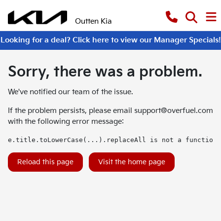
Outten Kia
Looking for a deal? Click here to view our Manager Specials!
Sorry, there was a problem.
We've notified our team of the issue.
If the problem persists, please email
support@overfuel.com
with the following error message:
e.title.toLowerCase(...).replaceAll is not a function
Reload this page
Visit the home page