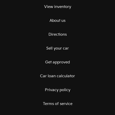
View inventory
About us
Directions
Sell your car
Get approved
Car loan calculator
Privacy policy
Terms of service