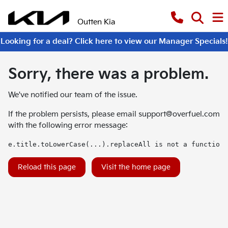
Outten Kia
Looking for a deal? Click here to view our Manager Specials!
Sorry, there was a problem.
We've notified our team of the issue.
If the problem persists, please email
support@overfuel.com
with the following error message:
e.title.toLowerCase(...).replaceAll is not a function
Reload this page
Visit the home page