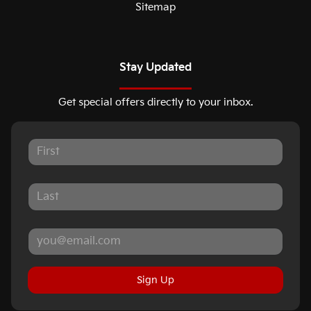
Sitemap
Stay Updated
Get special offers directly to your inbox.
Sign Up