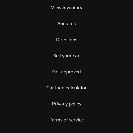
View inventory
About us
Directions
Sell your car
Get approved
Car loan calculator
Privacy policy
Terms of service