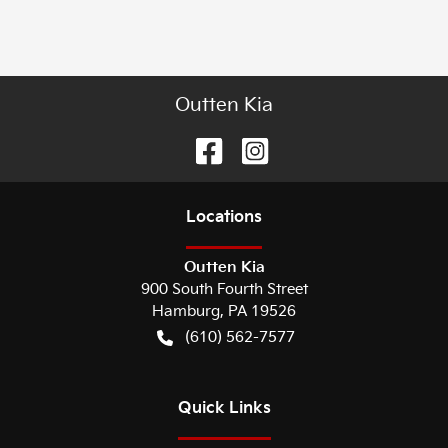
Outten Kia
Location
s
Outten Kia
900 South Fourth Street
Hamburg
,
PA
19526
(610) 562-7577
Quick Links