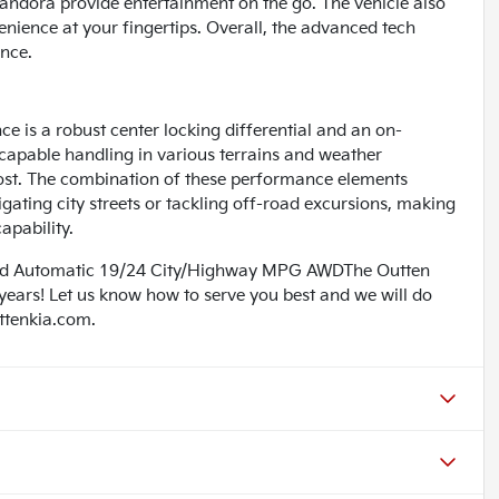
Pandora provide entertainment on the go. The vehicle also
enience at your fingertips. Overall, the advanced tech
ence.
ce is a robust center locking differential and an on-
capable handling in various terrains and weather
most. The combination of these performance elements
ating city streets or tackling off-road excursions, making
apability.
eed Automatic 19/24 City/Highway MPG AWDThe Outten
 years! Let us know how to serve you best and we will do
uttenkia.com.