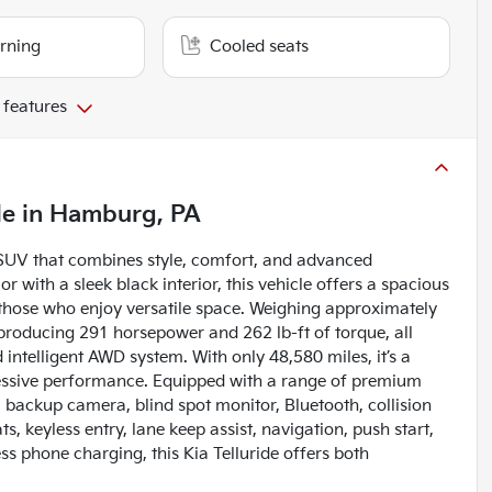
arning
Cooled seats
 features
le
in
Hamburg, PA
 SUV that combines style, comfort, and advanced
r with a sleek black interior, this vehicle offers a spacious
r those who enjoy versatile space. Weighing approximately
 producing 291 horsepower and 262 lb-ft of torque, all
telligent AWD system. With only 48,580 miles, it’s a
ressive performance. Equipped with a range of premium
, backup camera, blind spot monitor, Bluetooth, collision
ts, keyless entry, lane keep assist, navigation, push start,
s phone charging, this Kia Telluride offers both