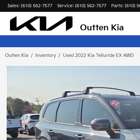
Sales: (610) 562-7577
Service:
(610) 562-7577
Parts:
(610) 
Outten Kia
Outten Kia
Inventory
Used 2022 Kia Telluride EX AWD