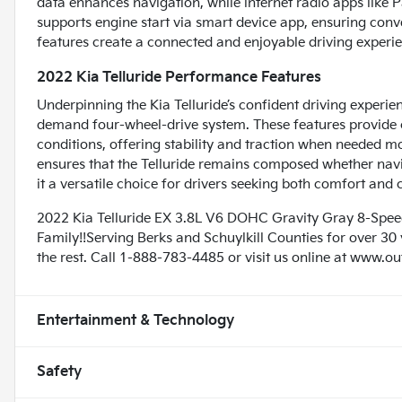
data enhances navigation, while internet radio apps like 
supports engine start via smart device app, ensuring conv
features create a connected and enjoyable driving experi
2022 Kia Telluride Performance Features
Underpinning the Kia Telluride’s confident driving experien
demand four-wheel-drive system. These features provide 
conditions, offering stability and traction when needed 
ensures that the Telluride remains composed whether navig
it a versatile choice for drivers seeking both comfort and c
2022 Kia Telluride EX 3.8L V6 DOHC Gravity Gray 8-Sp
Family!!Serving Berks and Schuylkill Counties for over 30
the rest. Call 1-888-783-4485 or visit us online at www.o
Entertainment & Technology
Safety