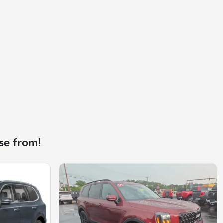
se from!