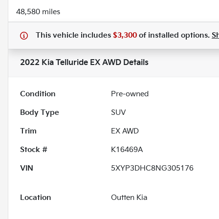
48,580 miles
This vehicle includes
$3,300
of
installed options.
S
2022 Kia Telluride EX AWD
Details
Condition
Pre-owned
Body Type
SUV
Trim
EX AWD
Stock #
K16469A
VIN
5XYP3DHC8NG305176
Location
Outten Kia