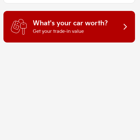
What's your car worth?
Get your trade-in value