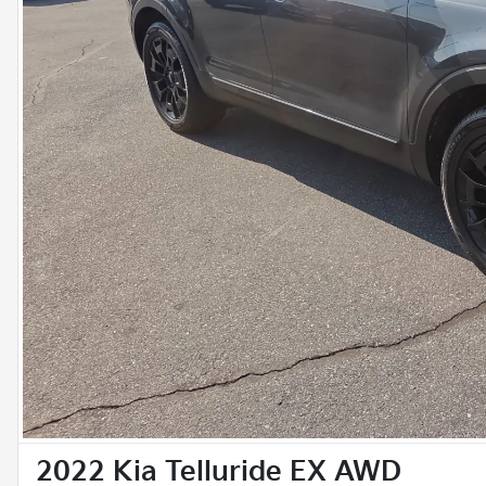
2022 Kia Telluride EX AWD