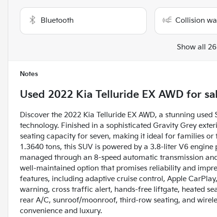
Bluetooth
Collision w
Show all 26
Notes
Used
2022 Kia Telluride EX AWD
for sa
Discover the 2022 Kia Telluride EX AWD, a stunning used
technology. Finished in a sophisticated Gravity Grey exterio
seating capacity for seven, making it ideal for families o
1.3640 tons, this SUV is powered by a 3.8-liter V6 engine
managed through an 8-speed automatic transmission and in
well-maintained option that promises reliability and imp
features, including adaptive cruise control, Apple CarPlay
warning, cross traffic alert, hands-free liftgate, heated sea
rear A/C, sunroof/moonroof, third-row seating, and wireles
convenience and luxury.