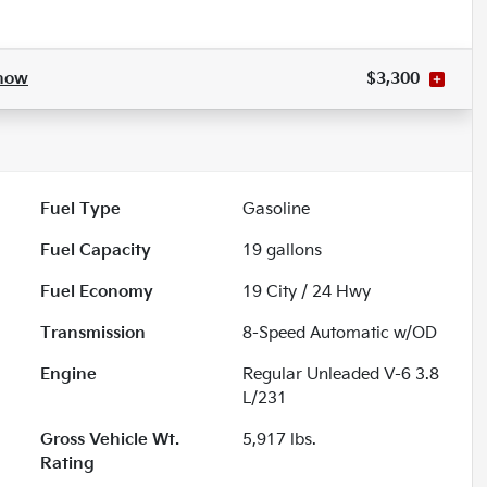
how
$3,300
Fuel Type
Gasoline
Fuel Capacity
19
gallons
Fuel Economy
19
City /
24
Hwy
Transmission
8-Speed Automatic w/OD
Engine
Regular Unleaded V-6 3.8
L/231
Gross Vehicle Wt.
5,917
lbs.
Rating