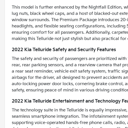
This model is further enhanced by the Nightfall Edition, 
lug nuts, black wheel caps, and a host of blacked-out exter
window surrounds. The Premium Package introduces 20-in
headlights, and flexible seating configurations, including
ensuring comfort for all passengers. Additionally, carpete
making this Telluride not just stylish but also practical fo
2022 Kia Telluride Safety and Security Features
The safety and security of passengers are prioritized wit
rear, rear parking sensors, and a rearview camera that pr
a rear seat reminder, vehicle exit safety system, traffic s
airbags for the driver, all designed to prevent accidents 
auto-locking power door locks, cornering brake control, a
safety, ensuring peace of mind in various driving conditio
2022 Kia Telluride Entertainment and Technology Fe
The technology suite in the Telluride is equally impressiv
seamless smartphone integration. The infotainment system
supporting voice-operated hands-free phone calls, radio, 