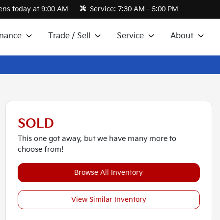
ns today at 9:00 AM
Service:
7:30 AM - 5:00 PM
inance
Trade / Sell
Service
About
SOLD
This one got away, but we have many more to
choose from!
Browse All Inventory
View Similar Inventory