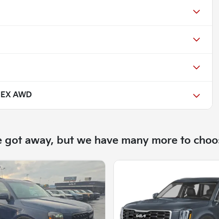
e EX AWD
e got away, but we have many more to choo