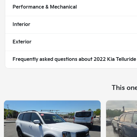
Performance & Mechanical
Interior
Exterior
Frequently asked questions about
2022 Kia Tellurid
This on