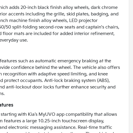
which adds 20-inch black finish alloy wheels, dark chrome
ior accents including the grille, skid plates, badging, and
ch machine finish alloy wheels, LED projector
 50/50 split-folding second-row seats and captain's chairs,
d floor mats are included for added interior refinement,
r everyday use.
h features such as automatic emergency braking at the
ovide confidence behind the wheel. The vehicle also offers
ign recognition with adaptive speed limiting, and knee
and protect occupants. Anti-lock braking system (ABS),
nd anti-lockout door locks further enhance security and
ns.
atures
e, starting with Kia’s MyUVO app compatibility that allows
 features a large 10.25-inch touchscreen display,
and electronic messaging assistance. Real-time traffic