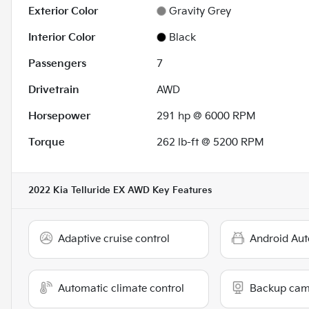
Exterior Color
Gravity Grey
Interior Color
Black
Passengers
7
Drivetrain
AWD
Horsepower
291 hp @ 6000 RPM
Torque
262 lb-ft @ 5200 RPM
2022 Kia Telluride EX AWD
Key Features
Adaptive cruise control
Android Aut
Automatic climate control
Backup cam