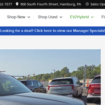
562-7577
900 South Fourth Street, Hamburg, PA
Sales
Ope
Shop New
Shop Used
EV/Hybrid
F
Looking for a deal? Click here to view our Manager Specials!