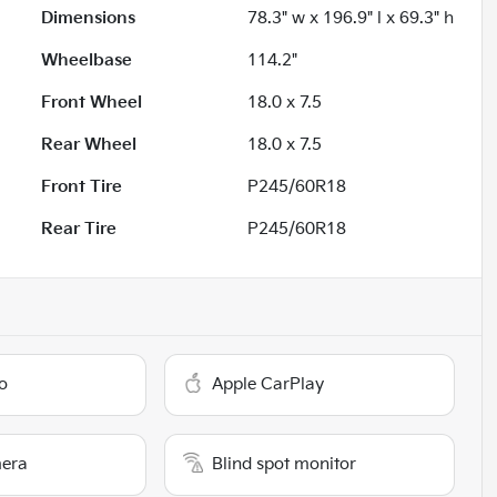
Dimensions
78.3" w x 196.9" l x 69.3" h
Wheelbase
114.2"
Front Wheel
18.0 x 7.5
Rear Wheel
18.0 x 7.5
Front Tire
P245/60R18
Rear Tire
P245/60R18
o
Apple CarPlay
era
Blind spot monitor