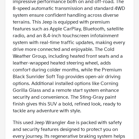
impressive performance both on and off-road. The
8-speed automatic transmission and standard 4WD
system ensure confident handling across diverse
terrains. This Jeep is equipped with premium
features such as Apple CarPlay, Bluetooth, satellite
radio, and an 8.4-inch touchscreen infotainment
system with real-time traffic updates, making every
drive more connected and enjoyable. The Cold
Weather Group, including heated front seats and a
leather-wrapped heated steering wheel, adds
comfort during colder months, while the Premium
Black Sunrider Soft Top provides open-air driving
options. Additional installed options like Corning
Gorilla Glass and a remote start system enhance
security and convenience. The Sting-Gray paint
finish gives this SUV a bold, refined look, ready to
tackle any adventure with style.
This used Jeep Wrangler 4xe is packed with safety
and security features designed to protect you on
every journey. Its regenerative braking system helps