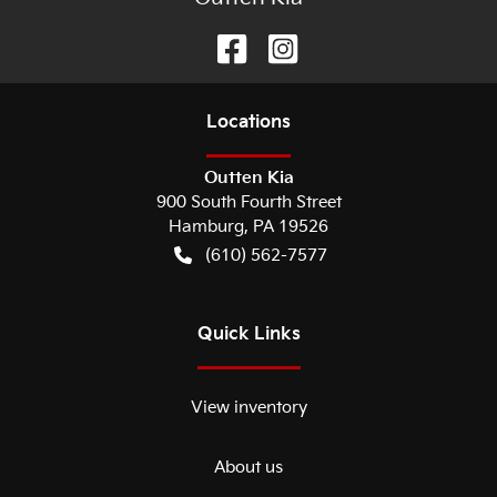
Location
s
Outten Kia
900 South Fourth Street
Hamburg
,
PA
19526
(610) 562-7577
Quick Links
View inventory
About us