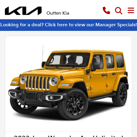
Outten Kia
Looking for a deal? Click here to view our Manager Specials!