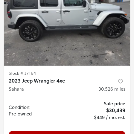
Stock #
J7154
2023 Jeep Wrangler 4xe
Sahara
30,526
miles
Sale price
Condition:
$30,439
Pre-owned
$449 / mo. est.