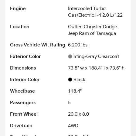
Engine
Intercooled Turbo
Gas/Electric I-4 2.0 L/122
Location
Outten Chrysler Dodge
Jeep Ram of Tamaqua
Gross Vehicle Wt. Rating
6,200
lbs.
Exterior Color
Sting-Gray Clearcoat
Dimensions
73.8" w x 188.4" l x 73.6" h
Interior Color
Black
Wheelbase
118.4"
Passengers
5
Front Wheel
20.0 x 8.0
Drivetrain
4WD