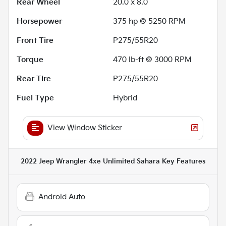
Rear Wheel
20.0 x 8.0
Horsepower
375 hp @ 5250 RPM
Front Tire
P275/55R20
Torque
470 lb-ft @ 3000 RPM
Rear Tire
P275/55R20
Fuel Type
Hybrid
View Window Sticker
2022 Jeep Wrangler 4xe Unlimited Sahara
Key Features
Android Auto