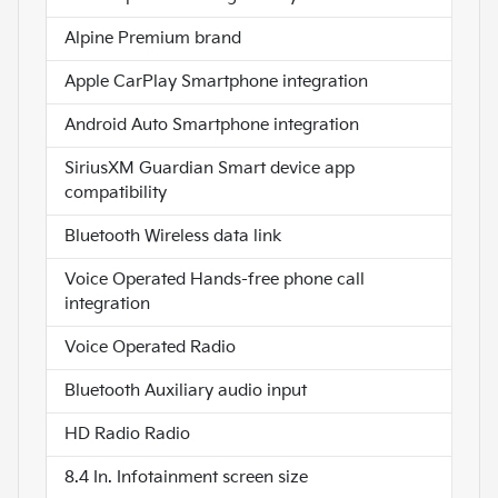
Alpine Premium brand
Apple CarPlay Smartphone integration
Android Auto Smartphone integration
SiriusXM Guardian Smart device app
compatibility
Bluetooth Wireless data link
Voice Operated Hands-free phone call
integration
Voice Operated Radio
Bluetooth Auxiliary audio input
HD Radio Radio
8.4 In. Infotainment screen size