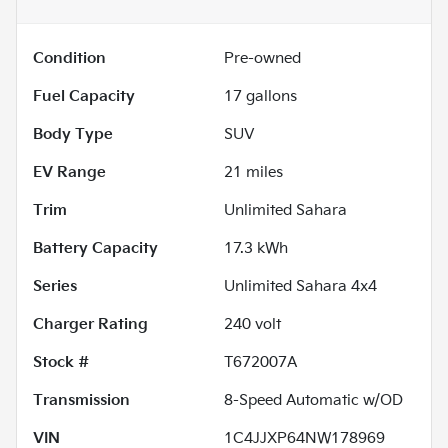
Condition
Pre-owned
Fuel Capacity
17
gallons
Body Type
SUV
EV Range
21
miles
Trim
Unlimited Sahara
Battery Capacity
17.3 kWh
Series
Unlimited Sahara 4x4
Charger Rating
240 volt
Stock #
T672007A
Transmission
8-Speed Automatic w/OD
VIN
1C4JJXP64NW178969