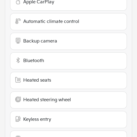
Apple CarPlay
Automatic climate control
Backup camera
Bluetooth
Heated seats
Heated steering wheel
Keyless entry