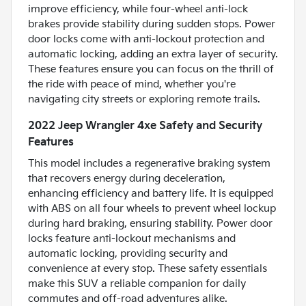
improve efficiency, while four-wheel anti-lock
brakes provide stability during sudden stops. Power
door locks come with anti-lockout protection and
automatic locking, adding an extra layer of security.
These features ensure you can focus on the thrill of
the ride with peace of mind, whether you're
navigating city streets or exploring remote trails.
2022 Jeep Wrangler 4xe Safety and Security
Features
This model includes a regenerative braking system
that recovers energy during deceleration,
enhancing efficiency and battery life. It is equipped
with ABS on all four wheels to prevent wheel lockup
during hard braking, ensuring stability. Power door
locks feature anti-lockout mechanisms and
automatic locking, providing security and
convenience at every stop. These safety essentials
make this SUV a reliable companion for daily
commutes and off-road adventures alike.