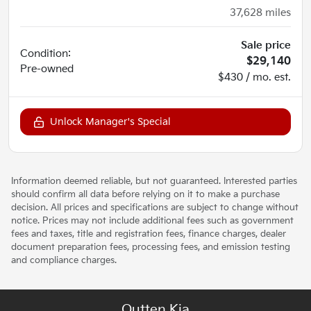
37,628
miles
Sale price
Condition:
$29,140
Pre-owned
$430 / mo. est.
Unlock Manager's Special
Information deemed reliable, but not guaranteed. Interested parties
should confirm all data before relying on it to make a purchase
decision. All prices and specifications are subject to change without
notice. Prices may not include additional fees such as government
fees and taxes, title and registration fees, finance charges, dealer
document preparation fees, processing fees, and emission testing
and compliance charges.
Outten Kia