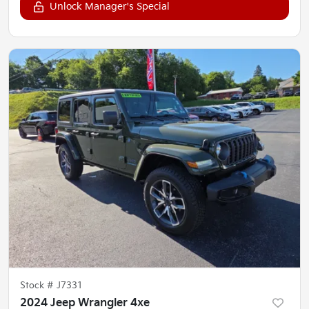
Unlock Manager's Special
Stock #
J7331
2024 Jeep Wrangler 4xe