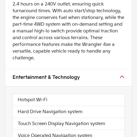
2.4 hours on a 240V outlet, ensuring quick
turnaround times. With auto start/stop technology,
the engine conserves fuel when stationary, while the
part-time 4WD system with on-demand setting and
a manual high-lo switch provide optimal traction
and control across various terrains. These
performance features make the Wrangler 4xe a
versatile, capable vehicle ready to handle any
challenge.
Entertainment & Technology
Hotspot Wi-Fi
Hard Drive Navigation system
Touch Screen Display Navigation system
Voice Operated Navigation system