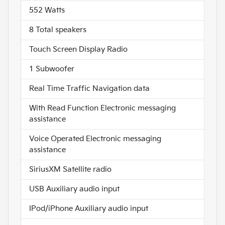
552 Watts
8 Total speakers
Touch Screen Display Radio
1 Subwoofer
Real Time Traffic Navigation data
With Read Function Electronic messaging
assistance
Voice Operated Electronic messaging
assistance
SiriusXM Satellite radio
USB Auxiliary audio input
IPod/iPhone Auxiliary audio input