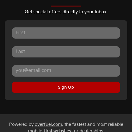
Get special offers directly to your inbox.
Sign Up
Powered by
overfuel.com
, the fastest and most reliable
mobile-first websites for dealerships.