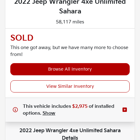
2022 Jeep Wrangler 4xe Unlimited
Sahara
58,117 miles
SOLD
This one got away, but we have many more to choose
from!
Browse All Inventory
View Similar Inventory
This vehicle includes
$2,975
of
installed
options.
Show
2022 Jeep Wrangler 4xe Unlimited Sahara
Details