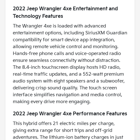
2022 Jeep Wrangler 4xe Entertainment and
Technology Features
The Wrangler 4xe is loaded with advanced
entertainment options, including SiriusXM Guardian
compatibility for smart device app integration,
allowing remote vehicle control and monitoring.
Hands-free phone calls and voice-operated radio
ensure seamless connectivity without distraction.
The 8.4-inch touchscreen display hosts HD radio,
real-time traffic updates, and a 552-watt premium
audio system with eight speakers and a subwoofer,
delivering crisp sound quality. The touch screen
interface simplifies navigation and media control,
making every drive more engaging.
2022 Jeep Wrangler 4xe Performance Features
This hybrid offers 21 electric miles per charge,
giving extra range for short trips and off-grid
adventures. The lithium-ion battery charges in just