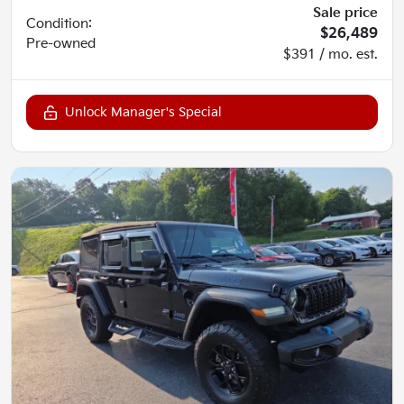
Sale price
Condition:
$26,489
Pre-owned
$391 / mo. est.
Unlock Manager's Special