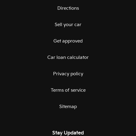
Directions
Sell your car
Get approved
Car loan calculator
Privacy policy
Terms of service
Sitemap
Stay Updated