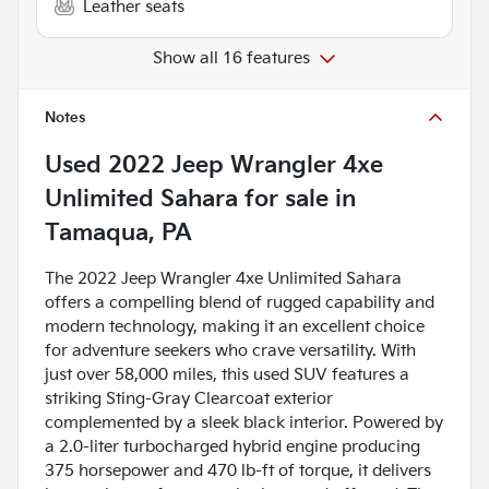
Leather seats
Show all 16 features
Notes
Used
2022 Jeep Wrangler 4xe
Unlimited Sahara
for sale
in
Tamaqua, PA
The 2022 Jeep Wrangler 4xe Unlimited Sahara
offers a compelling blend of rugged capability and
modern technology, making it an excellent choice
for adventure seekers who crave versatility. With
just over 58,000 miles, this used SUV features a
striking Sting-Gray Clearcoat exterior
complemented by a sleek black interior. Powered by
a 2.0-liter turbocharged hybrid engine producing
375 horsepower and 470 lb-ft of torque, it delivers