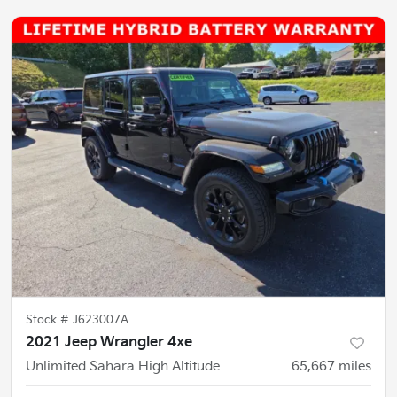
Stock #
J623007A
2021 Jeep Wrangler 4xe
Unlimited Sahara High Altitude
65,667
miles