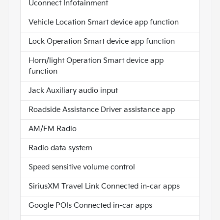
Uconnect Infotainment
Vehicle Location Smart device app function
Lock Operation Smart device app function
Horn/light Operation Smart device app
function
Jack Auxiliary audio input
Roadside Assistance Driver assistance app
AM/FM Radio
Radio data system
Speed sensitive volume control
SiriusXM Travel Link Connected in-car apps
Google POIs Connected in-car apps