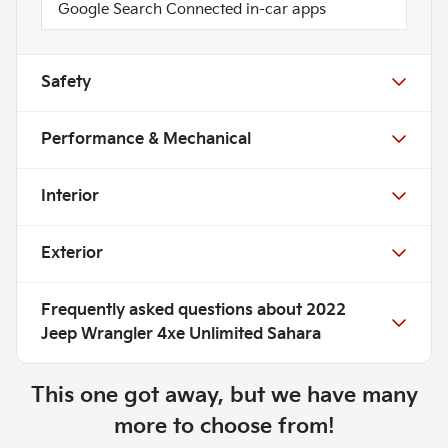
Google Search Connected in-car apps
Safety
Performance & Mechanical
Interior
Exterior
Frequently asked questions about
2022
Jeep Wrangler 4xe Unlimited Sahara
This one got away, but we have many
more to choose from!