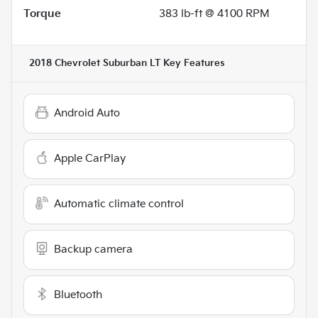
Torque
383 lb-ft @ 4100 RPM
2018 Chevrolet Suburban LT
Key Features
Android Auto
Apple CarPlay
Automatic climate control
Backup camera
Bluetooth