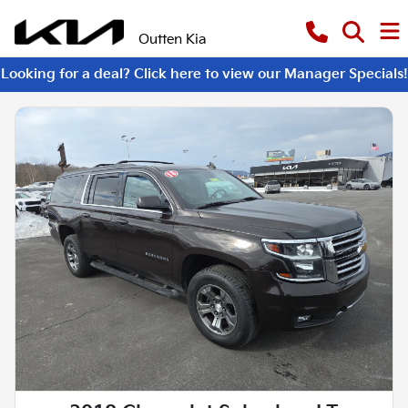
Outten Kia
Looking for a deal? Click here to view our Manager Specials!