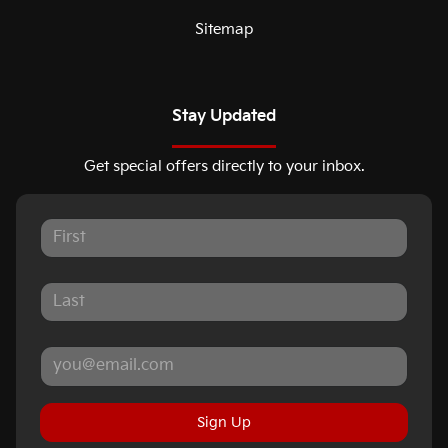
Sitemap
Stay Updated
Get special offers directly to your inbox.
Sign Up