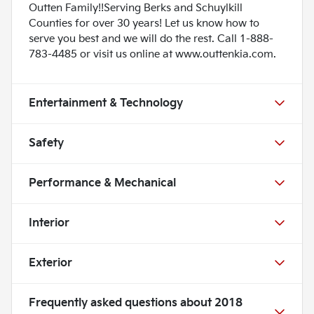
Outten Family!!Serving Berks and Schuylkill
Counties for over 30 years! Let us know how to
serve you best and we will do the rest. Call 1-888-
783-4485 or visit us online at www.outtenkia.com.
Entertainment & Technology
Safety
Performance & Mechanical
Interior
Exterior
Frequently asked questions about
2018