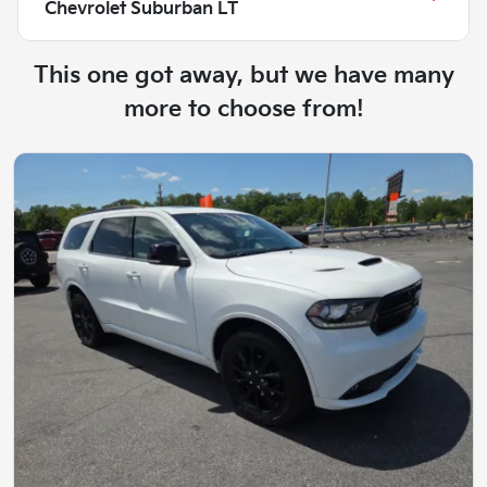
Chevrolet Suburban LT
This one got away, but we have many
more to choose from!