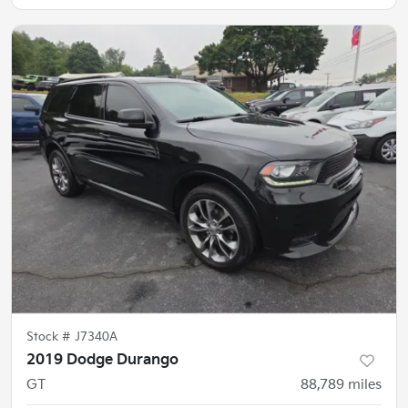
Stock #
J7340A
2019 Dodge Durango
GT
88,789
miles