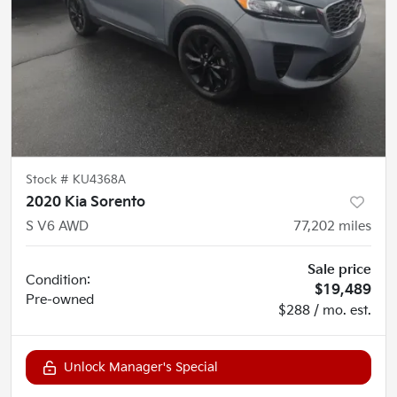
Stock #
KU4368A
2020 Kia Sorento
S V6 AWD
77,202
miles
Sale price
Condition:
$19,489
Pre-owned
$288 / mo. est.
Unlock Manager's Special