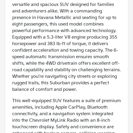
versatile and spacious SUV designed for families
and adventurers alike. With a commanding
presence in Havana Metallic and seating for up to
eight passengers, this used model combines
powerful performance with advanced technology.
Equipped with a 5.3-liter V8 engine producing 355
horsepower and 383 lb-ft of torque, it delivers
confident acceleration and towing capacity. The 6-
speed automatic transmission ensures smooth
shifts, while the 4WD drivetrain offers excellent off-
road capability and stability on challenging terrains.
Whether you're navigating city streets or exploring
rugged trails, this Suburban provides a perfect
balance of comfort and power.
This well-equipped SUV features a suite of premium
amenities, including Apple CarPlay, Bluetooth
connectivity, and a navigation system integrated
into the Chevrolet MyLink Radio with an 8-inch
touchscreen display. Safety and convenience are