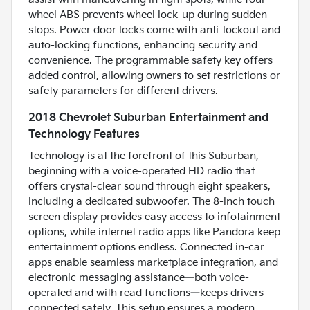
wheel ABS prevents wheel lock-up during sudden
stops. Power door locks come with anti-lockout and
auto-locking functions, enhancing security and
convenience. The programmable safety key offers
added control, allowing owners to set restrictions or
safety parameters for different drivers.
2018 Chevrolet Suburban Entertainment and
Technology Features
Technology is at the forefront of this Suburban,
beginning with a voice-operated HD radio that
offers crystal-clear sound through eight speakers,
including a dedicated subwoofer. The 8-inch touch
screen display provides easy access to infotainment
options, while internet radio apps like Pandora keep
entertainment options endless. Connected in-car
apps enable seamless marketplace integration, and
electronic messaging assistance—both voice-
operated and with read functions—keeps drivers
connected safely. This setup ensures a modern,