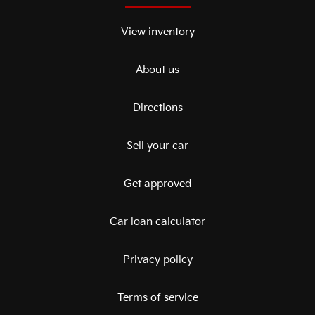
View inventory
About us
Directions
Sell your car
Get approved
Car loan calculator
Privacy policy
Terms of service