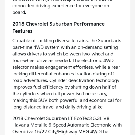
connected driving experience for everyone on
board.
2018 Chevrolet Suburban Performance
Features
Capable of tackling diverse terrains, the Suburban’s
part-time 4WD system with an on-demand setting
allows drivers to switch between two-wheel and
four-wheel drive as needed. The electronic 4WD
selector makes engagement effortless, while a rear
locking differential enhances traction during off-
road adventures. Cylinder deactivation technology
improves fuel efficiency by shutting down half of
the cylinders when full power isn't necessary,
making this SUV both powerful and economical for
long-distance travel and daily driving alike.
2018 Chevrolet Suburban LT EcoTec3 5.3L V8
Havana Metallic 6-Speed Automatic Electronic with
Overdrive 15/22 City/Highway MPG 4WDThe