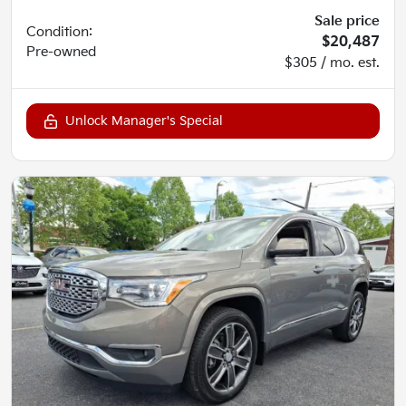
Sale price
Condition:
$20,487
Pre-owned
$305 / mo. est.
Unlock Manager's Special