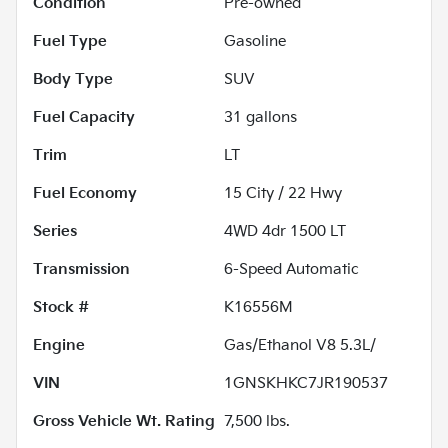
Condition
Pre-owned
Fuel Type
Gasoline
Body Type
SUV
Fuel Capacity
31
gallons
Trim
LT
Fuel Economy
15
City /
22
Hwy
Series
4WD 4dr 1500 LT
Transmission
6-Speed Automatic
Stock #
K16556M
Engine
Gas/Ethanol V8 5.3L/
VIN
1GNSKHKC7JR190537
Gross Vehicle Wt. Rating
7,500
lbs.