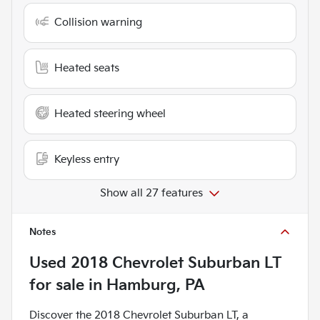
Collision warning
Heated seats
Heated steering wheel
Keyless entry
Show all 27 features
Notes
Used
2018 Chevrolet Suburban LT
for sale
in
Hamburg, PA
Discover the 2018 Chevrolet Suburban LT, a