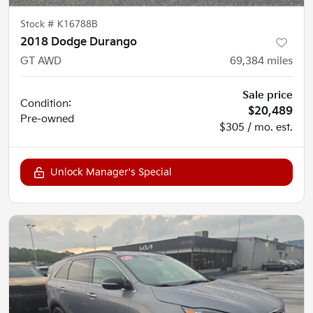
Stock #
K16788B
2018 Dodge Durango
GT AWD
69,384
miles
Sale price
Condition:
$20,489
Pre-owned
$305 / mo. est.
Unlock Manager's Special