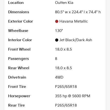
Location
Outten Kia
Dimensions
80.5" w x 224.4" l x 74.4" h
Exterior Color
Havana Metallic
Wheelbase
130"
Interior Color
Jet Black/Dark Ash
Front Wheel
18.0 x 8.5
Passengers
8
Rear Wheel
18.0 x 8.5
Drivetrain
4WD
Front Tire
P265/65R18
Horsepower
355 hp @ 5600 RPM
Rear Tire
P265/65R18