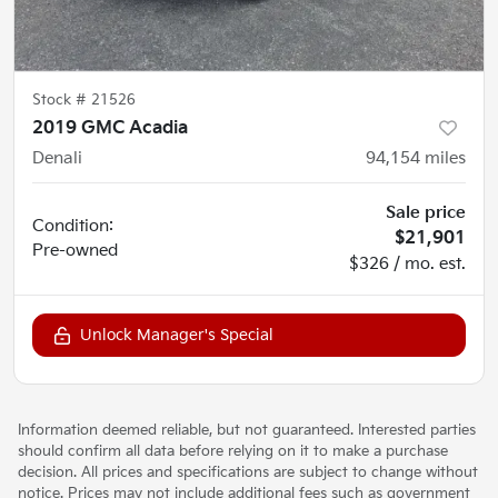
Stock #
21526
2019 GMC Acadia
Denali
94,154
miles
Sale price
Condition:
$21,901
Pre-owned
$326 / mo. est.
Unlock Manager's Special
Information deemed reliable, but not guaranteed. Interested parties
should confirm all data before relying on it to make a purchase
decision. All prices and specifications are subject to change without
notice. Prices may not include additional fees such as government