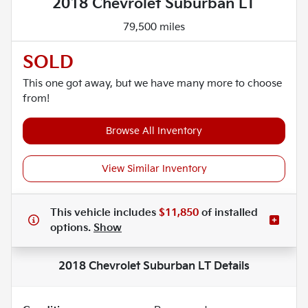
2018 Chevrolet Suburban LT
79,500 miles
SOLD
This one got away, but we have many more to choose
from!
Browse All Inventory
View Similar Inventory
This vehicle includes
$11,850
of
installed
options.
Show
2018 Chevrolet Suburban LT
Details