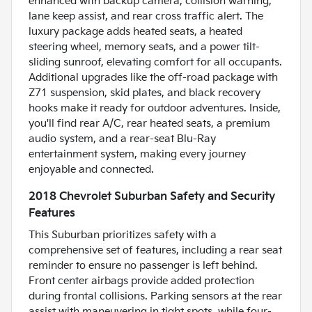
enhanced with backup camera, collision warning,
lane keep assist, and rear cross traffic alert. The
luxury package adds heated seats, a heated
steering wheel, memory seats, and a power tilt-
sliding sunroof, elevating comfort for all occupants.
Additional upgrades like the off-road package with
Z71 suspension, skid plates, and black recovery
hooks make it ready for outdoor adventures. Inside,
you'll find rear A/C, rear heated seats, a premium
audio system, and a rear-seat Blu-Ray
entertainment system, making every journey
enjoyable and connected.
2018 Chevrolet Suburban Safety and Security
Features
This Suburban prioritizes safety with a
comprehensive set of features, including a rear seat
reminder to ensure no passenger is left behind.
Front center airbags provide added protection
during frontal collisions. Parking sensors at the rear
assist with maneuvering in tight spots, while four-