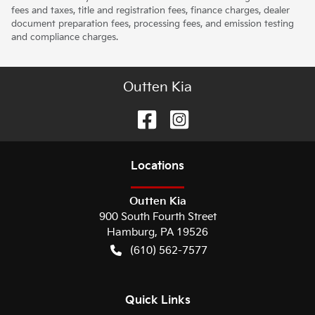
fees and taxes, title and registration fees, finance charges, dealer
document preparation fees, processing fees, and emission testing
and compliance charges.
Outten Kia
Location
s
Outten Kia
900 South Fourth Street
Hamburg
,
PA
19526
(610) 562-7577
Quick Links