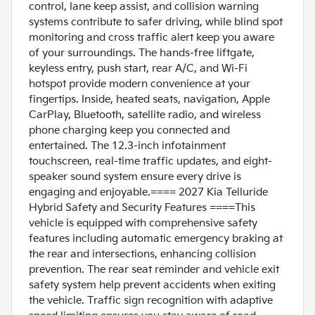
control, lane keep assist, and collision warning
systems contribute to safer driving, while blind spot
monitoring and cross traffic alert keep you aware
of your surroundings. The hands-free liftgate,
keyless entry, push start, rear A/C, and Wi-Fi
hotspot provide modern convenience at your
fingertips. Inside, heated seats, navigation, Apple
CarPlay, Bluetooth, satellite radio, and wireless
phone charging keep you connected and
entertained. The 12.3-inch infotainment
touchscreen, real-time traffic updates, and eight-
speaker sound system ensure every drive is
engaging and enjoyable.==== 2027 Kia Telluride
Hybrid Safety and Security Features ====This
vehicle is equipped with comprehensive safety
features including automatic emergency braking at
the rear and intersections, enhancing collision
prevention. The rear seat reminder and vehicle exit
safety system help prevent accidents when exiting
the vehicle. Traffic sign recognition with adaptive