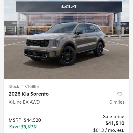
Stock #
K16885
2026 Kia Sorento
X-Line EX AWD
0
miles
Sale price
MSRP
:
$44,520
$41,510
Save
$3,010
$613 / mo. est.