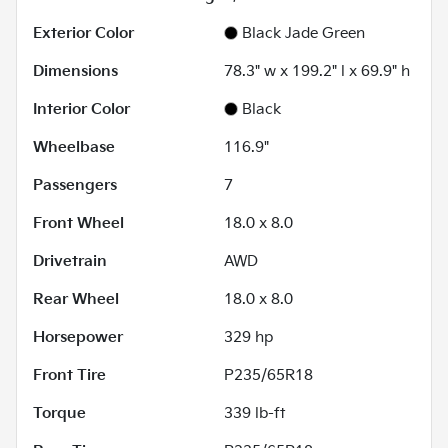
Exterior Color
Black Jade Green
Dimensions
78.3" w x 199.2" l x 69.9" h
Interior Color
Black
Wheelbase
116.9"
Passengers
7
Front Wheel
18.0 x 8.0
Drivetrain
AWD
Rear Wheel
18.0 x 8.0
Horsepower
329 hp
Front Tire
P235/65R18
Torque
339 lb-ft