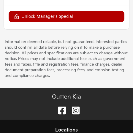
Unlock Manager's Special
Information deemed reliable, but not guaranteed. Interested parties
should confirm all data before relying on it to make a purchase
decision. All prices and specifications are subject to change without
notice. Prices may not include additional fees such as government
fees and taxes, title and registration fees, finance charges, dealer
document preparation fees, processing fees, and emission testing
and compliance charges.
Outten Kia
Location
s