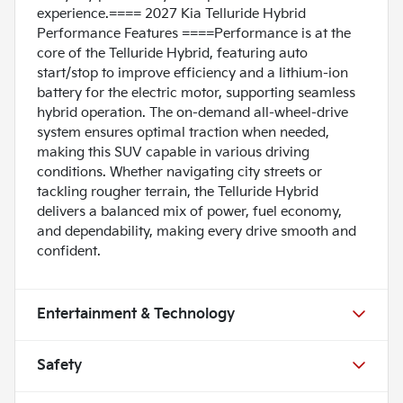
experience.==== 2027 Kia Telluride Hybrid
Performance Features ====Performance is at the
core of the Telluride Hybrid, featuring auto
start/stop to improve efficiency and a lithium-ion
battery for the electric motor, supporting seamless
hybrid operation. The on-demand all-wheel-drive
system ensures optimal traction when needed,
making this SUV capable in various driving
conditions. Whether navigating city streets or
tackling rougher terrain, the Telluride Hybrid
delivers a balanced mix of power, fuel economy,
and dependability, making every drive smooth and
confident.
Entertainment & Technology
Safety