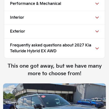
Performance & Mechanical
Interior
Exterior
Frequently asked questions about
2027 Kia
Telluride Hybrid EX AWD
This one got away, but we have many
more to choose from!