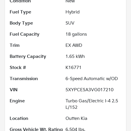
Condition
New
Fuel Type
Hybrid
Body Type
SUV
Fuel Capacity
18
gallons
Trim
EX AWD
Battery Capacity
1.65 kWh
Stock #
K16771
Transmission
6-Speed Automatic w/OD
VIN
5XYPCESA3VG017210
Engine
Turbo Gas/Electric I-4 2.5
L/152
Location
Outten Kia
Gross Vehicle Wt. Rating
6,504
lbs.