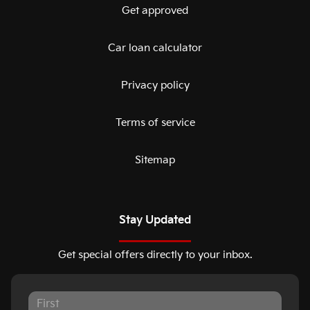
Get approved
Car loan calculator
Privacy policy
Terms of service
Sitemap
Stay Updated
Get special offers directly to your inbox.