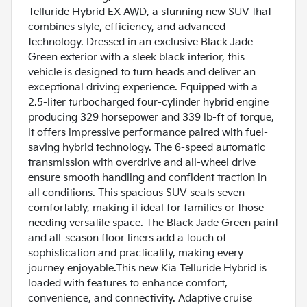
Telluride Hybrid EX AWD, a stunning new SUV that
combines style, efficiency, and advanced
technology. Dressed in an exclusive Black Jade
Green exterior with a sleek black interior, this
vehicle is designed to turn heads and deliver an
exceptional driving experience. Equipped with a
2.5-liter turbocharged four-cylinder hybrid engine
producing 329 horsepower and 339 lb-ft of torque,
it offers impressive performance paired with fuel-
saving hybrid technology. The 6-speed automatic
transmission with overdrive and all-wheel drive
ensure smooth handling and confident traction in
all conditions. This spacious SUV seats seven
comfortably, making it ideal for families or those
needing versatile space. The Black Jade Green paint
and all-season floor liners add a touch of
sophistication and practicality, making every
journey enjoyable.This new Kia Telluride Hybrid is
loaded with features to enhance comfort,
convenience, and connectivity. Adaptive cruise