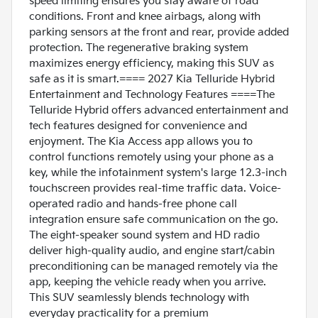
speed limiting ensures you stay aware of road
conditions. Front and knee airbags, along with
parking sensors at the front and rear, provide added
protection. The regenerative braking system
maximizes energy efficiency, making this SUV as
safe as it is smart.==== 2027 Kia Telluride Hybrid
Entertainment and Technology Features ====The
Telluride Hybrid offers advanced entertainment and
tech features designed for convenience and
enjoyment. The Kia Access app allows you to
control functions remotely using your phone as a
key, while the infotainment system's large 12.3-inch
touchscreen provides real-time traffic data. Voice-
operated radio and hands-free phone call
integration ensure safe communication on the go.
The eight-speaker sound system and HD radio
deliver high-quality audio, and engine start/cabin
preconditioning can be managed remotely via the
app, keeping the vehicle ready when you arrive.
This SUV seamlessly blends technology with
everyday practicality for a premium