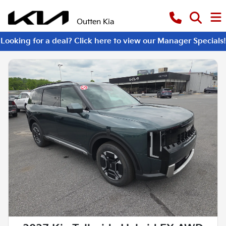
Outten Kia
Looking for a deal? Click here to view our Manager Specials!