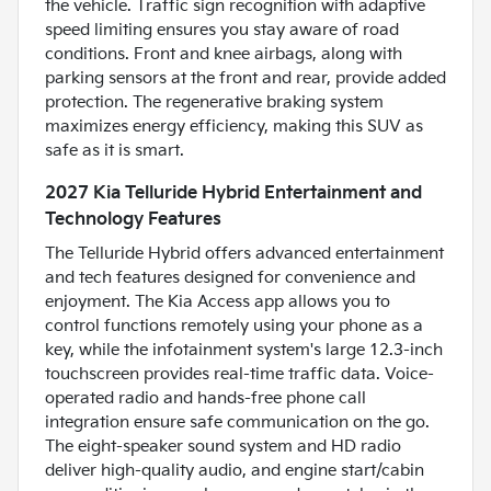
the vehicle. Traffic sign recognition with adaptive
speed limiting ensures you stay aware of road
conditions. Front and knee airbags, along with
parking sensors at the front and rear, provide added
protection. The regenerative braking system
maximizes energy efficiency, making this SUV as
safe as it is smart.
2027 Kia Telluride Hybrid Entertainment and
Technology Features
The Telluride Hybrid offers advanced entertainment
and tech features designed for convenience and
enjoyment. The Kia Access app allows you to
control functions remotely using your phone as a
key, while the infotainment system's large 12.3-inch
touchscreen provides real-time traffic data. Voice-
operated radio and hands-free phone call
integration ensure safe communication on the go.
The eight-speaker sound system and HD radio
deliver high-quality audio, and engine start/cabin