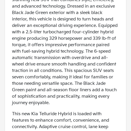
and advanced technology. Dressed in an exclusive
Black Jade Green exterior with a sleek black
interior, this vehicle is designed to turn heads and
deliver an exceptional driving experience. Equipped
with a 2.5-liter turbocharged four-cylinder hybrid
engine producing 329 horsepower and 339 lb-ft of
torque, it offers impressive performance paired
with fuel-saving hybrid technology. The 6-speed
automatic transmission with overdrive and all-
wheel drive ensure smooth handling and confident
traction in all conditions. This spacious SUV seats
seven comfortably, making it ideal for families or
those needing versatile space. The Black Jade
Green paint and all-season floor liners add a touch
of sophistication and practicality, making every
journey enjoyable.
This new Kia Telluride Hybrid is loaded with
features to enhance comfort, convenience, and
connectivity. Adaptive cruise control, lane keep