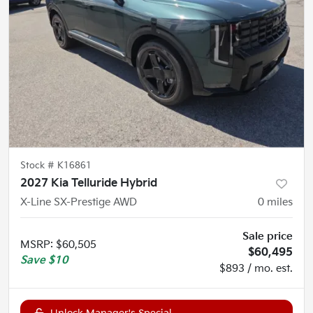
Stock #
K16861
2027 Kia Telluride Hybrid
X-Line SX-Prestige AWD
0
miles
Sale price
MSRP
:
$60,505
$60,495
Save
$10
$893 / mo. est.