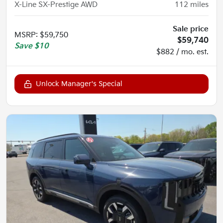
X-Line SX-Prestige AWD
112
miles
Sale price
MSRP
:
$59,750
$59,740
Save
$10
$882 / mo. est.
Unlock Manager's Special