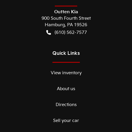
Outten Kia
900 South Fourth Street
Hamburg
,
PA
19526
(610) 562-7577
Quick Links
View inventory
About us
Directions
Sell your car