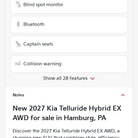
Blind spot monitor
Bluetooth
Captain seats
Collision warning
Show all 28 features
Notes
New
2027 Kia Telluride Hybrid EX
AWD
for sale
in
Hamburg, PA
Discover the 2027 Kia Telluride Hybrid EX AWD, a
stunning new SUV that combines style, efficiency,