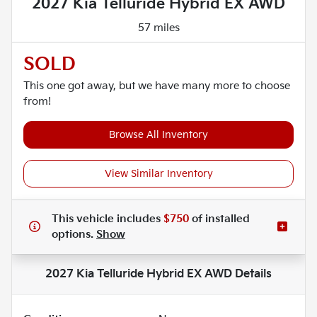
2027 Kia Telluride Hybrid EX AWD
57 miles
SOLD
This one got away, but we have many more to choose
from!
Browse All Inventory
View Similar Inventory
This vehicle includes
$750
of
installed
options.
Show
2027 Kia Telluride Hybrid EX AWD
Details