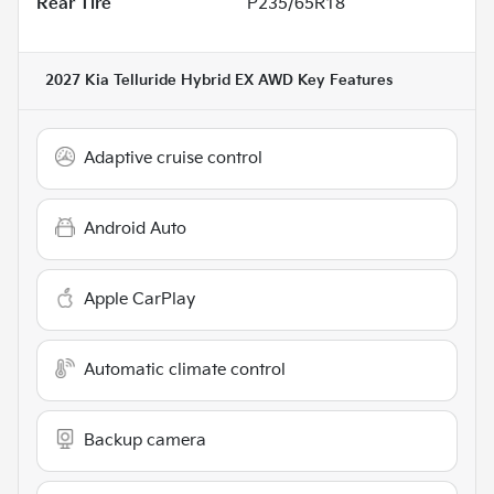
Rear Tire
P235/65R18
2027 Kia Telluride Hybrid EX AWD
Key Features
Adaptive cruise control
Android Auto
Apple CarPlay
Automatic climate control
Backup camera