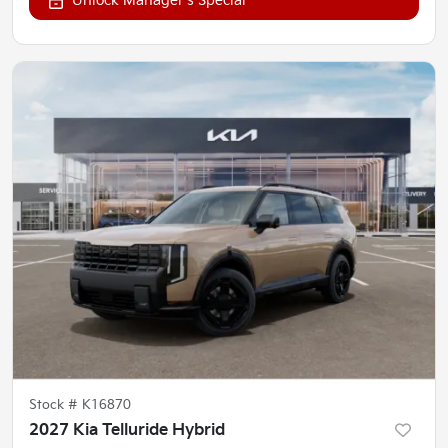
Unlock Manager's Special
Stock #
K16870
2027 Kia Telluride Hybrid