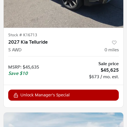
Stock #
K16713
2027 Kia Telluride
S AWD
0
miles
Sale price
MSRP
:
$45,635
$45,625
Save
$10
$673 / mo. est.
Unlock Manager's Special