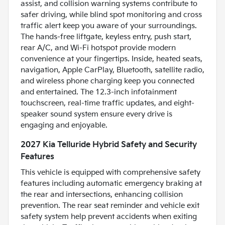
assist, and collision warning systems contribute to
safer driving, while blind spot monitoring and cross
traffic alert keep you aware of your surroundings.
The hands-free liftgate, keyless entry, push start,
rear A/C, and Wi-Fi hotspot provide modern
convenience at your fingertips. Inside, heated seats,
navigation, Apple CarPlay, Bluetooth, satellite radio,
and wireless phone charging keep you connected
and entertained. The 12.3-inch infotainment
touchscreen, real-time traffic updates, and eight-
speaker sound system ensure every drive is
engaging and enjoyable.
2027 Kia Telluride Hybrid Safety and Security
Features
This vehicle is equipped with comprehensive safety
features including automatic emergency braking at
the rear and intersections, enhancing collision
prevention. The rear seat reminder and vehicle exit
safety system help prevent accidents when exiting