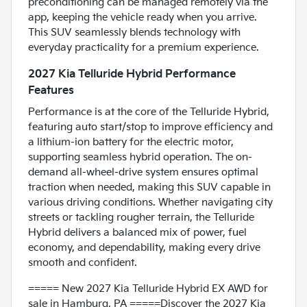
preconditioning can be managed remotely via the
app, keeping the vehicle ready when you arrive.
This SUV seamlessly blends technology with
everyday practicality for a premium experience.
2027 Kia Telluride Hybrid Performance
Features
Performance is at the core of the Telluride Hybrid,
featuring auto start/stop to improve efficiency and
a lithium-ion battery for the electric motor,
supporting seamless hybrid operation. The on-
demand all-wheel-drive system ensures optimal
traction when needed, making this SUV capable in
various driving conditions. Whether navigating city
streets or tackling rougher terrain, the Telluride
Hybrid delivers a balanced mix of power, fuel
economy, and dependability, making every drive
smooth and confident.
===== New 2027 Kia Telluride Hybrid EX AWD for
sale in Hamburg, PA =====Discover the 2027 Kia