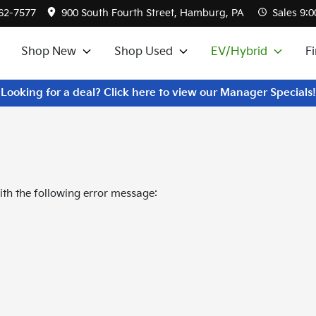
562-7577
900 South Fourth Street, Hamburg, PA
Sales
9:0
Shop New
Shop Used
EV/Hybrid
F
Looking for a deal? Click here to view our Manager Specials!
th the following error message: