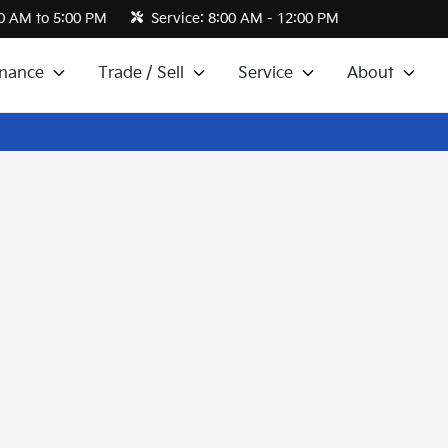
0 AM to 5:00 PM
Service:
8:00 AM - 12:00 PM
inance
Trade / Sell
Service
About