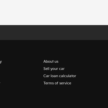
y
About us
Sell your car
Car loan calculator
y
Terms of service