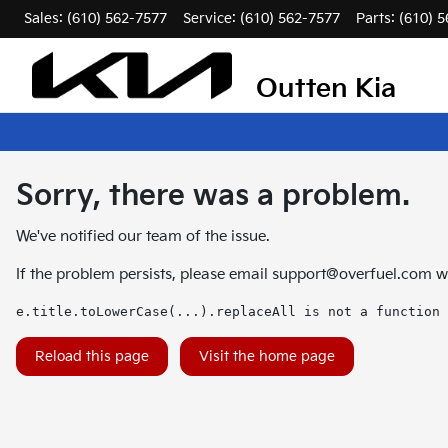
Sales: (610) 562-7577
Service:
(610) 562-7577
Parts:
(610) 
Outten Kia
Sorry, there was a problem.
We've notified our team of the issue.
If the problem persists, please email
support@overfuel.com
wi
e.title.toLowerCase(...).replaceAll is not a function
Reload this page
Visit the home page