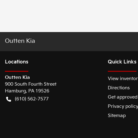
Outten Kia
Location
s
Quick Links
Outten Kia
View inventor
900 South Fourth Street
Directions
Hamburg
,
PA
19526
Get approved
(610) 562-7577
Privacy polic
Sitemap