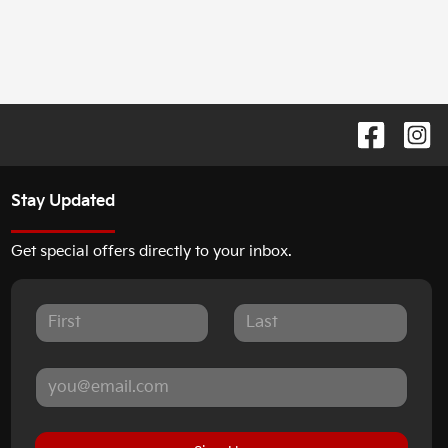
Stay Updated
Get special offers directly to your inbox.