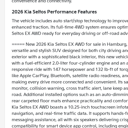
convenience and connectivity.
2026 Kia Seltos Performance Features
The vehicle includes auto start/stop technology to improve 
enhanced traction. Its full-time 4WD system ensures optima
Seltos EX AWD ready for everyday driving or off-road adv
===== New 2026 Kia Seltos EX AWD for sale in Hamburg,
versatile and stylish SUV designed for both city driving a
exterior with a sophisticated black interior, this new vehi
with a fuel-efficient 2.0-liter four-cylinder engine and a
responsive ride with 147 horsepower and 132 lb-ft of tor
like Apple CarPlay, Bluetooth, satellite radio readiness, a
making every drive more connected and convenient. Its sa
monitor, collision warning, cross traffic alert, lane keep a
road. Additional installed options such as an auto-dimmi
rear carpeted floor mats enhance practicality and comfort, 
Kia Seltos EX AWD boasts a 10.25-inch touchscreen infota
navigation, and real-time traffic data. It supports hands
messaging assistance, all with six speakers delivering cris
compatibility for smart device app control, including engi