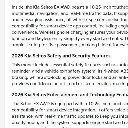
Inside, the Kia Seltos EX AWD boasts a 10.25-inch touchsc
multimedia, navigation, and real-time traffic data. It su
and messaging assistance, all with six speakers delivering
compatibility for smart device app control, including engi
convenience. Wireless phone charging ensures your devices
ignition and keyless entry simplify every start and entry. 
ample seating for five passengers, making it ideal for ev
2026 Kia Seltos Safety and Security Features
This model includes essential safety features such as auto
reminder, and a vehicle exit safety system. Its 4-wheel AB
braking, while auto-locking power door locks and an anti-l
provides confidence on off-road or steep terrains, making i
2026 Kia Seltos Entertainment and Technology Feat
The Seltos EX AWD is equipped with a 10.25-inch touchsc
compatibility for smart device integration. It offers voic
assistance, with real-time traffic updates to keep you inf
quality audio, and the system supports engine start and 