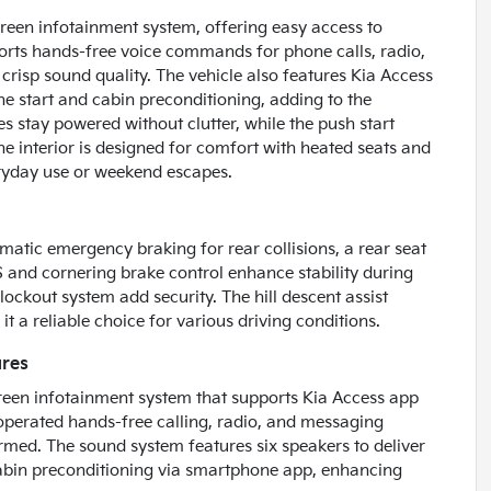
reen infotainment system, offering easy access to
pports hands-free voice commands for phone calls, radio,
 crisp sound quality. The vehicle also features Kia Access
ne start and cabin preconditioning, adding to the
 stay powered without clutter, while the push start
The interior is designed for comfort with heated seats and
eryday use or weekend escapes.
matic emergency braking for rear collisions, a rear seat
S and cornering brake control enhance stability during
ockout system add security. The hill descent assist
t a reliable choice for various driving conditions.
ures
reen infotainment system that supports Kia Access app
e-operated hands-free calling, radio, and messaging
ormed. The sound system features six speakers to deliver
cabin preconditioning via smartphone app, enhancing