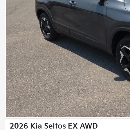
2026 Kia Seltos EX AWD