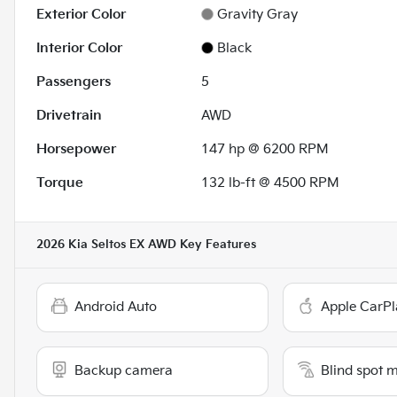
Exterior Color
Gravity Gray
Interior Color
Black
Passengers
5
Drivetrain
AWD
Horsepower
147 hp @ 6200 RPM
Torque
132 lb-ft @ 4500 RPM
2026 Kia Seltos EX AWD
Key Features
Android Auto
Apple CarPl
Backup camera
Blind spot 