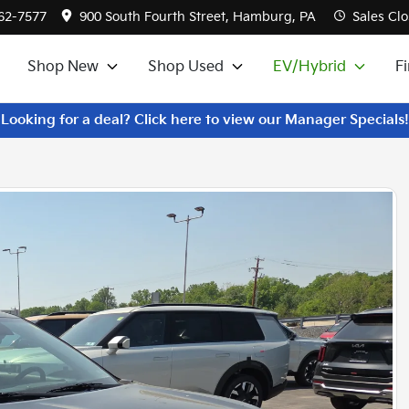
562-7577
900 South Fourth Street, Hamburg, PA
Sales
Clo
Shop New
Shop Used
EV/Hybrid
F
Looking for a deal? Click here to view our Manager Specials!