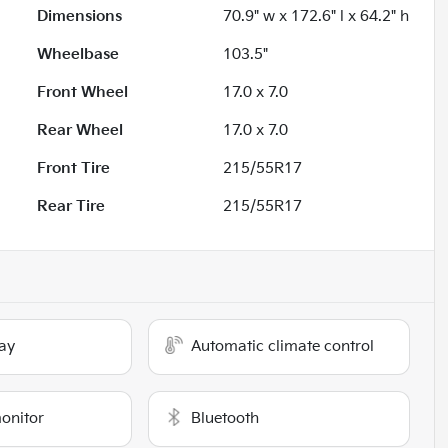
Dimensions
70.9" w x 172.6" l x 64.2" h
Wheelbase
103.5"
Front Wheel
17.0 x 7.0
Rear Wheel
17.0 x 7.0
Front Tire
215/55R17
Rear Tire
215/55R17
ay
Automatic climate control
monitor
Bluetooth