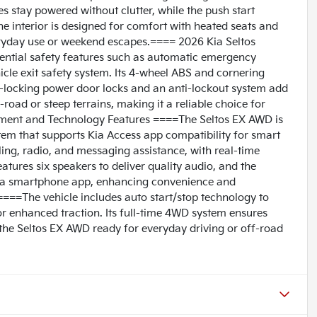
 stay powered without clutter, while the push start
The interior is designed for comfort with heated seats and
veryday use or weekend escapes.==== 2026 Kia Seltos
ential safety features such as automatic emergency
hicle exit safety system. Its 4-wheel ABS and cornering
o-locking power door locks and an anti-lockout system add
-road or steep terrains, making it a reliable choice for
inment and Technology Features ====The Seltos EX AWD is
em that supports Kia Access app compatibility for smart
lling, radio, and messaging assistance, with real-time
tures six speakers to deliver quality audio, and the
via smartphone app, enhancing convenience and
===The vehicle includes auto start/stop technology to
for enhanced traction. Its full-time 4WD system ensures
g the Seltos EX AWD ready for everyday driving or off-road