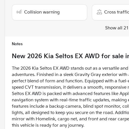
Collision warning
Cross traffic
Show all 21
Notes
New
2026 Kia Seltos EX AWD
for sale
i
The 2026 Kia Seltos EX AWD stands out as a versatile and 
adventures. Finished in a sleek Gravity Gray exterior with a
perfect blend of form and function. Equipped with a fuel-e
speed CVT transmission, it delivers a smooth, responsive 
Seltos EX AWD is packed with advanced features like Apple
navigation system with real-time traffic updates, making 
features include a backup camera, blind spot monitor, colli
lights, all designed to keep you secure on the road. Addit
mirror with Homelink, cargo net, and front and rear carp
this vehicle is ready for any journey.