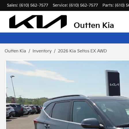
Sales: (610) 562-7577
Service:
(610) 562-7577
Parts:
(610) 
Outten Kia
Outten Kia
Inventory
2026 Kia Seltos EX AWD