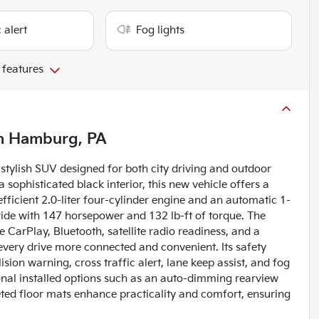
 alert
Fog lights
 features
n
Hamburg, PA
stylish SUV designed for both city driving and outdoor
 sophisticated black interior, this new vehicle offers a
fficient 2.0-liter four-cylinder engine and an automatic 1-
ride with 147 horsepower and 132 lb-ft of torque. The
 CarPlay, Bluetooth, satellite radio readiness, and a
every drive more connected and convenient. Its safety
sion warning, cross traffic alert, lane keep assist, and fog
ional installed options such as an auto-dimming rearview
eted floor mats enhance practicality and comfort, ensuring