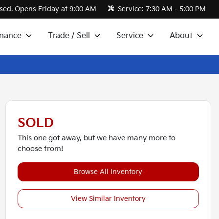
sed. Opens Friday at 9:00 AM
Service:
7:30 AM - 5:00 PM
inance
Trade / Sell
Service
About
SOLD
This one got away, but we have many more to
choose from!
Browse All Inventory
View Similar Inventory