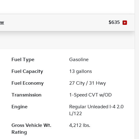
ow
$635
Fuel Type
Gasoline
Fuel Capacity
13
gallons
Fuel Economy
27
City /
31
Hwy
Transmission
1-Speed CVT w/OD
Engine
Regular Unleaded I-4 2.0
L/122
Gross Vehicle Wt.
4,212
lbs.
Rating