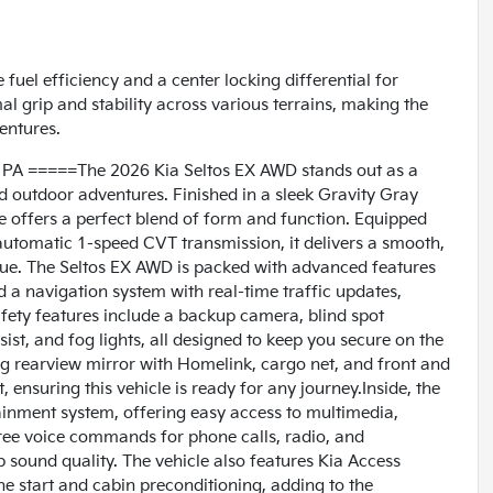
fuel efficiency and a center locking differential for
l grip and stability across various terrains, making the
entures.
 PA =====The 2026 Kia Seltos EX AWD stands out as a
nd outdoor adventures. Finished in a sleek Gravity Gray
cle offers a perfect blend of form and function. Equipped
n automatic 1-speed CVT transmission, it delivers a smooth,
que. The Seltos EX AWD is packed with advanced features
nd a navigation system with real-time traffic updates,
fety features include a backup camera, blind spot
ssist, and fog lights, all designed to keep you secure on the
ng rearview mirror with Homelink, cargo net, and front and
ensuring this vehicle is ready for any journey.Inside, the
inment system, offering easy access to multimedia,
-free voice commands for phone calls, radio, and
p sound quality. The vehicle also features Kia Access
ne start and cabin preconditioning, adding to the