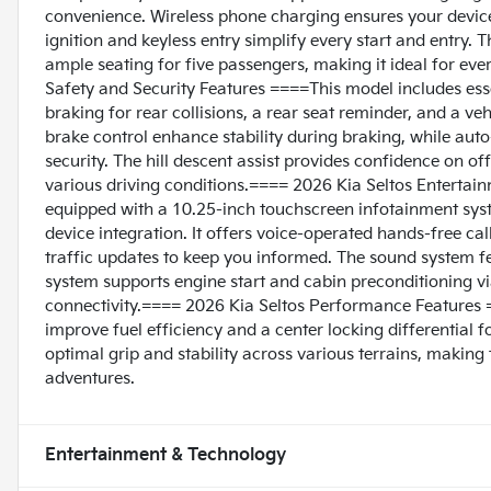
convenience. Wireless phone charging ensures your devices
ignition and keyless entry simplify every start and entry. 
ample seating for five passengers, making it ideal for e
Safety and Security Features ====This model includes ess
braking for rear collisions, a rear seat reminder, and a ve
brake control enhance stability during braking, while aut
security. The hill descent assist provides confidence on off
various driving conditions.==== 2026 Kia Seltos Enterta
equipped with a 10.25-inch touchscreen infotainment syst
device integration. It offers voice-operated hands-free ca
traffic updates to keep you informed. The sound system fea
system supports engine start and cabin preconditioning 
connectivity.==== 2026 Kia Seltos Performance Features =
improve fuel efficiency and a center locking differential 
optimal grip and stability across various terrains, makin
adventures.
Entertainment & Technology