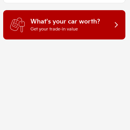
What's your car worth?
Get your trade-in value