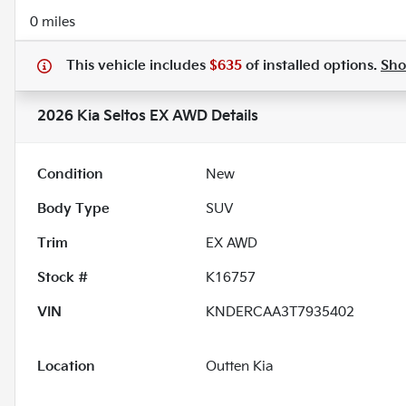
0 miles
This vehicle includes
$635
of
installed options.
Sh
2026 Kia Seltos EX AWD
Details
Condition
New
Body Type
SUV
Trim
EX AWD
Stock #
K16757
VIN
KNDERCAA3T7935402
Location
Outten Kia