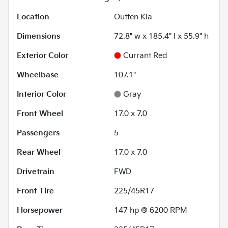
Location
Outten Kia
Dimensions
72.8" w x 185.4" l x 55.9" h
Exterior Color
Currant Red
Wheelbase
107.1"
Interior Color
Gray
Front Wheel
17.0 x 7.0
Passengers
5
Rear Wheel
17.0 x 7.0
Drivetrain
FWD
Front Tire
225/45R17
Horsepower
147 hp @ 6200 RPM