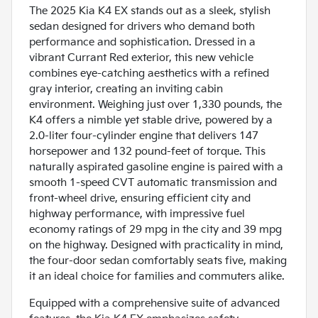
The 2025 Kia K4 EX stands out as a sleek, stylish
sedan designed for drivers who demand both
performance and sophistication. Dressed in a
vibrant Currant Red exterior, this new vehicle
combines eye-catching aesthetics with a refined
gray interior, creating an inviting cabin
environment. Weighing just over 1,330 pounds, the
K4 offers a nimble yet stable drive, powered by a
2.0-liter four-cylinder engine that delivers 147
horsepower and 132 pound-feet of torque. This
naturally aspirated gasoline engine is paired with a
smooth 1-speed CVT automatic transmission and
front-wheel drive, ensuring efficient city and
highway performance, with impressive fuel
economy ratings of 29 mpg in the city and 39 mpg
on the highway. Designed with practicality in mind,
the four-door sedan comfortably seats five, making
it an ideal choice for families and commuters alike.
Equipped with a comprehensive suite of advanced