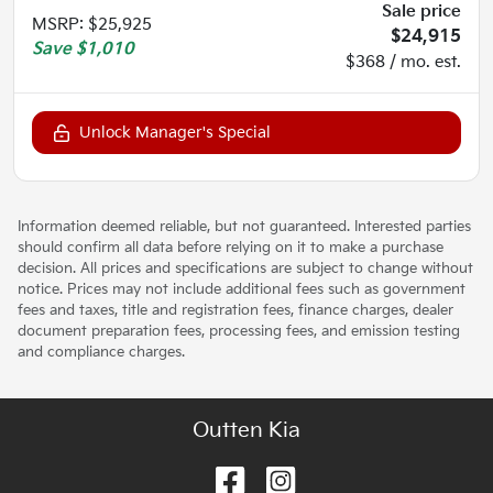
Sale price
MSRP
:
$25,925
$24,915
Save
$1,010
$368 / mo. est.
Unlock Manager's Special
Information deemed reliable, but not guaranteed. Interested parties
should confirm all data before relying on it to make a purchase
decision. All prices and specifications are subject to change without
notice. Prices may not include additional fees such as government
fees and taxes, title and registration fees, finance charges, dealer
document preparation fees, processing fees, and emission testing
and compliance charges.
Outten Kia