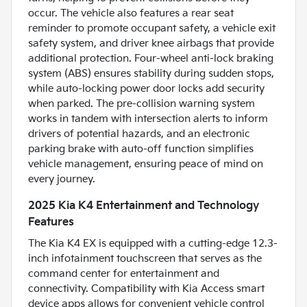
occur. The vehicle also features a rear seat
reminder to promote occupant safety, a vehicle exit
safety system, and driver knee airbags that provide
additional protection. Four-wheel anti-lock braking
system (ABS) ensures stability during sudden stops,
while auto-locking power door locks add security
when parked. The pre-collision warning system
works in tandem with intersection alerts to inform
drivers of potential hazards, and an electronic
parking brake with auto-off function simplifies
vehicle management, ensuring peace of mind on
every journey.
2025 Kia K4 Entertainment and Technology
Features
The Kia K4 EX is equipped with a cutting-edge 12.3-
inch infotainment touchscreen that serves as the
command center for entertainment and
connectivity. Compatibility with Kia Access smart
device apps allows for convenient vehicle control