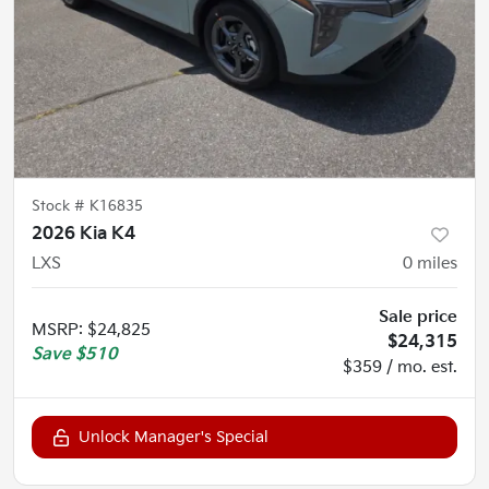
Stock #
K16835
2026 Kia K4
LXS
0
miles
Sale price
MSRP
:
$24,825
$24,315
Save
$510
$359 / mo. est.
Unlock Manager's Special