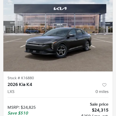
Stock #
K16880
2026 Kia K4
LXS
0
miles
Sale price
MSRP
:
$24,825
$24,315
Save
$510