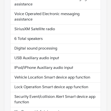
assistance
Voice Operated Electronic messaging
assistance
SiriusXM Satellite radio
6 Total speakers
Digital sound processing
USB Auxiliary audio input
IPod/iPhone Auxiliary audio input
Vehicle Location Smart device app function
Lock Operation Smart device app function
Security Event/collision Alert Smart device app
function