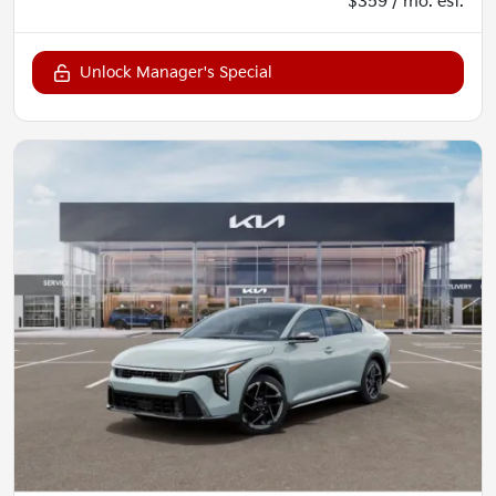
$359 / mo. est.
Unlock Manager's Special