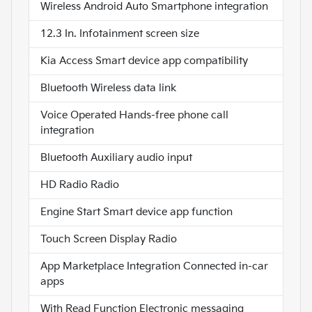
Wireless Android Auto Smartphone integration
12.3 In. Infotainment screen size
Kia Access Smart device app compatibility
Bluetooth Wireless data link
Voice Operated Hands-free phone call
integration
Bluetooth Auxiliary audio input
HD Radio Radio
Engine Start Smart device app function
Touch Screen Display Radio
App Marketplace Integration Connected in-car
apps
With Read Function Electronic messaging