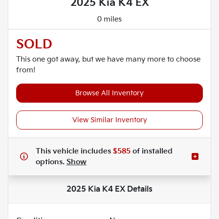
2025 Kia K4 EX
0 miles
SOLD
This one got away, but we have many more to choose
from!
Browse All Inventory
View Similar Inventory
This vehicle includes
$585
of
installed
options.
Show
2025 Kia K4 EX
Details