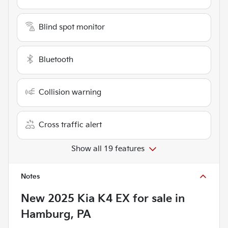
Blind spot monitor
Bluetooth
Collision warning
Cross traffic alert
Show all 19 features
Notes
New
2025 Kia K4 EX
for sale
in
Hamburg, PA