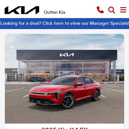
Outten Kia
Looking for a deal? Click here to view our Manager Specials!