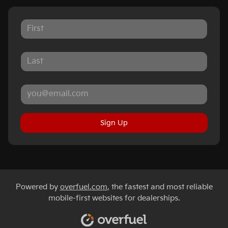
Sign Up
Powered by
overfuel.com
, the fastest and most reliable
mobile-first websites for dealerships.