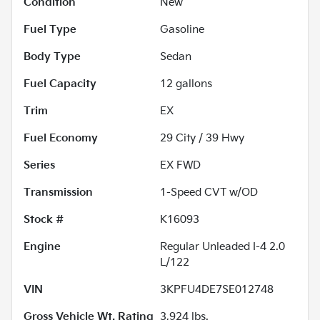
Condition
New
Fuel Type
Gasoline
Body Type
Sedan
Fuel Capacity
12
gallons
Trim
EX
Fuel Economy
29
City /
39
Hwy
Series
EX FWD
Transmission
1-Speed CVT w/OD
Stock #
K16093
Engine
Regular Unleaded I-4 2.0
L/122
VIN
3KPFU4DE7SE012748
Gross Vehicle Wt. Rating
3,924
lbs.