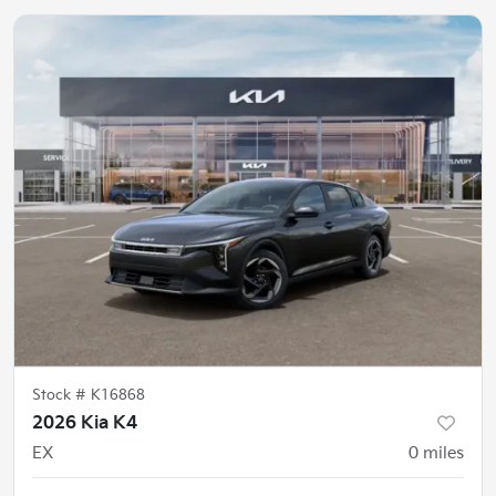
Stock #
K16868
2026 Kia K4
EX
0
miles