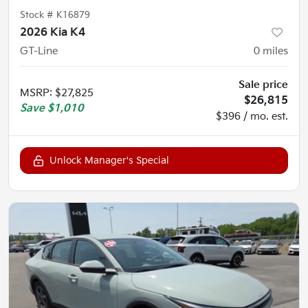
Stock #
K16879
2026 Kia K4
GT-Line
0
miles
Sale price
MSRP
:
$27,825
$26,815
Save
$1,010
$396 / mo. est.
Unlock Manager's Special