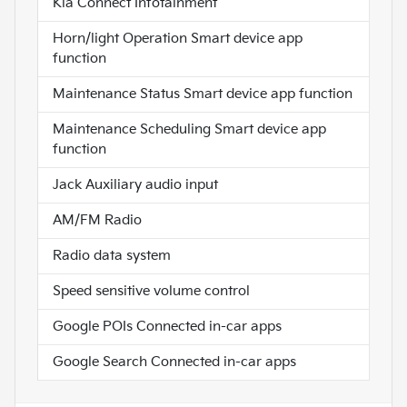
Kia Connect Infotainment
Horn/light Operation Smart device app
function
Maintenance Status Smart device app function
Maintenance Scheduling Smart device app
function
Jack Auxiliary audio input
AM/FM Radio
Radio data system
Speed sensitive volume control
Google POIs Connected in-car apps
Google Search Connected in-car apps