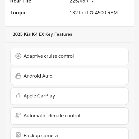
Rear Tire
225/45R17
Torque
132 lb-ft @ 4500 RPM
2025 Kia K4 EX
Key Features
Adaptive cruise control
Android Auto
Apple CarPlay
Automatic climate control
Backup camera