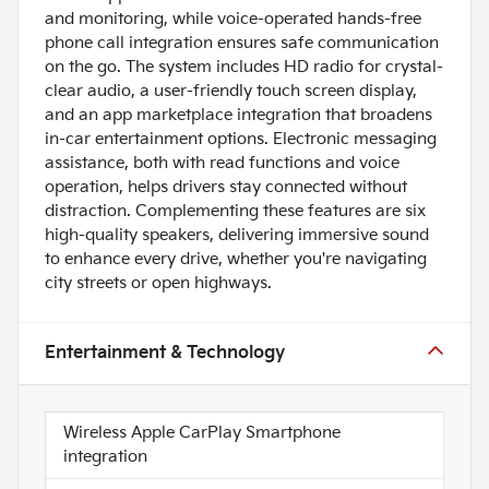
and monitoring, while voice-operated hands-free
phone call integration ensures safe communication
on the go. The system includes HD radio for crystal-
clear audio, a user-friendly touch screen display,
and an app marketplace integration that broadens
in-car entertainment options. Electronic messaging
assistance, both with read functions and voice
operation, helps drivers stay connected without
distraction. Complementing these features are six
high-quality speakers, delivering immersive sound
to enhance every drive, whether you're navigating
city streets or open highways.
Entertainment & Technology
Wireless Apple CarPlay Smartphone
integration