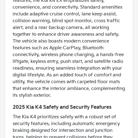
features, the Kia K4 EX emphasizes safety,
convenience, and connectivity. Standard amenities
include adaptive cruise control, lane keep assist,
collision warning, blind spot monitor, cross traffic
alert, and a rear backup camera, all working
together to enhance driver awareness and safety.
The vehicle also boasts modern convenience
features such as Apple CarPlay, Bluetooth
connectivity, wireless phone charging, a hands-free
liftgate, keyless entry, push start, and satellite radio
readiness, ensuring seamless integration with your
digital lifestyle. As an added touch of comfort and
utility, the vehicle comes with carpeted floor mats
that enhance the interior ambiance, complementing
its stylish exterior.
2025 Kia K4 Safety and Security Features
The Kia K4 prioritizes safety with a robust set of
security features, including automatic emergency
braking designed for intersection and junction
turns, helping to prevent collisions before they