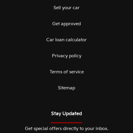
Sell your car
Get approved
Car loan calculator
Privacy policy
Terms of service
Sitemap
Stay Updated
Get special offers directly to your inbox.