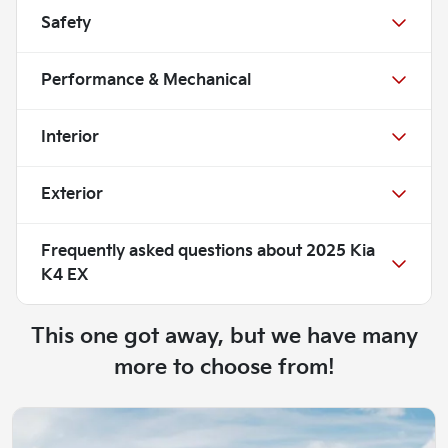
Safety
Performance & Mechanical
Interior
Exterior
Frequently asked questions about
2025 Kia
K4 EX
This one got away, but we have many
more to choose from!