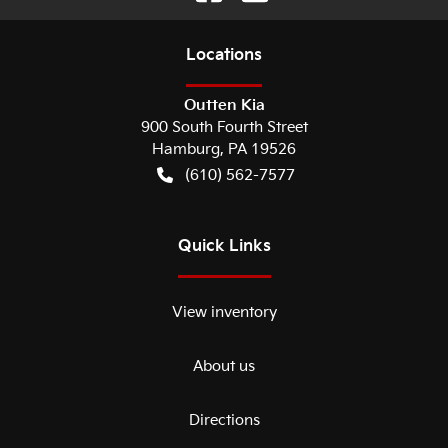
Location
s
Outten Kia
900 South Fourth Street
Hamburg
,
PA
19526
(610) 562-7577
Quick Links
View inventory
About us
Directions