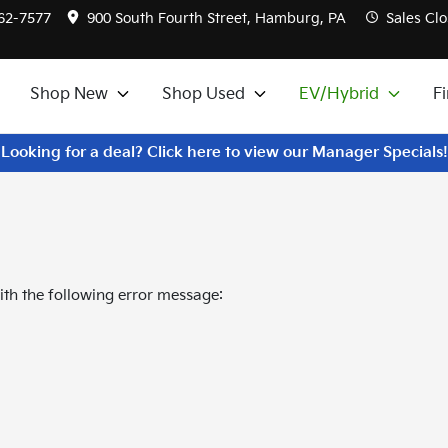
562-7577
900 South Fourth Street, Hamburg, PA
Sales
Clo
Shop New
Shop Used
EV/Hybrid
F
Looking for a deal? Click here to view our Manager Specials!
th the following error message: