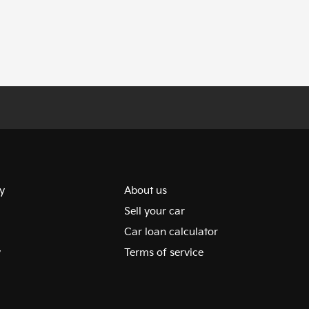
y
About us
Sell your car
Car loan calculator
y
Terms of service