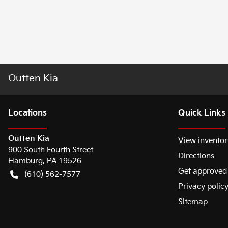
Outten Kia
Location
s
Quick Links
Outten Kia
View inventor
900 South Fourth Street
Directions
Hamburg
,
PA
19526
Get approved
(610) 562-7577
Privacy polic
Sitemap