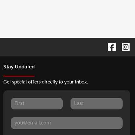
Stay Updated
Get special offers directly to your inbox.