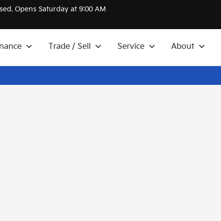
sed. Opens Saturday at 9:00 AM
inance
Trade / Sell
Service
About