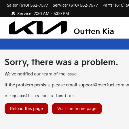
Sales: (610) 562-7577
Service:
(610) 562-7577
Parts:
(610) 
Service:
7:30 AM - 5:00 PM
Outten Kia
Sorry, there was a problem.
We've notified our team of the issue.
If the problem persists, please email
support@overfuel.com
wi
e.replaceAll is not a function
Reload this page
Visit the home page