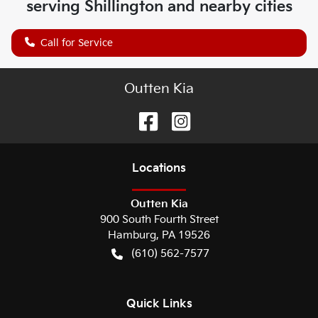
serving
Shillington
and nearby cities
Call for Service
Outten Kia
Location
s
Outten Kia
900 South Fourth Street
Hamburg
,
PA
19526
(610) 562-7577
Quick Links