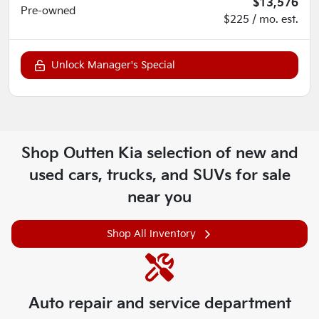
$13,576
Pre-owned
$225 / mo. est.
Unlock Manager's Special
Shop
Outten Kia
selection of
new and
used cars, trucks, and SUVs for sale
near you
Shop All Inventory
Auto repair and service department