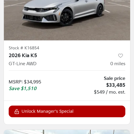
Stock #
K16854
2026 Kia K5
GT-Line AWD
0
miles
Sale price
MSRP
:
$34,995
$33,485
Save
$1,510
$549 / mo. est.
Unlock Manager's Special