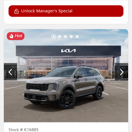
Unlock Manager's Special
Hot
Stock #
K16885