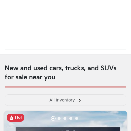
New and used cars, trucks, and SUVs
for sale near you
All Inventory
Hot