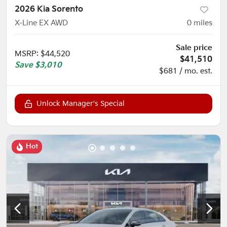
2026 Kia Sorento
X-Line EX AWD
0
miles
Sale price
MSRP
:
$44,520
$41,510
Save
$3,010
$681 / mo. est.
Unlock Manager's Special
Hot