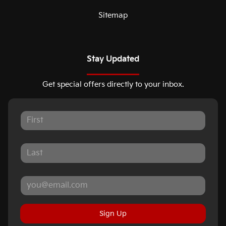
Sitemap
Stay Updated
Get special offers directly to your inbox.
Sign Up