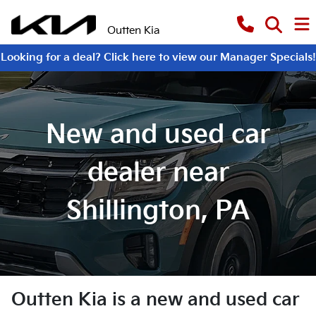
Outten Kia
Looking for a deal? Click here to view our Manager Specials!
New and used car
dealer near
Shillington, PA
Outten Kia
is a
new and used car