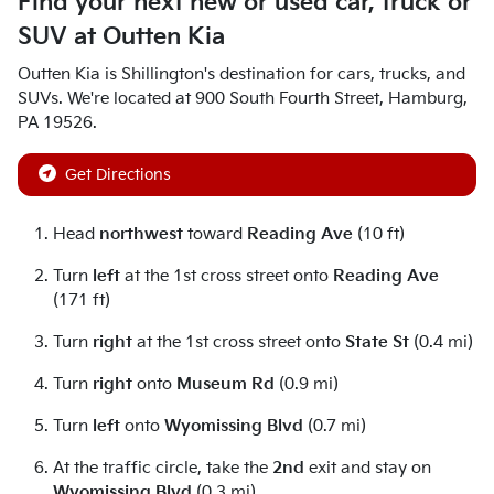
Find your next
new or used car, truck or
SUV
at
Outten Kia
Outten Kia
is
Shillington
's destination for
cars
,
trucks
, and
SUVs
. We're located at
900 South Fourth Street
,
Hamburg
,
PA
19526
.
Get Directions
Head
northwest
toward
Reading Ave
(10 ft)
Turn
left
at the 1st cross street onto
Reading Ave
(171 ft)
Turn
right
at the 1st cross street onto
State St
(0.4 mi)
Turn
right
onto
Museum Rd
(0.9 mi)
Turn
left
onto
Wyomissing Blvd
(0.7 mi)
At the traffic circle, take the
2nd
exit and stay on
Wyomissing Blvd
(0.3 mi)