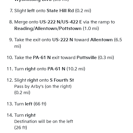
Slight
left
onto
State Hill Rd
(0.2 mi)
Merge onto
US-222 N
/
US-422 E
via the ramp to
Reading
/
Allentown
/
Pottstown
(1.0 mi)
Take the exit onto
US-222 N
toward
Allentown
(6.5
mi)
Take the
PA-61 N
exit toward
Pottsville
(0.3 mi)
Turn
right
onto
PA-61 N
(10.2 mi)
Slight
right
onto
S Fourth St
Pass by Arby's (on the right)
(0.2 mi)
Turn
left
(66 ft)
Turn
right
Destination will be on the left
(26 ft)