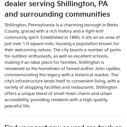
dealer
serving
Shillington
,
PA
and surrounding communities
Shillington, Pennsylvania is a charming borough in Berks
County, graced with a rich history and a tight-knit
community spirit. Established in 1860, it sits on an area of
just over 1.0 square mile, housing a population known for
their welcoming nature. The city boasts a number of parks
for outdoor enthusiasts, as well as excellent schools,
making it an ideal place for families. Shillington is
renowned as the hometown of famed author John Updike,
commemorating this legacy with a historical marker. The
city’s infrastructure lends itself to convenient living, with a
variety of shopping facilities and restaurants. Shillington
offers a unique blend of small-town charm and urban
accessibility, providing residents with a high-quality,
peaceful life.