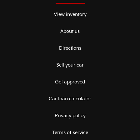
View inventory
About us
Directions
Sell your car
Get approved
Car loan calculator
Privacy policy
Terms of service