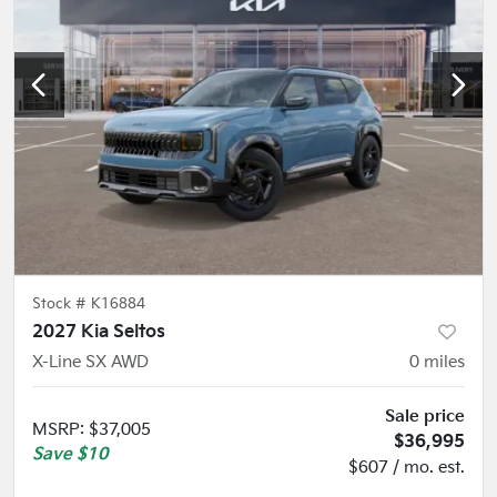
Stock #
K16884
2027 Kia Seltos
X-Line SX AWD
0
miles
Sale price
MSRP
:
$37,005
$36,995
Save
$10
$607 / mo. est.