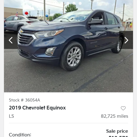
Stock #
36054A
2019 Chevrolet Equinox
LS
82,725
miles
Sale price
Condition: