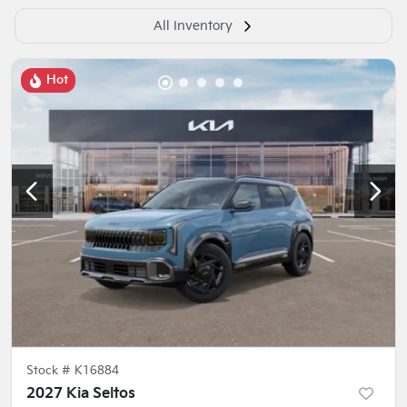
All Inventory
Hot
Stock #
K16884
2027 Kia Seltos