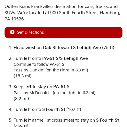
Outten Kia
is
Frackville
's destination for
cars
,
trucks
, and
SUVs
. We're located at
900 South Fourth Street
,
Hamburg
,
PA
19526
.
Get Directions
Head
west
on
Oak St
toward
S Lehigh Ave
(75 ft)
Turn
left
onto
PA-61 S
/
S Lehigh Ave
Continue to follow PA-61 S
Pass by Dunkin' (on the right in 8.3 mi)
(18.3 mi)
Keep
left
to stay on
PA-61 S
Pass by McDonald's (on the right in 6.2 mi)
(8.2 mi)
Turn
left
onto
S Fourth St
(167 ft)
Turn
left
at the 1st cross street to stay on
S Fourth St
(469 ft)