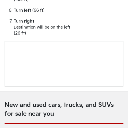
Turn
left
(66 ft)
Turn
right
Destination will be on the left
(26 ft)
New and used cars, trucks, and SUVs
for sale near you