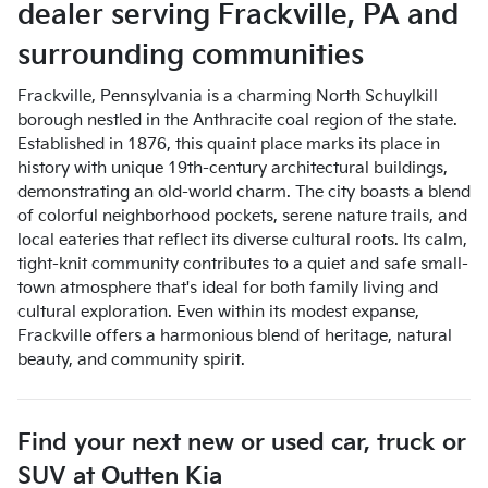
dealer
serving
Frackville
,
PA
and
surrounding communities
Frackville, Pennsylvania is a charming North Schuylkill
borough nestled in the Anthracite coal region of the state.
Established in 1876, this quaint place marks its place in
history with unique 19th-century architectural buildings,
demonstrating an old-world charm. The city boasts a blend
of colorful neighborhood pockets, serene nature trails, and
local eateries that reflect its diverse cultural roots. Its calm,
tight-knit community contributes to a quiet and safe small-
town atmosphere that's ideal for both family living and
cultural exploration. Even within its modest expanse,
Frackville offers a harmonious blend of heritage, natural
beauty, and community spirit.
Find your next
new or used car, truck or
SUV
at
Outten Kia