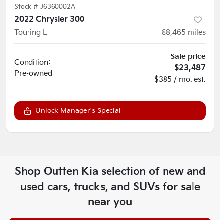
Stock #
J6360002A
2022 Chrysler 300
Touring L
88,465
miles
Sale price
Condition:
$23,487
Pre-owned
$385 / mo. est.
Unlock Manager's Special
Shop
Outten Kia
selection of
new and
used cars, trucks, and SUVs for sale
near you