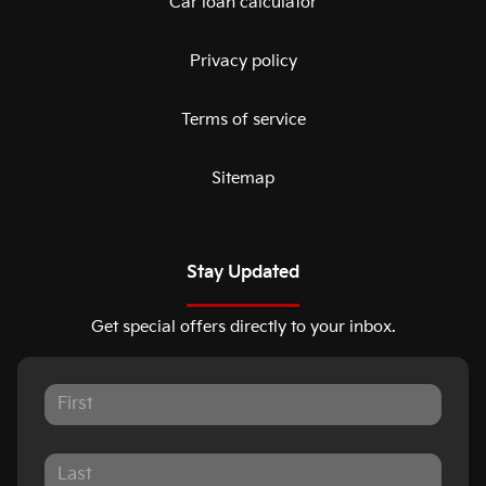
Car loan calculator
Privacy policy
Terms of service
Sitemap
Stay Updated
Get special offers directly to your inbox.