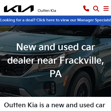
Outten Kia
Looking for a deal? Click here to view our Manager Specials!
New and used car
dealer near Frackville,
PA
Outten Kia
is a
new and used car