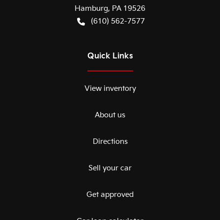
Hamburg
,
PA
19526
(610) 562-7577
Quick Links
View inventory
About us
Directions
Sell your car
Get approved