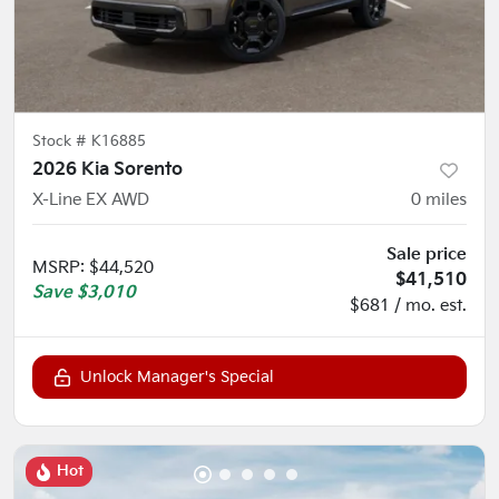
Stock #
K16885
2026 Kia Sorento
X-Line EX AWD
0
miles
Sale price
MSRP
:
$44,520
$41,510
Save
$3,010
$681 / mo. est.
Unlock Manager's Special
Hot