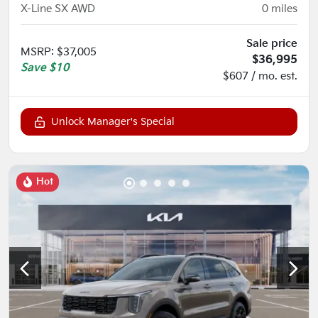
X-Line SX AWD
0
miles
Sale price
MSRP
:
$37,005
$36,995
Save
$10
$607 / mo. est.
Unlock Manager's Special
Hot