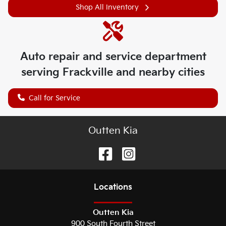
Shop All Inventory
Auto repair and service department
serving
Frackville
and nearby cities
Call for Service
Outten Kia
Location
s
Outten Kia
900 South Fourth Street