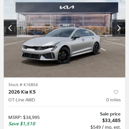
Stock #
K16854
2026 Kia K5
GT-Line AWD
0
miles
Sale price
MSRP
:
$34,995
$33,485
Save
$1,510
$549 / mo. est.