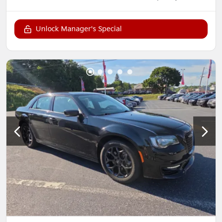
Unlock Manager's Special