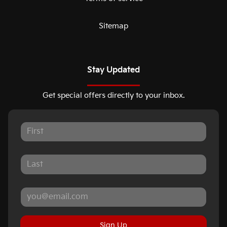
Sitemap
Stay Updated
Get special offers directly to your inbox.
Sign Up