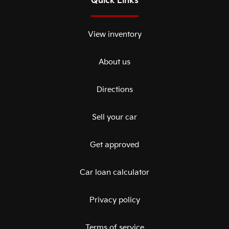
Quick Links
View inventory
About us
Directions
Sell your car
Get approved
Car loan calculator
Privacy policy
Terms of service