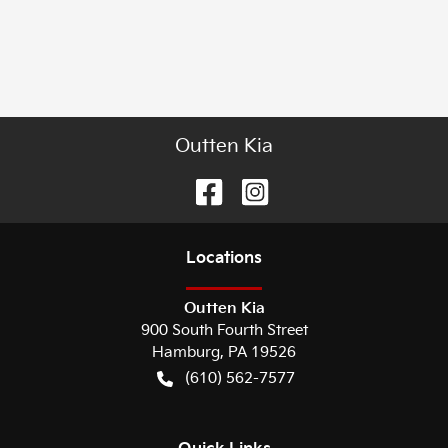
Outten Kia
Location
s
Outten Kia
900 South Fourth Street
Hamburg
,
PA
19526
(610) 562-7577