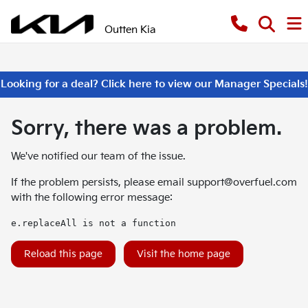
Outten Kia
Looking for a deal? Click here to view our Manager Specials!
Sorry, there was a problem.
We've notified our team of the issue.
If the problem persists, please email
support@overfuel.com
with the following error message:
e.replaceAll is not a function
Reload this page
Visit the home page