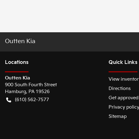
Outten Kia
Location
s
Quick Links
Outten Kia
View inventor
900 South Fourth Street
Directions
Hamburg
,
PA
19526
Get approved
(610) 562-7577
Privacy polic
Sitemap