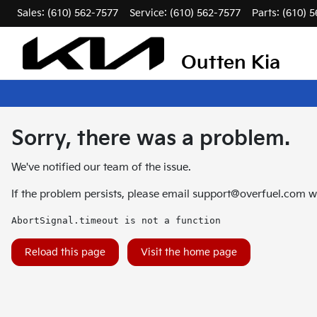
Sales: (610) 562-7577
Service:
(610) 562-7577
Parts:
(610) 
Outten Kia
Sorry, there was a problem.
We've notified our team of the issue.
If the problem persists, please email
support@overfuel.com
wi
AbortSignal.timeout is not a function
Reload this page
Visit the home page