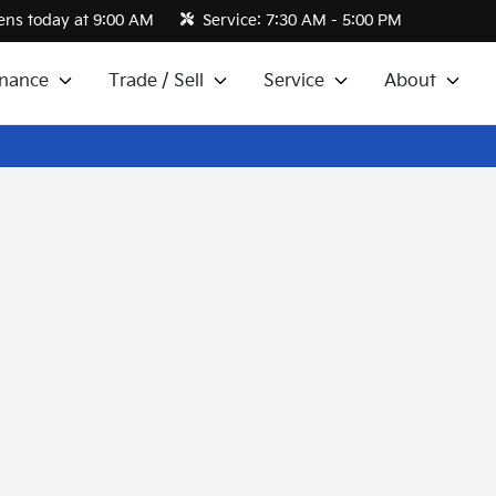
ns today at 9:00 AM
Service:
7:30 AM - 5:00 PM
inance
Trade / Sell
Service
About