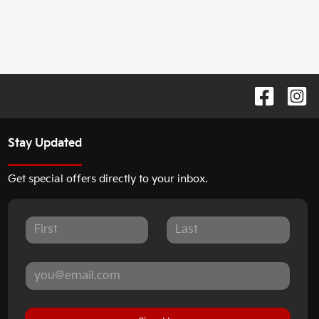
Stay Updated
Get special offers directly to your inbox.