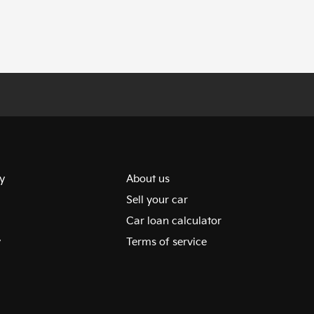
y
About us
Sell your car
Car loan calculator
y
Terms of service