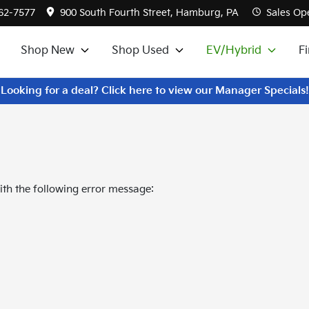
562-7577
900 South Fourth Street, Hamburg, PA
Sales
Ope
Shop New
Shop Used
EV/Hybrid
F
Looking for a deal? Click here to view our Manager Specials!
th the following error message: