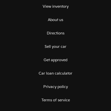
View inventory
About us
Directions
Sell your car
Get approved
Car loan calculator
Privacy policy
Terms of service