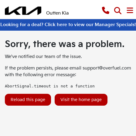
Outten Kia
Looking for a deal? Click here to view our Manager Specials!
Sorry, there was a problem.
We've notified our team of the issue.
If the problem persists, please email
support@overfuel.com
with the following error message:
AbortSignal.timeout is not a function
Reload this page
Visit the home page