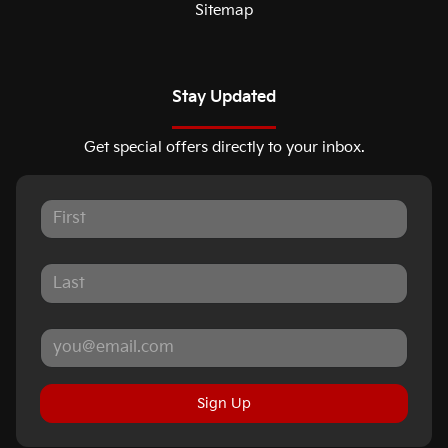
Sitemap
Stay Updated
Get special offers directly to your inbox.
Sign Up