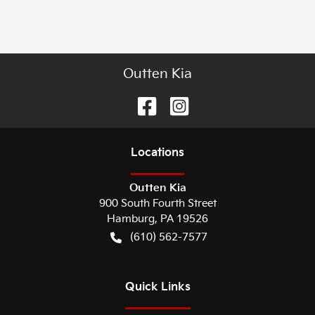
Outten Kia
Location
s
Outten Kia
900 South Fourth Street
Hamburg
,
PA
19526
(610) 562-7577
Quick Links