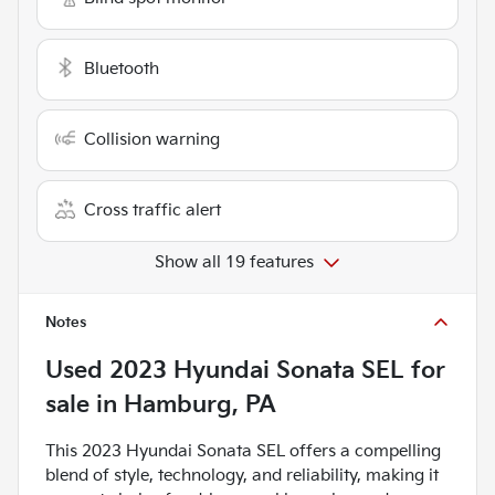
Bluetooth
Collision warning
Cross traffic alert
Show all 19 features
Notes
Used
2023 Hyundai Sonata SEL
for
sale
in
Hamburg, PA
This 2023 Hyundai Sonata SEL offers a compelling
blend of style, technology, and reliability, making it