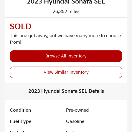
2023 Hyundai Sonata SEL
26,352 miles
SOLD
This one got away, but we have many more to choose
from!
Browse All Inventory
View Similar Inventory
2023 Hyundai Sonata SEL
Details
Condition
Pre-owned
Fuel Type
Gasoline