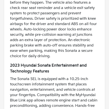
before they happen. The vehicle also features a
check rear seat reminder and a vehicle exit safety
system to protect passengers and prevent
forgetfulness. Driver safety is prioritized with knee
airbags for the driver and standard ABS on all four
wheels. Auto-locking power door locks enhance
security, while pre-collision warning at junctions
adds an extra layer of protection. An electronic
parking brake with auto-off ensures stability and
ease when parking, making this Sonata a secure
choice for daily driving.
2023 Hyundai Sonata Entertainment and
Technology Features
The Sonata SEL is equipped with a 10.25-inch
touchscreen infotainment system that places
navigation, entertainment, and vehicle controls at
your fingertips. Compatibility with the MyHyundai
Blue Link app allows remote engine start and cabin
preconditioning, adding convenience. Hands-free