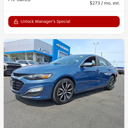
$273 / mo. est.
Unlock Manager's Special