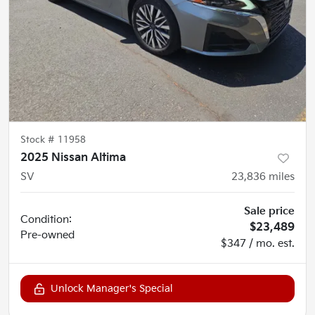
Stock #
11958
2025 Nissan Altima
SV
23,836
miles
Sale price
Condition:
$23,489
Pre-owned
$347 / mo. est.
Unlock Manager's Special