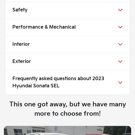
Safety
Performance & Mechanical
Interior
Exterior
Frequently asked questions about
2023
Hyundai Sonata SEL
This one got away, but we have many
more to choose from!