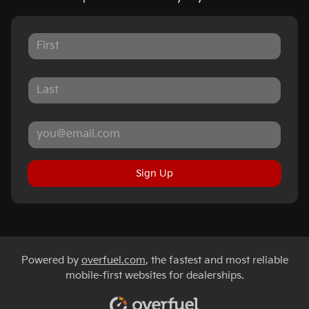
Sign Up
Powered by
overfuel.com
, the fastest and most reliable
mobile-first websites for dealerships.