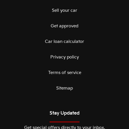
Sell your car
Get approved
Car loan calculator
Privacy policy
Terms of service
Sitemap
Stay Updated
Get special offers directly to your inbox.