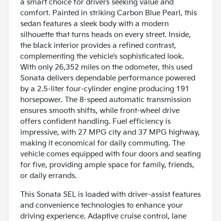
a smart choice for drivers seeking value and
comfort. Painted in striking Carbon Blue Pearl, this
sedan features a sleek body with a modern
silhouette that turns heads on every street. Inside,
the black interior provides a refined contrast,
complementing the vehicle’s sophisticated look.
With only 26,352 miles on the odometer, this used
Sonata delivers dependable performance powered
by a 2.5-liter four-cylinder engine producing 191
horsepower. The 8-speed automatic transmission
ensures smooth shifts, while front-wheel drive
offers confident handling. Fuel efficiency is
impressive, with 27 MPG city and 37 MPG highway,
making it economical for daily commuting. The
vehicle comes equipped with four doors and seating
for five, providing ample space for family, friends,
or daily errands.
This Sonata SEL is loaded with driver-assist features
and convenience technologies to enhance your
driving experience. Adaptive cruise control, lane