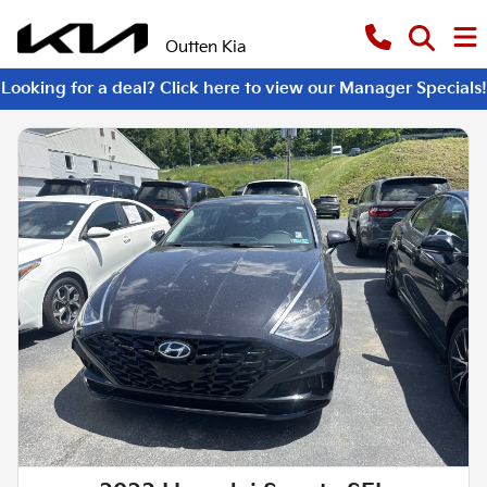
Outten Kia
Looking for a deal? Click here to view our Manager Specials!