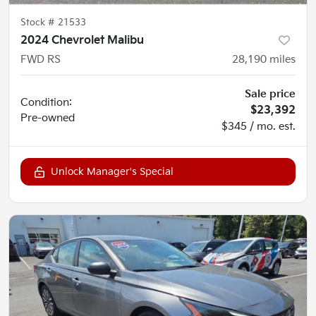
Stock #
21533
2024 Chevrolet Malibu
FWD RS
28,190
miles
Sale price
Condition:
$23,392
Pre-owned
$345 / mo. est.
Unlock Manager's Special