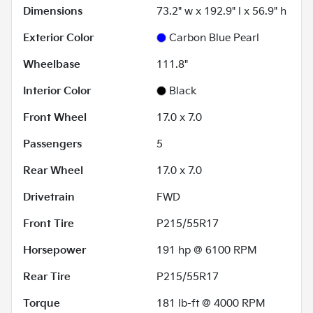
Dimensions
73.2" w x 192.9" l x 56.9" h
Exterior Color
Carbon Blue Pearl
Wheelbase
111.8"
Interior Color
Black
Front Wheel
17.0 x 7.0
Passengers
5
Rear Wheel
17.0 x 7.0
Drivetrain
FWD
Front Tire
P215/55R17
Horsepower
191 hp @ 6100 RPM
Rear Tire
P215/55R17
Torque
181 lb-ft @ 4000 RPM