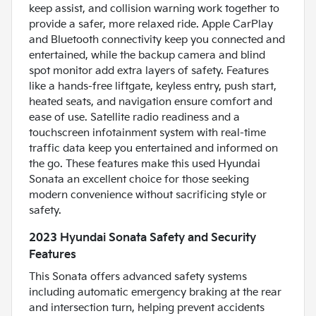
keep assist, and collision warning work together to
provide a safer, more relaxed ride. Apple CarPlay
and Bluetooth connectivity keep you connected and
entertained, while the backup camera and blind
spot monitor add extra layers of safety. Features
like a hands-free liftgate, keyless entry, push start,
heated seats, and navigation ensure comfort and
ease of use. Satellite radio readiness and a
touchscreen infotainment system with real-time
traffic data keep you entertained and informed on
the go. These features make this used Hyundai
Sonata an excellent choice for those seeking
modern convenience without sacrificing style or
safety.
2023 Hyundai Sonata Safety and Security
Features
This Sonata offers advanced safety systems
including automatic emergency braking at the rear
and intersection turn, helping prevent accidents