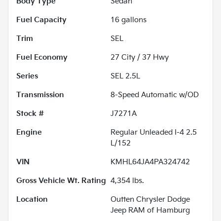
Body Type
Sedan
Fuel Capacity
16
gallons
Trim
SEL
Fuel Economy
27
City /
37
Hwy
Series
SEL 2.5L
Transmission
8-Speed Automatic w/OD
Stock #
J7271A
Engine
Regular Unleaded I-4 2.5
L/152
VIN
KMHL64JA4PA324742
Gross Vehicle Wt. Rating
4,354
lbs.
Location
Outten Chrysler Dodge
Jeep RAM of Hamburg