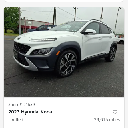
Stock #
21559
2023 Hyundai Kona
Limited
29,615
miles