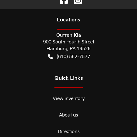
Location
s
Outten Kia
900 South Fourth Street
Hamburg
,
PA
19526
(610) 562-7577
Quick Links
View inventory
About us
Directions