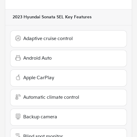
2023 Hyundai Sonata SEL
Key Features
Adaptive cruise control
Android Auto
Apple CarPlay
Automatic climate control
Backup camera
Blind spot monitor