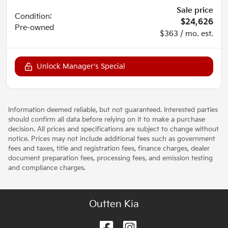
Sale price
Condition:
$24,626
Pre-owned
$363 / mo. est.
Unlock Manager's Special
Information deemed reliable, but not guaranteed. Interested parties
should confirm all data before relying on it to make a purchase
decision. All prices and specifications are subject to change without
notice. Prices may not include additional fees such as government
fees and taxes, title and registration fees, finance charges, dealer
document preparation fees, processing fees, and emission testing
and compliance charges.
Outten Kia