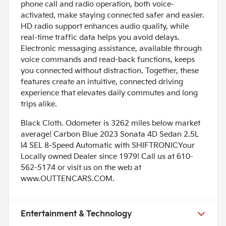
phone call and radio operation, both voice-
activated, make staying connected safer and easier.
HD radio support enhances audio quality, while
real-time traffic data helps you avoid delays.
Electronic messaging assistance, available through
voice commands and read-back functions, keeps
you connected without distraction. Together, these
features create an intuitive, connected driving
experience that elevates daily commutes and long
trips alike.
Black Cloth. Odometer is 3262 miles below market
average! Carbon Blue 2023 Sonata 4D Sedan 2.5L
I4 SEL 8-Speed Automatic with SHIFTRONICYour
Locally owned Dealer since 1979! Call us at 610-
562-5174 or visit us on the web at
www.OUTTENCARS.COM.
Entertainment & Technology