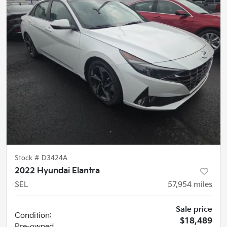
Stock #
D3424A
2022 Hyundai Elantra
SEL
57,954
miles
Sale price
Condition:
$18,489
Pre-owned