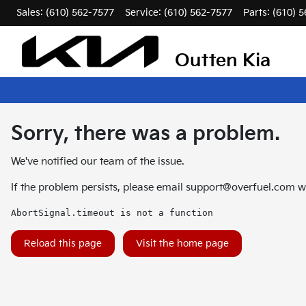
Sales: (610) 562-7577
Service:
(610) 562-7577
Parts:
(610) 
Outten Kia
Sorry, there was a problem.
We've notified our team of the issue.
If the problem persists, please email
support@overfuel.com
wi
AbortSignal.timeout is not a function
Reload this page
Visit the home page