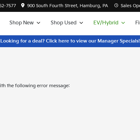
562-7577
900 South Fourth Street, Hamburg, PA
Sales
Ope
Shop New
Shop Used
EV/Hybrid
F
Looking for a deal? Click here to view our Manager Specials!
th the following error message: