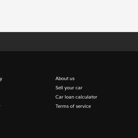
y
About us
Sell your car
Car loan calculator
y
Terms of service