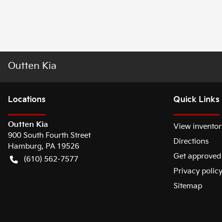
Outten Kia
Location
s
Quick Links
Outten Kia
View inventor
900 South Fourth Street
Directions
Hamburg
,
PA
19526
Get approved
(610) 562-7577
Privacy polic
Sitemap