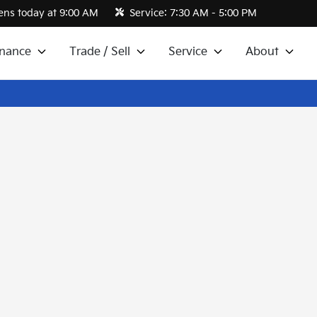
ns today at 9:00 AM
Service:
7:30 AM - 5:00 PM
inance
Trade / Sell
Service
About