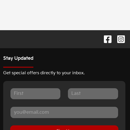
Stay Updated
Get special offers directly to your inbox.