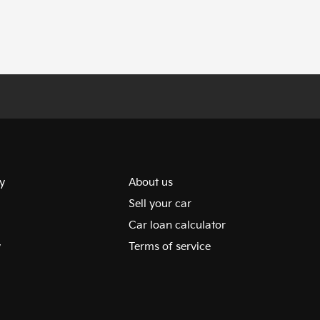
y
About us
Sell your car
Car loan calculator
y
Terms of service