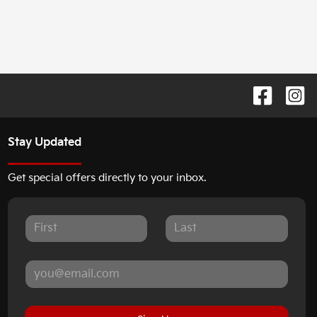
Stay Updated
Get special offers directly to your inbox.