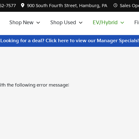
562-7577
900 South Fourth Street, Hamburg, PA
Sales
Ope
Shop New
Shop Used
EV/Hybrid
F
Looking for a deal? Click here to view our Manager Specials!
th the following error message: