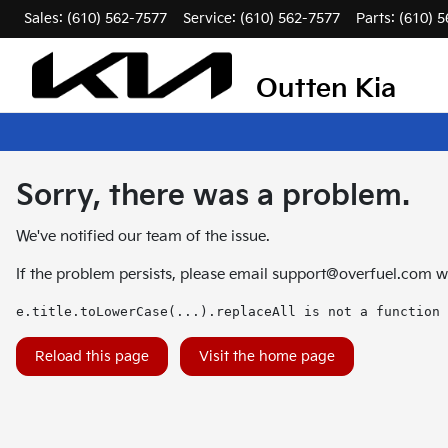
Sales: (610) 562-7577
Service:
(610) 562-7577
Parts:
(610) 
Outten Kia
Sorry, there was a problem.
We've notified our team of the issue.
If the problem persists, please email
support@overfuel.com
wi
e.title.toLowerCase(...).replaceAll is not a function
Reload this page
Visit the home page