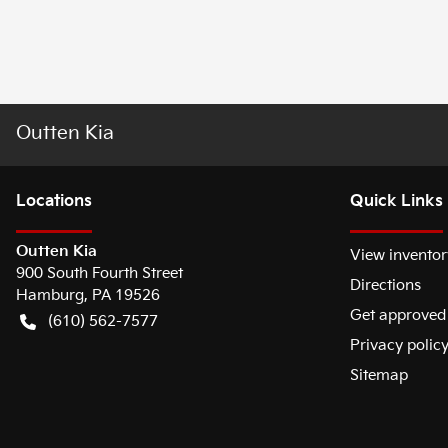
Outten Kia
Location
s
Quick Links
Outten Kia
View inventor
900 South Fourth Street
Directions
Hamburg
,
PA
19526
Get approved
(610) 562-7577
Privacy polic
Sitemap