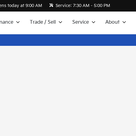
ns today at 9:00 AM
Service:
7:30 AM - 5:00 PM
inance
Trade / Sell
Service
About