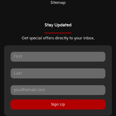
Sitemap
Stay Updated
Get special offers directly to your inbox.
Sign Up