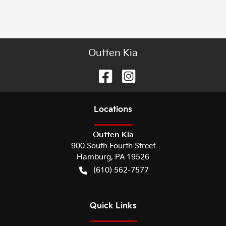
Outten Kia
Location
s
Outten Kia
900 South Fourth Street
Hamburg
,
PA
19526
(610) 562-7577
Quick Links