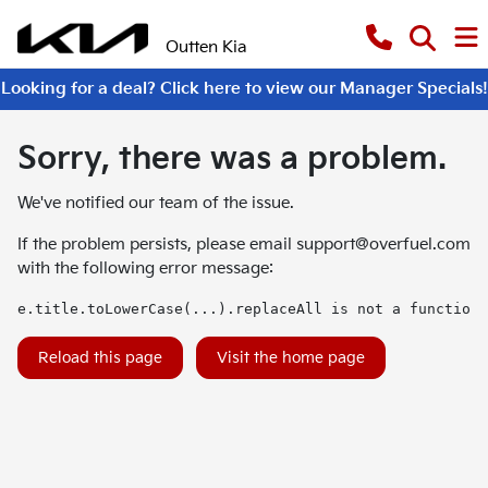
Outten Kia
Looking for a deal? Click here to view our Manager Specials!
Sorry, there was a problem.
We've notified our team of the issue.
If the problem persists, please email
support@overfuel.com
with the following error message:
e.title.toLowerCase(...).replaceAll is not a function
Reload this page
Visit the home page