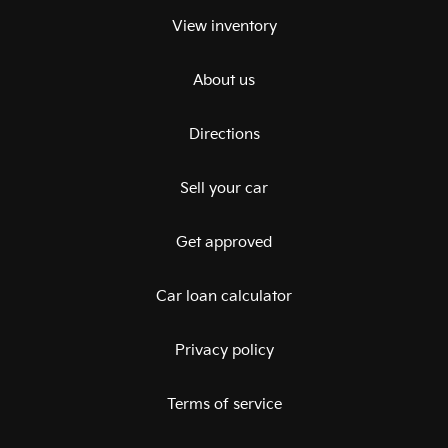
View inventory
About us
Directions
Sell your car
Get approved
Car loan calculator
Privacy policy
Terms of service