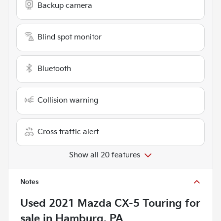
Backup camera
Blind spot monitor
Bluetooth
Collision warning
Cross traffic alert
Show all 20 features
Notes
Used
2021 Mazda CX-5 Touring
for
sale
in
Hamburg, PA