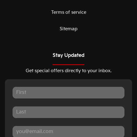
Terms of service
Sitemap
Stay Updated
Get special offers directly to your inbox.