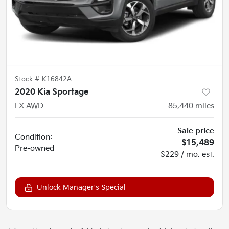
Stock #
K16842A
2020 Kia Sportage
LX AWD
85,440
miles
Sale price
Condition:
$15,489
Pre-owned
$229 / mo. est.
Unlock Manager's Special