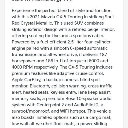
Experience the perfect blend of style and function
with this 2021 Mazda CX-5 Touring in striking Soul
Red Crystal Metallic. This used SUV combines
striking exterior design with a refined beige interior,
offering seating for five and a spacious cabin.
Powered by a fuel-efficient 2.5-liter four-cylinder
engine paired with a smooth 6-speed automatic
transmission and all-wheel drive, it delivers 187
horsepower and 186 lb-ft of torque at 6000 and
4000 RPM respectively. The CX-5 Touring includes
premium features like adaptive cruise control,
Apple CarPlay, a backup camera, blind spot
monitor, Bluetooth, collision warning, cross traffic
alert, heated seats, keyless entry, lane keep assist,
memory seats, a premium Bose 10-speaker audio
system with Centerpoint 2 and AudioPilot 2, a
sunroof/moonroof, and WiFi hotspot. This vehicle
also boasts installed options such as a cargo mat,
low wall all-weather floor mats, a power sliding