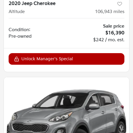
2020 Jeep Cherokee
Altitude
106,943
miles
Sale price
Condition:
$16,390
Pre-owned
$242 / mo. est.
Unlock Manager's Special