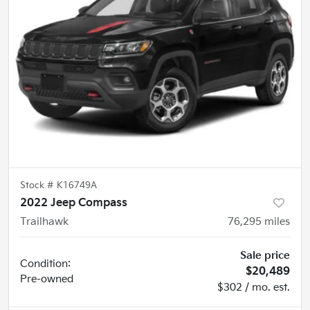
Stock #
K16749A
2022 Jeep Compass
Trailhawk
76,295
miles
Sale price
Condition:
$20,489
Pre-owned
$302 / mo. est.