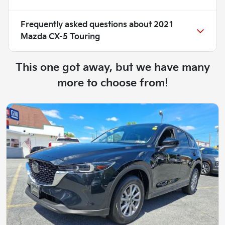
Frequently asked questions about
2021
Mazda CX-5 Touring
This one got away, but we have many
more to choose from!