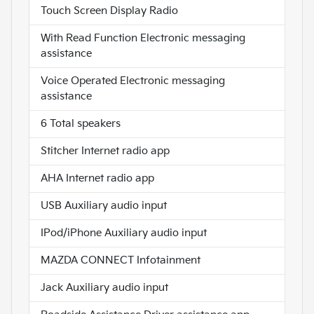
Touch Screen Display Radio
With Read Function Electronic messaging
assistance
Voice Operated Electronic messaging
assistance
6 Total speakers
Stitcher Internet radio app
AHA Internet radio app
USB Auxiliary audio input
IPod/iPhone Auxiliary audio input
MAZDA CONNECT Infotainment
Jack Auxiliary audio input