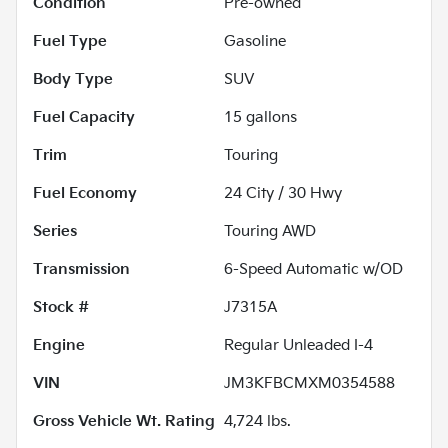
Condition
Pre-owned
Fuel Type
Gasoline
Body Type
SUV
Fuel Capacity
15
gallons
Trim
Touring
Fuel Economy
24
City /
30
Hwy
Series
Touring AWD
Transmission
6-Speed Automatic w/OD
Stock #
J7315A
Engine
Regular Unleaded I-4
VIN
JM3KFBCMXM0354588
Gross Vehicle Wt. Rating
4,724
lbs.