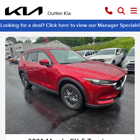
Outten Kia
Looking for a deal? Click here to view our Manager Specials!