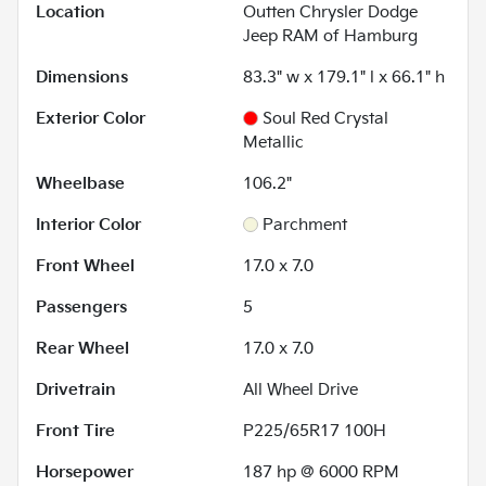
Location
Outten Chrysler Dodge
Jeep RAM of Hamburg
Dimensions
83.3" w x 179.1" l x 66.1" h
Exterior Color
Soul Red Crystal
Metallic
Wheelbase
106.2"
Interior Color
Parchment
Front Wheel
17.0 x 7.0
Passengers
5
Rear Wheel
17.0 x 7.0
Drivetrain
All Wheel Drive
Front Tire
P225/65R17 100H
Horsepower
187 hp @ 6000 RPM