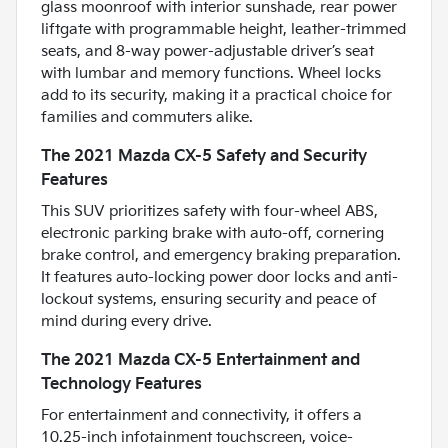
glass moonroof with interior sunshade, rear power
liftgate with programmable height, leather-trimmed
seats, and 8-way power-adjustable driver’s seat
with lumbar and memory functions. Wheel locks
add to its security, making it a practical choice for
families and commuters alike.
The 2021 Mazda CX-5 Safety and Security
Features
This SUV prioritizes safety with four-wheel ABS,
electronic parking brake with auto-off, cornering
brake control, and emergency braking preparation.
It features auto-locking power door locks and anti-
lockout systems, ensuring security and peace of
mind during every drive.
The 2021 Mazda CX-5 Entertainment and
Technology Features
For entertainment and connectivity, it offers a
10.25-inch infotainment touchscreen, voice-