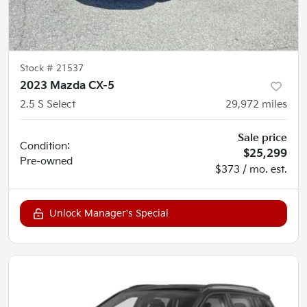
Stock #
21537
2023 Mazda CX-5
2.5 S Select
29,972
miles
Sale price
Condition:
$25,299
Pre-owned
$373 / mo. est.
Unlock Manager's Special