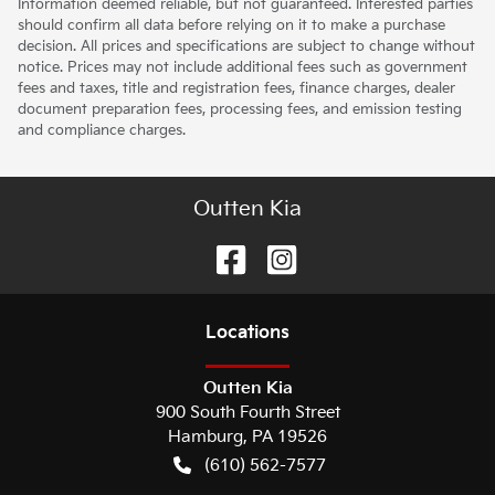
Information deemed reliable, but not guaranteed. Interested parties
should confirm all data before relying on it to make a purchase
decision. All prices and specifications are subject to change without
notice. Prices may not include additional fees such as government
fees and taxes, title and registration fees, finance charges, dealer
document preparation fees, processing fees, and emission testing
and compliance charges.
Outten Kia
Location
s
Outten Kia
900 South Fourth Street
Hamburg
,
PA
19526
(610) 562-7577