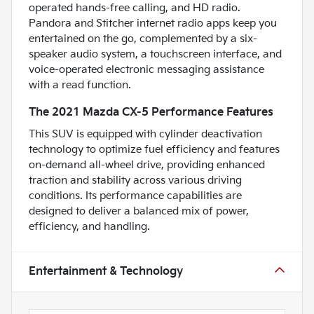
operated hands-free calling, and HD radio.
Pandora and Stitcher internet radio apps keep you
entertained on the go, complemented by a six-
speaker audio system, a touchscreen interface, and
voice-operated electronic messaging assistance
with a read function.
The 2021 Mazda CX-5 Performance Features
This SUV is equipped with cylinder deactivation
technology to optimize fuel efficiency and features
on-demand all-wheel drive, providing enhanced
traction and stability across various driving
conditions. Its performance capabilities are
designed to deliver a balanced mix of power,
efficiency, and handling.
Entertainment & Technology