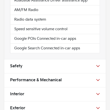
Roadside Assistance Driver assistance app
AM/FM Radio
Radio data system
Speed sensitive volume control
Google POIs Connected in-car apps
Google Search Connected in-car apps
Safety
Performance & Mechanical
Interior
Exterior