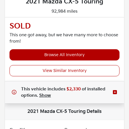
2021 Mazda CX-5 Touring
92,984 miles
SOLD
This one got away, but we have many more to choose
from!
Browse All Inventory
View Similar Inventory
This vehicle includes
$2,330
of
installed
options.
Show
2021 Mazda CX-5 Touring
Details