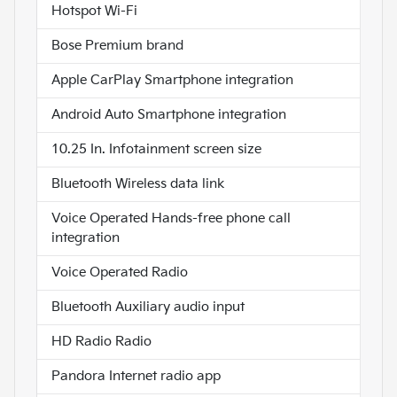
Hotspot Wi-Fi
Bose Premium brand
Apple CarPlay Smartphone integration
Android Auto Smartphone integration
10.25 In. Infotainment screen size
Bluetooth Wireless data link
Voice Operated Hands-free phone call
integration
Voice Operated Radio
Bluetooth Auxiliary audio input
HD Radio Radio
Pandora Internet radio app