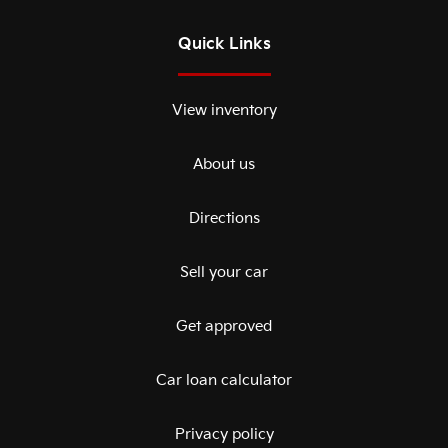
Quick Links
View inventory
About us
Directions
Sell your car
Get approved
Car loan calculator
Privacy policy