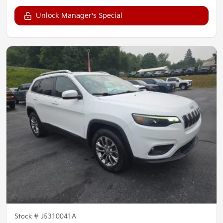
Unlock Manager's Special
Stock #
J5310041A