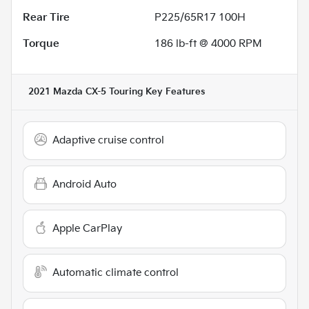
Rear Tire
P225/65R17 100H
Torque
186 lb-ft @ 4000 RPM
2021 Mazda CX-5 Touring
Key Features
Adaptive cruise control
Android Auto
Apple CarPlay
Automatic climate control