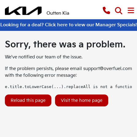
Outten Kia
Looking for a deal? Click here to view our Manager Specials!
Sorry, there was a problem.
We've notified our team of the issue.
If the problem persists, please email
support@overfuel.com
with the following error message:
e.title.toLowerCase(...).replaceAll is not a function
Reload this page
Visit the home page