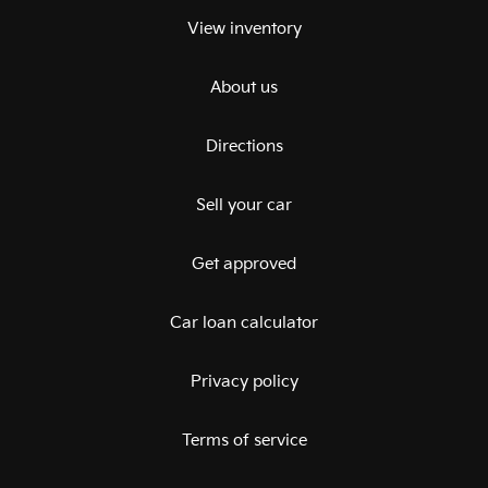
View inventory
About us
Directions
Sell your car
Get approved
Car loan calculator
Privacy policy
Terms of service