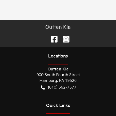
Outten Kia
Location
s
Outten Kia
900 South Fourth Street
Hamburg
,
PA
19526
(610) 562-7577
Quick Links