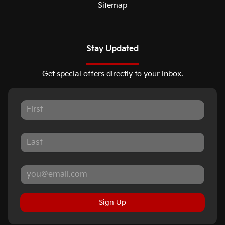
Sitemap
Stay Updated
Get special offers directly to your inbox.
Sign Up