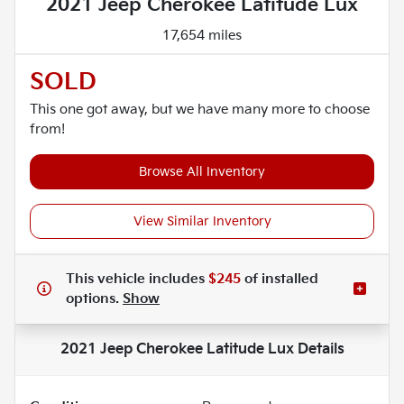
2021 Jeep Cherokee Latitude Lux
17,654 miles
SOLD
This one got away, but we have many more to choose
from!
Browse All Inventory
View Similar Inventory
This vehicle includes
$245
of
installed
options.
Show
2021 Jeep Cherokee Latitude Lux
Details