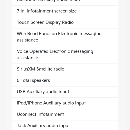
7 In. Infotainment screen size
Touch Screen Display Radio
With Read Function Electronic messaging
assistance
Voice Operated Electronic messaging
assistance
SiriusXM Satellite radio
6 Total speakers
USB Auxiliary audio input
IPod/iPhone Auxiliary audio input
Uconnect Infotainment
Jack Auxiliary audio input