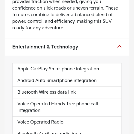
provides traction when needed, giving you
confidence on slick roads or uneven terrain. These
features combine to deliver a balanced blend of
power, control, and efficiency, making this SUV
ready for any adventure.
Entertainment & Technology
Apple CarPlay Smartphone integration
Android Auto Smartphone integration
Bluetooth Wireless data link
Voice Operated Hands-free phone call
integration
Voice Operated Radio
Bluetooth Auxiliary audio input