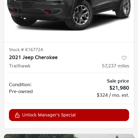
Stock #
K16772A
2021 Jeep Cherokee
Trailhawk
57,237
miles
Sale price
Condition:
$21,980
Pre-owned
$324 / mo. est.
Unlock Manager's Special