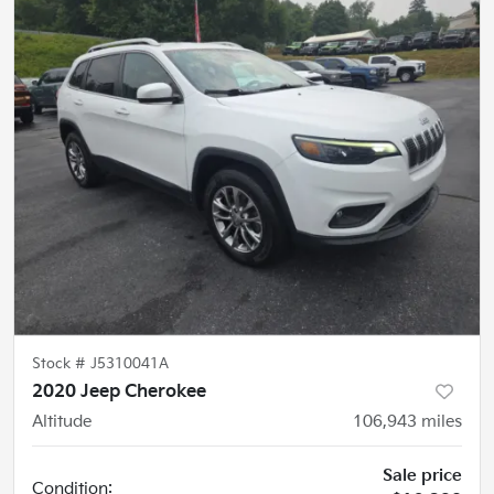
Stock #
J5310041A
2020 Jeep Cherokee
Altitude
106,943
miles
Sale price
Condition: