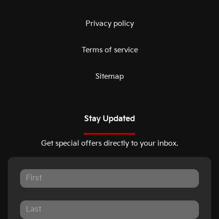
Privacy policy
Terms of service
Sitemap
Stay Updated
Get special offers directly to your inbox.