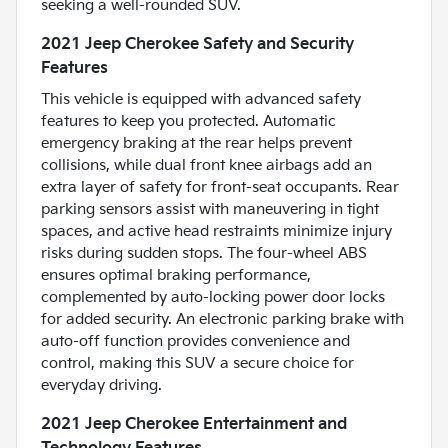
seeking a well-rounded SUV.
2021 Jeep Cherokee Safety and Security
Features
This vehicle is equipped with advanced safety
features to keep you protected. Automatic
emergency braking at the rear helps prevent
collisions, while dual front knee airbags add an
extra layer of safety for front-seat occupants. Rear
parking sensors assist with maneuvering in tight
spaces, and active head restraints minimize injury
risks during sudden stops. The four-wheel ABS
ensures optimal braking performance,
complemented by auto-locking power door locks
for added security. An electronic parking brake with
auto-off function provides convenience and
control, making this SUV a secure choice for
everyday driving.
2021 Jeep Cherokee Entertainment and