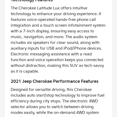
Technology Features
The Cherokee Latitude Lux offers intuitive
technology to enhance your driving experience. It
features voice-operated hands-free phone call
integration and a touch screen infotainment system
with a 7-inch display, ensuring easy access to
music, navigation, and more. The audio system
includes six speakers for clear sound, along with
auxiliary inputs for USB and iPod/iPhone devices.
Electronic messaging assistance with a read
function and voice operation keeps you connected
without distraction, making this SUV as tech-savvy
as it is capable.
2021 Jeep Cherokee Performance Features
Designed for versatile driving, this Cherokee
includes auto start/stop technology to improve fuel
efficiency during city stops. The electronic 4WD
selector allows you to switch between driving
modes easily, while the on-demand 4WD system