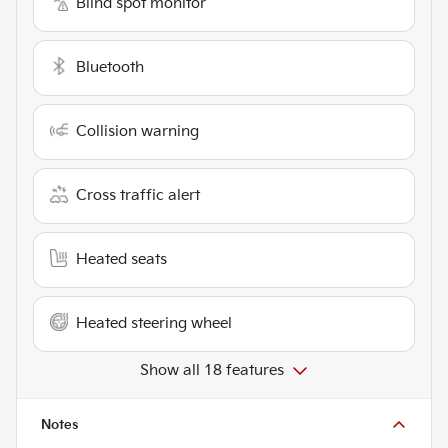
Blind spot monitor
Bluetooth
Collision warning
Cross traffic alert
Heated seats
Heated steering wheel
Show all 18 features
Notes