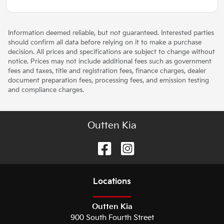
Information deemed reliable, but not guaranteed. Interested parties
should confirm all data before relying on it to make a purchase
decision. All prices and specifications are subject to change without
notice. Prices may not include additional fees such as government
fees and taxes, title and registration fees, finance charges, dealer
document preparation fees, processing fees, and emission testing
and compliance charges.
Outten Kia
Location
s
Outten Kia
900 South Fourth Street