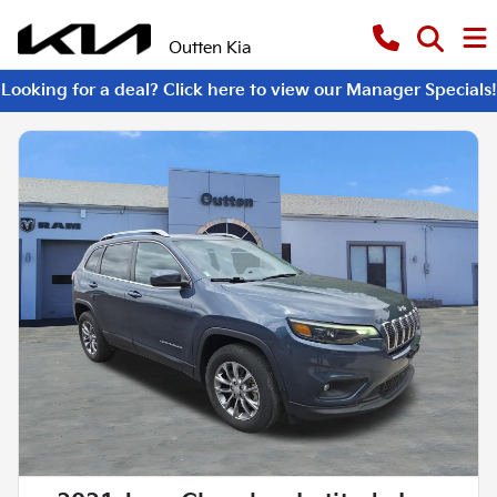
Outten Kia
Looking for a deal? Click here to view our Manager Specials!