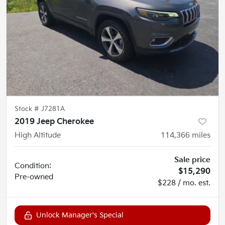
Stock #
J7281A
2019 Jeep Cherokee
High Altitude
114,366
miles
Sale price
Condition:
$15,290
Pre-owned
$228 / mo. est.
Unlock Manager's Special