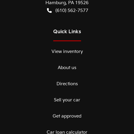
Hamburg
,
PA
19526
(610) 562-7577
Quick Links
View inventory
About us
Directions
Sell your car
Get approved
Car loan calculator