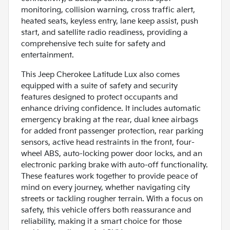
monitoring, collision warning, cross traffic alert,
heated seats, keyless entry, lane keep assist, push
start, and satellite radio readiness, providing a
comprehensive tech suite for safety and
entertainment.
This Jeep Cherokee Latitude Lux also comes
equipped with a suite of safety and security
features designed to protect occupants and
enhance driving confidence. It includes automatic
emergency braking at the rear, dual knee airbags
for added front passenger protection, rear parking
sensors, active head restraints in the front, four-
wheel ABS, auto-locking power door locks, and an
electronic parking brake with auto-off functionality.
These features work together to provide peace of
mind on every journey, whether navigating city
streets or tackling rougher terrain. With a focus on
safety, this vehicle offers both reassurance and
reliability, making it a smart choice for those