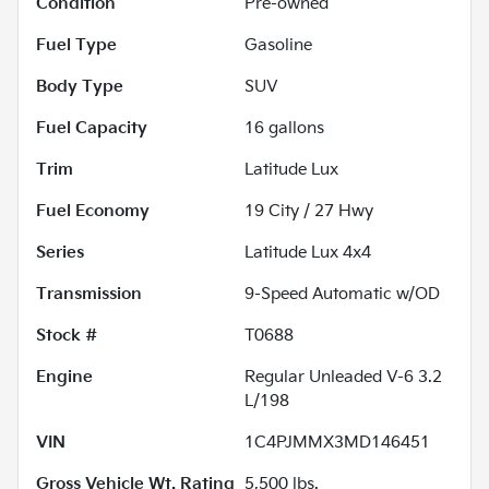
Condition
Pre-owned
Fuel Type
Gasoline
Body Type
SUV
Fuel Capacity
16
gallons
Trim
Latitude Lux
Fuel Economy
19
City /
27
Hwy
Series
Latitude Lux 4x4
Transmission
9-Speed Automatic w/OD
Stock #
T0688
Engine
Regular Unleaded V-6 3.2
L/198
VIN
1C4PJMMX3MD146451
Gross Vehicle Wt. Rating
5,500
lbs.