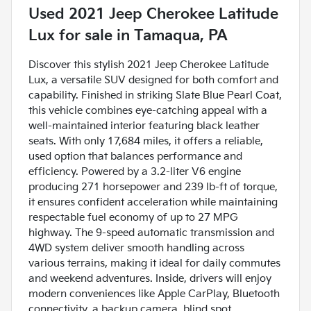
Used
2021 Jeep Cherokee Latitude
Lux
for sale
in
Tamaqua, PA
Discover this stylish 2021 Jeep Cherokee Latitude
Lux, a versatile SUV designed for both comfort and
capability. Finished in striking Slate Blue Pearl Coat,
this vehicle combines eye-catching appeal with a
well-maintained interior featuring black leather
seats. With only 17,684 miles, it offers a reliable,
used option that balances performance and
efficiency. Powered by a 3.2-liter V6 engine
producing 271 horsepower and 239 lb-ft of torque,
it ensures confident acceleration while maintaining
respectable fuel economy of up to 27 MPG
highway. The 9-speed automatic transmission and
4WD system deliver smooth handling across
various terrains, making it ideal for daily commutes
and weekend adventures. Inside, drivers will enjoy
modern conveniences like Apple CarPlay, Bluetooth
connectivity, a backup camera, blind spot