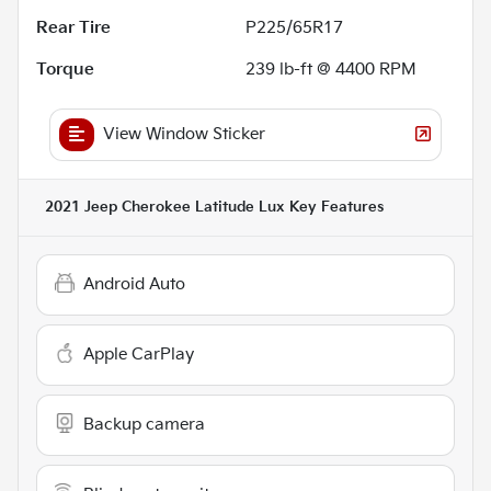
Rear Tire
P225/65R17
Torque
239 lb-ft @ 4400 RPM
View Window Sticker
2021 Jeep Cherokee Latitude Lux
Key Features
Android Auto
Apple CarPlay
Backup camera