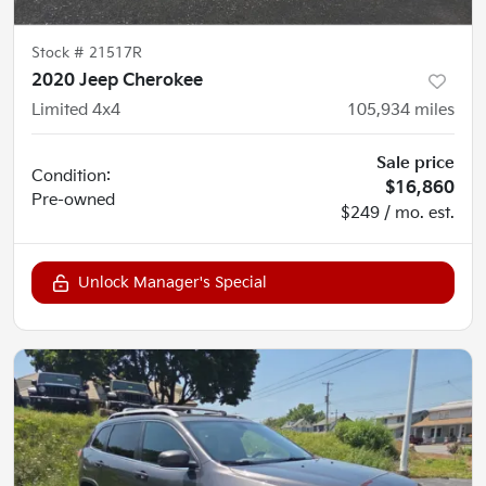
Stock #
21517R
2020 Jeep Cherokee
Limited 4x4
105,934
miles
Sale price
Condition:
$16,860
Pre-owned
$249 / mo. est.
Unlock Manager's Special