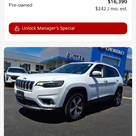
$16,390
Pre-owned
$242 / mo. est.
Unlock Manager's Special