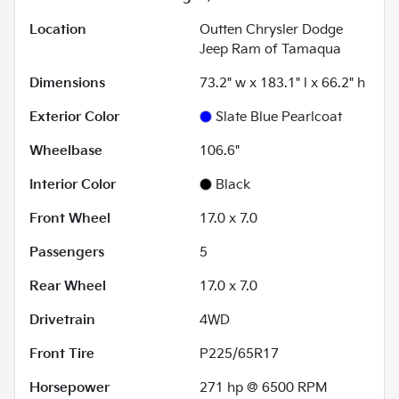
Location
Outten Chrysler Dodge
Jeep Ram of Tamaqua
Dimensions
73.2" w x 183.1" l x 66.2" h
Exterior Color
Slate Blue Pearlcoat
Wheelbase
106.6"
Interior Color
Black
Front Wheel
17.0 x 7.0
Passengers
5
Rear Wheel
17.0 x 7.0
Drivetrain
4WD
Front Tire
P225/65R17
Horsepower
271 hp @ 6500 RPM