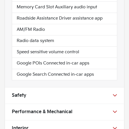
Memory Card Slot Auxiliary audio input
Roadside Assistance Driver assistance app
AM/FM Radio
Radio data system
Speed sensitive volume control
Google POIs Connected in-car apps
Google Search Connected in-car apps
Safety
Performance & Mechanical
Interior