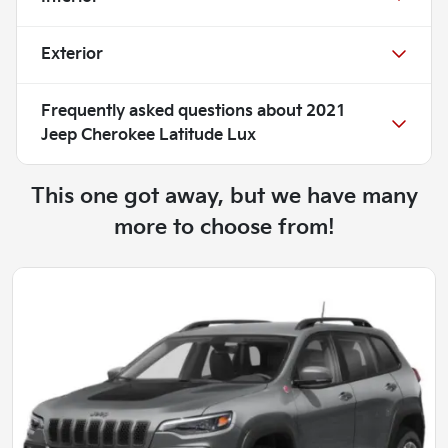
Exterior
Frequently asked questions about
2021
Jeep Cherokee Latitude Lux
This one got away, but we have many
more to choose from!