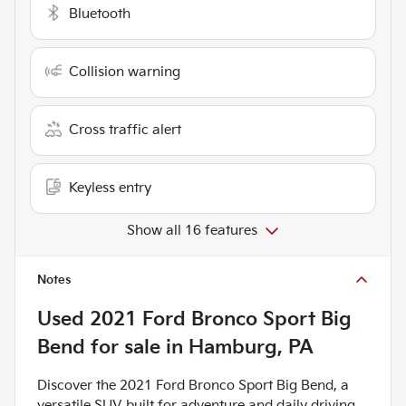
Bluetooth
Collision warning
Cross traffic alert
Keyless entry
Show all 16 features
Notes
Used
2021 Ford Bronco Sport Big
Bend
for sale
in
Hamburg, PA
Discover the 2021 Ford Bronco Sport Big Bend, a
versatile SUV built for adventure and daily driving.