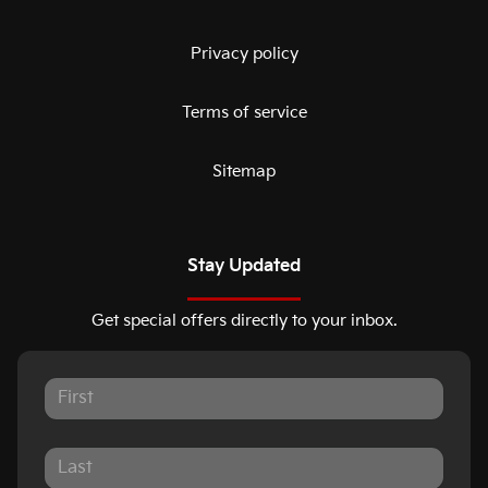
Privacy policy
Terms of service
Sitemap
Stay Updated
Get special offers directly to your inbox.