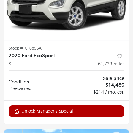
Stock #
K16856A
2020 Ford EcoSport
SE
61,733
miles
Sale price
Condition:
$14,489
Pre-owned
$214 / mo. est.
Unlock Manager's Special