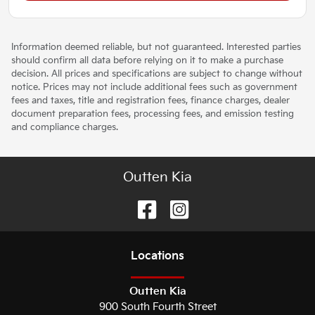
Information deemed reliable, but not guaranteed. Interested parties
should confirm all data before relying on it to make a purchase
decision. All prices and specifications are subject to change without
notice. Prices may not include additional fees such as government
fees and taxes, title and registration fees, finance charges, dealer
document preparation fees, processing fees, and emission testing
and compliance charges.
Outten Kia
Location
s
Outten Kia
900 South Fourth Street