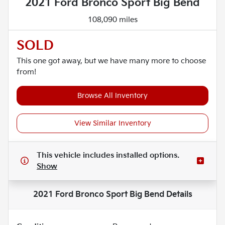
2021 Ford Bronco Sport Big Bend
108,090 miles
SOLD
This one got away, but we have many more to choose
from!
Browse All Inventory
View Similar Inventory
This vehicle includes
installed options.
Show
2021 Ford Bronco Sport Big Bend
Details