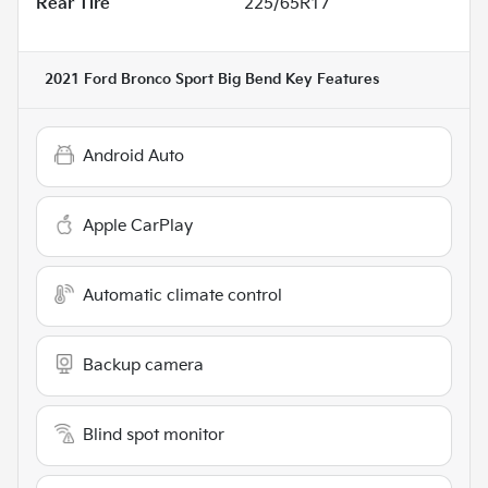
Rear Tire
225/65R17
2021 Ford Bronco Sport Big Bend
Key Features
Android Auto
Apple CarPlay
Automatic climate control
Backup camera
Blind spot monitor