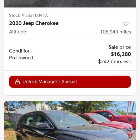
Stock #
J5310041A
2020 Jeep Cherokee
Altitude
106,943
miles
Sale price
Condition:
$16,380
Pre-owned
$242 / mo. est.
Unlock Manager's Special