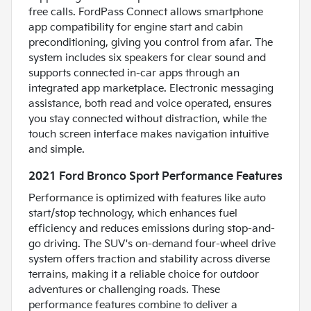
free calls. FordPass Connect allows smartphone
app compatibility for engine start and cabin
preconditioning, giving you control from afar. The
system includes six speakers for clear sound and
supports connected in-car apps through an
integrated app marketplace. Electronic messaging
assistance, both read and voice operated, ensures
you stay connected without distraction, while the
touch screen interface makes navigation intuitive
and simple.
2021 Ford Bronco Sport Performance Features
Performance is optimized with features like auto
start/stop technology, which enhances fuel
efficiency and reduces emissions during stop-and-
go driving. The SUV's on-demand four-wheel drive
system offers traction and stability across diverse
terrains, making it a reliable choice for outdoor
adventures or challenging roads. These
performance features combine to deliver a