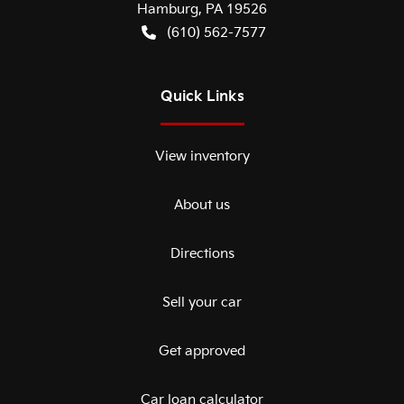
Hamburg
,
PA
19526
(610) 562-7577
Quick Links
View inventory
About us
Directions
Sell your car
Get approved
Car loan calculator