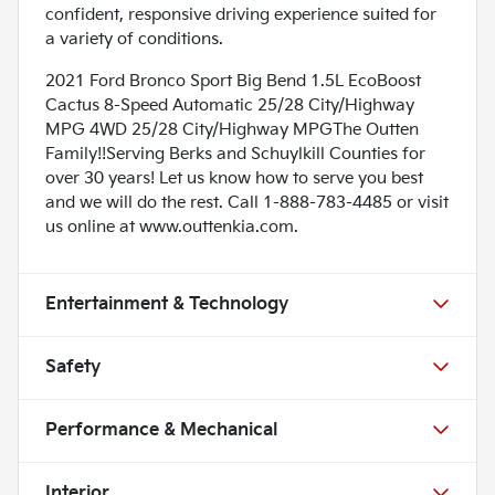
confident, responsive driving experience suited for
a variety of conditions.
2021 Ford Bronco Sport Big Bend 1.5L EcoBoost
Cactus 8-Speed Automatic 25/28 City/Highway
MPG 4WD 25/28 City/Highway MPGThe Outten
Family!!Serving Berks and Schuylkill Counties for
over 30 years! Let us know how to serve you best
and we will do the rest. Call 1-888-783-4485 or visit
us online at www.outtenkia.com.
Entertainment & Technology
Safety
Performance & Mechanical
Interior