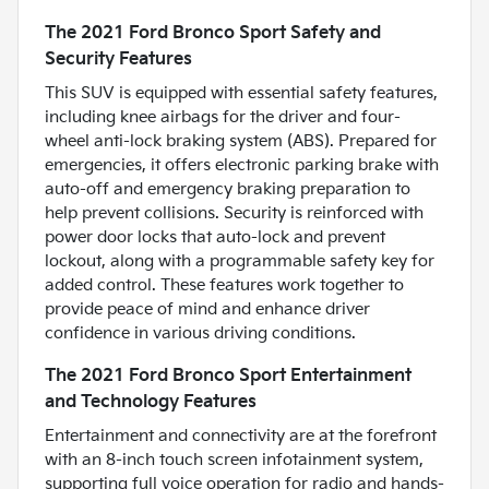
The 2021 Ford Bronco Sport Safety and
Security Features
This SUV is equipped with essential safety features,
including knee airbags for the driver and four-
wheel anti-lock braking system (ABS). Prepared for
emergencies, it offers electronic parking brake with
auto-off and emergency braking preparation to
help prevent collisions. Security is reinforced with
power door locks that auto-lock and prevent
lockout, along with a programmable safety key for
added control. These features work together to
provide peace of mind and enhance driver
confidence in various driving conditions.
The 2021 Ford Bronco Sport Entertainment
and Technology Features
Entertainment and connectivity are at the forefront
with an 8-inch touch screen infotainment system,
supporting full voice operation for radio and hands-