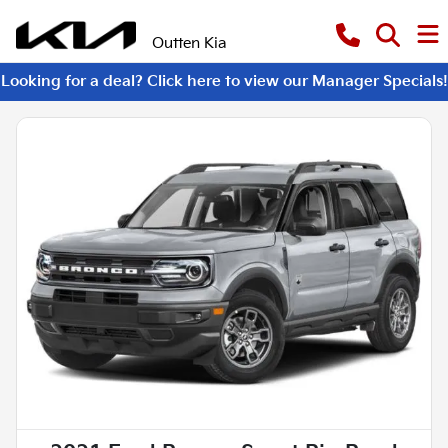
Outten Kia
Looking for a deal? Click here to view our Manager Specials!