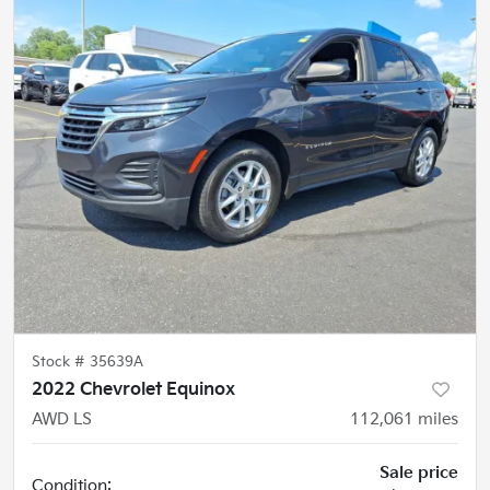
Stock #
35639A
2022 Chevrolet Equinox
AWD LS
112,061
miles
Sale price
Condition: