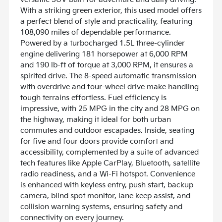
With a striking green exterior, this used model offers
a perfect blend of style and practicality, featuring
108,090 miles of dependable performance.
Powered by a turbocharged 1.5L three-cylinder
engine delivering 181 horsepower at 6,000 RPM
and 190 lb-ft of torque at 3,000 RPM, it ensures a
spirited drive. The 8-speed automatic transmission
with overdrive and four-wheel drive make handling
tough terrains effortless. Fuel efficiency is
impressive, with 25 MPG in the city and 28 MPG on
the highway, making it ideal for both urban
commutes and outdoor escapades. Inside, seating
for five and four doors provide comfort and
accessibility, complemented by a suite of advanced
tech features like Apple CarPlay, Bluetooth, satellite
radio readiness, and a Wi-Fi hotspot. Convenience
is enhanced with keyless entry, push start, backup
camera, blind spot monitor, lane keep assist, and
collision warning systems, ensuring safety and
connectivity on every journey.