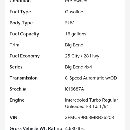
Condition
Pre-owned
Fuel Type
Gasoline
Body Type
SUV
Fuel Capacity
16
gallons
Trim
Big Bend
Fuel Economy
25
City /
28
Hwy
Series
Big Bend 4x4
Transmission
8-Speed Automatic w/OD
Stock #
K16687A
Engine
Intercooled Turbo Regular
Unleaded I-3 1.5 L/91
VIN
3FMCR9B63MRB26203
Gross Vehicle Wt. Rating
4,630
lbs.