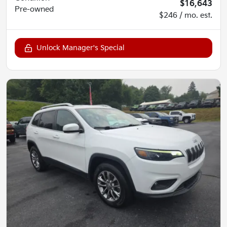
$16,643
Pre-owned
$246 / mo. est.
Unlock Manager's Special