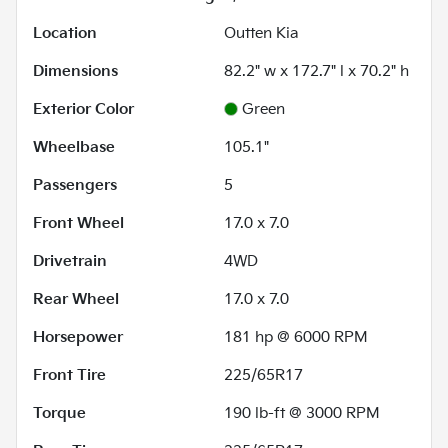
Location
Outten Kia
Dimensions
82.2" w x 172.7" l x 70.2" h
Exterior Color
Green
Wheelbase
105.1"
Passengers
5
Front Wheel
17.0 x 7.0
Drivetrain
4WD
Rear Wheel
17.0 x 7.0
Horsepower
181 hp @ 6000 RPM
Front Tire
225/65R17
Torque
190 lb-ft @ 3000 RPM