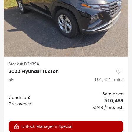
Stock #
D3439A
2022 Hyundai Tucson
SE
101,421
miles
Sale price
Condition:
$16,489
Pre-owned
$243 / mo. est.
Unlock Manager's Special