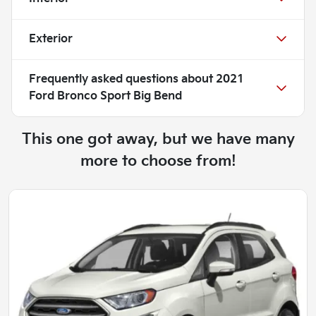
Exterior
Frequently asked questions about
2021
Ford Bronco Sport Big Bend
This one got away, but we have many
more to choose from!