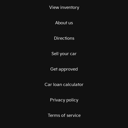
View inventory
About us
Directions
Sell your car
Get approved
Car loan calculator
Privacy policy
Terms of service