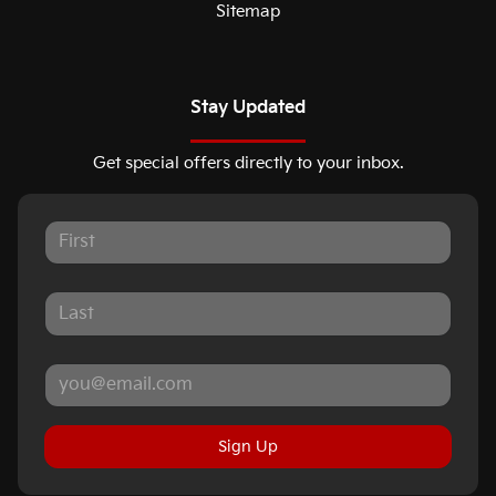
Sitemap
Stay Updated
Get special offers directly to your inbox.
Sign Up