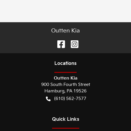
Outten Kia
Location
s
Outten Kia
900 South Fourth Street
Hamburg
,
PA
19526
(610) 562-7577
Quick Links