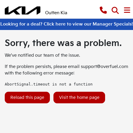
Outten Kia
Looking for a deal? Click here to view our Manager Specials!
Sorry, there was a problem.
We've notified our team of the issue.
If the problem persists, please email
support@overfuel.com
with the following error message:
AbortSignal.timeout is not a function
Reload this page
Visit the home page