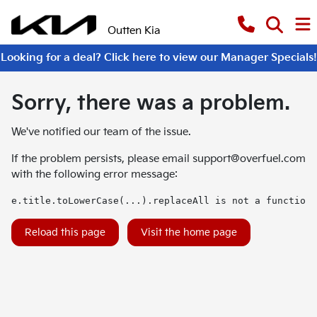
Outten Kia
Looking for a deal? Click here to view our Manager Specials!
Sorry, there was a problem.
We've notified our team of the issue.
If the problem persists, please email
support@overfuel.com
with the following error message:
e.title.toLowerCase(...).replaceAll is not a function
Reload this page
Visit the home page