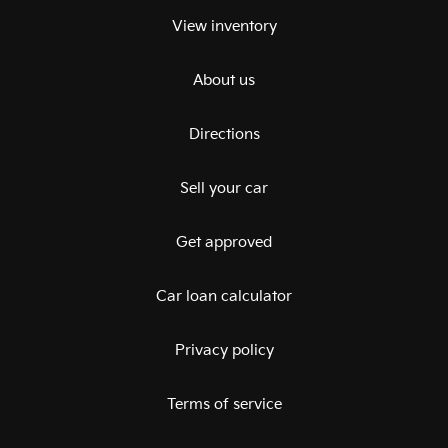
View inventory
About us
Directions
Sell your car
Get approved
Car loan calculator
Privacy policy
Terms of service