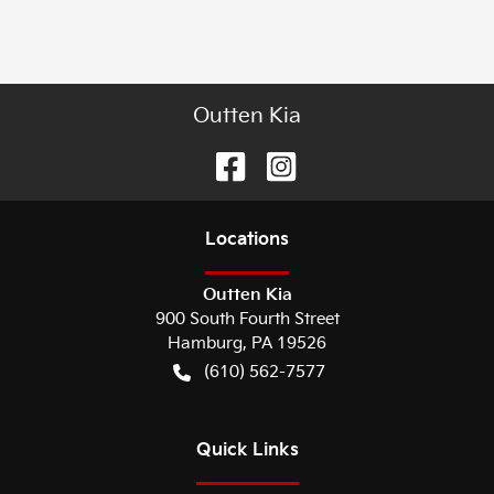
Outten Kia
Location
s
Outten Kia
900 South Fourth Street
Hamburg
,
PA
19526
(610) 562-7577
Quick Links