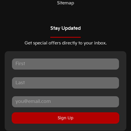
Sitemap
Stay Updated
Get special offers directly to your inbox.
Sign Up