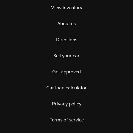
View inventory
About us
Directions
Sell your car
Get approved
Car loan calculator
Privacy policy
Terms of service