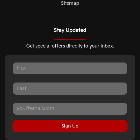
Sitemap
Stay Updated
Get special offers directly to your inbox.
Sign Up