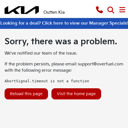
Outten Kia
Looking for a deal? Click here to view our Manager Specials!
Sorry, there was a problem.
We've notified our team of the issue.
If the problem persists, please email
support@overfuel.com
with the following error message:
AbortSignal.timeout is not a function
Reload this page
Visit the home page