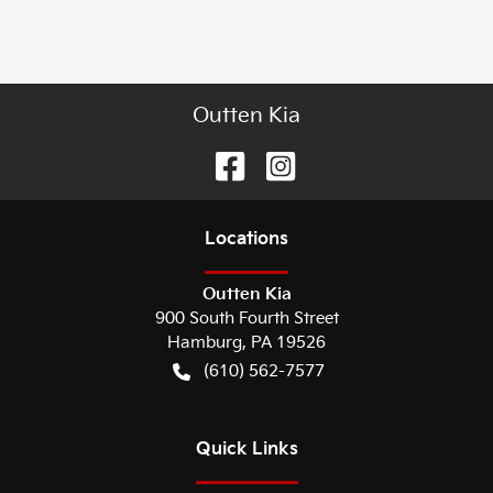
Outten Kia
Location
s
Outten Kia
900 South Fourth Street
Hamburg
,
PA
19526
(610) 562-7577
Quick Links