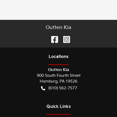
Outten Kia
Location
s
Outten Kia
900 South Fourth Street
Hamburg
,
PA
19526
(610) 562-7577
Quick Links