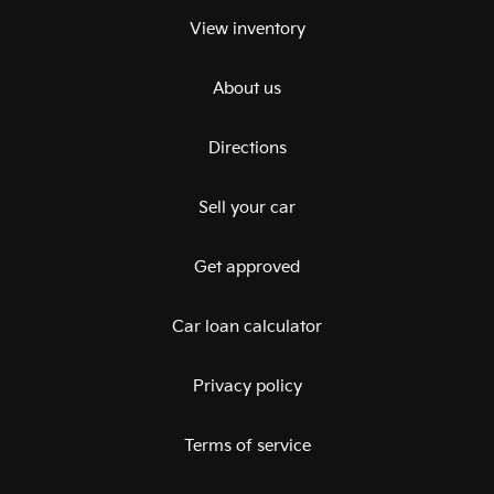
View inventory
About us
Directions
Sell your car
Get approved
Car loan calculator
Privacy policy
Terms of service