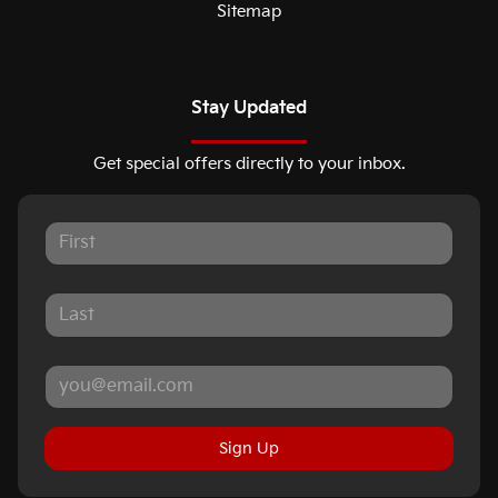
Sitemap
Stay Updated
Get special offers directly to your inbox.
Sign Up