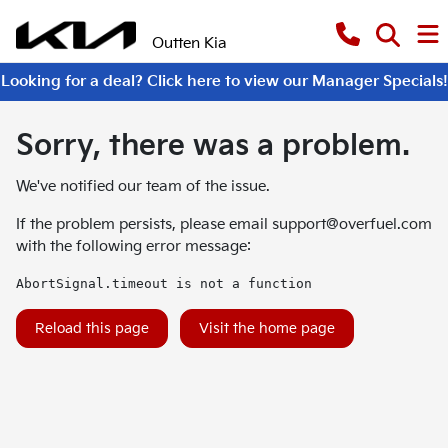
Outten Kia
Looking for a deal? Click here to view our Manager Specials!
Sorry, there was a problem.
We've notified our team of the issue.
If the problem persists, please email
support@overfuel.com
with the following error message:
AbortSignal.timeout is not a function
Reload this page
Visit the home page