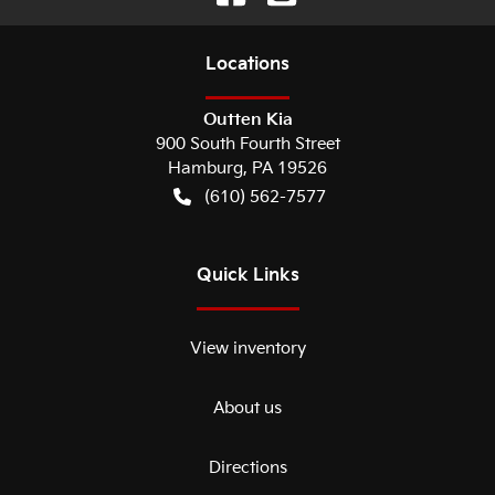
Location
s
Outten Kia
900 South Fourth Street
Hamburg
,
PA
19526
(610) 562-7577
Quick Links
View inventory
About us
Directions