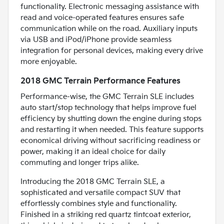
functionality. Electronic messaging assistance with
read and voice-operated features ensures safe
communication while on the road. Auxiliary inputs
via USB and iPod/iPhone provide seamless
integration for personal devices, making every drive
more enjoyable.
2018 GMC Terrain Performance Features
Performance-wise, the GMC Terrain SLE includes
auto start/stop technology that helps improve fuel
efficiency by shutting down the engine during stops
and restarting it when needed. This feature supports
economical driving without sacrificing readiness or
power, making it an ideal choice for daily
commuting and longer trips alike.
Introducing the 2018 GMC Terrain SLE, a
sophisticated and versatile compact SUV that
effortlessly combines style and functionality.
Finished in a striking red quartz tintcoat exterior,