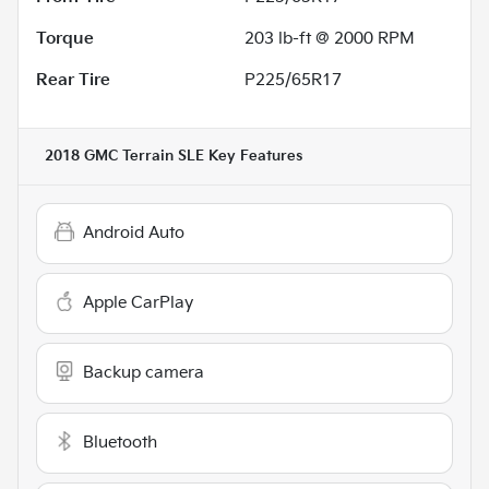
Torque
203 lb-ft @ 2000 RPM
Rear Tire
P225/65R17
2018 GMC Terrain SLE
Key Features
Android Auto
Apple CarPlay
Backup camera
Bluetooth