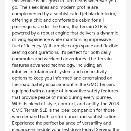
this vehicle is designed to turn heads wherever you
go. The sleek lines and modern profile are
complemented by a sophisticated jet black interior,
offering a chic and comfortable cabin for all
passengers. Under the hood, the Terrain SLE is
powered by a robust engine that delivers a dynamic
driving experience while maintaining impressive
fuel efficiency. With ample cargo space and flexible
seating configurations, it's perfect for both daily
commutes and weekend adventures. The Terrain
features advanced technology, including an
intuitive infotainment system and connectivity
options to keep you informed and entertained on
the road. Safety is paramount in the GMC Terrain,
equipped with a range of innovative safety features
that provide peace of mind during every journey.
With its blend of style, comfort, and agility, the 2018
GMC Terrain SLE is the ideal companion for those
who demand both performance and sophistication.
Experience the perfect balance of versatility and
elegance-schedule your test drive today! Serving the