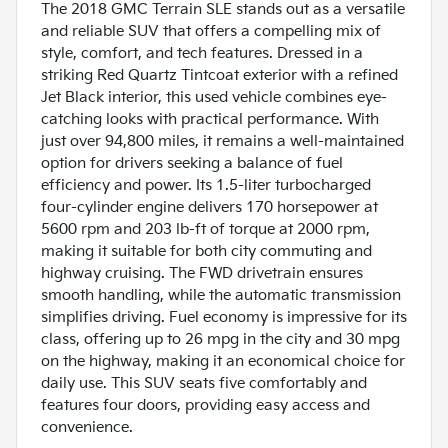
The 2018 GMC Terrain SLE stands out as a versatile
and reliable SUV that offers a compelling mix of
style, comfort, and tech features. Dressed in a
striking Red Quartz Tintcoat exterior with a refined
Jet Black interior, this used vehicle combines eye-
catching looks with practical performance. With
just over 94,800 miles, it remains a well-maintained
option for drivers seeking a balance of fuel
efficiency and power. Its 1.5-liter turbocharged
four-cylinder engine delivers 170 horsepower at
5600 rpm and 203 lb-ft of torque at 2000 rpm,
making it suitable for both city commuting and
highway cruising. The FWD drivetrain ensures
smooth handling, while the automatic transmission
simplifies driving. Fuel economy is impressive for its
class, offering up to 26 mpg in the city and 30 mpg
on the highway, making it an economical choice for
daily use. This SUV seats five comfortably and
features four doors, providing easy access and
convenience.