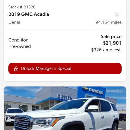
Stock #
21526
2019 GMC Acadia
Denali
94,154
miles
Sale price
Condition:
$21,901
Pre-owned
$326 / mo. est.
Unlock Manager's Special