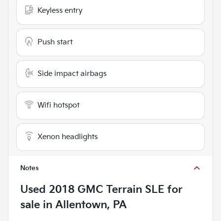
Keyless entry
Push start
Side impact airbags
Wifi hotspot
Xenon headlights
Notes
Used
2018 GMC Terrain SLE
for
sale
in
Allentown, PA