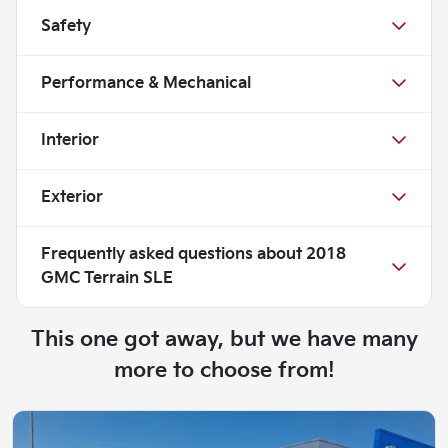
Safety
Performance & Mechanical
Interior
Exterior
Frequently asked questions about
2018
GMC Terrain SLE
This one got away, but we have many
more to choose from!