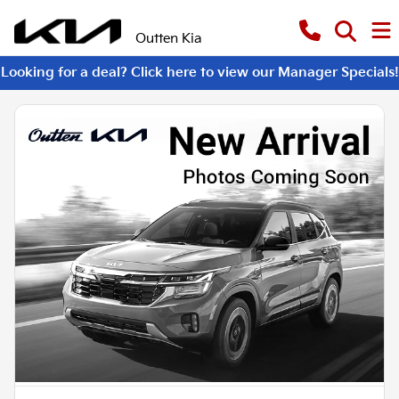
Outten Kia
Looking for a deal? Click here to view our Manager Specials!