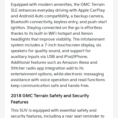
Equipped with modern amenities, the GMC Terrain
SLE enhances everyday driving with Apple CarPlay
and Android Auto compatibility, a backup camera,
Bluetooth connectivity, keyless entry, and push-start
ignition. Staying connected on the go is effortless
thanks to its built-in WiFi hotspot and Xenon
headlights that improve visibility. The infotainment
system includes a 7-inch touchscreen display, six
speakers for quality sound, and support for
auxiliary inputs via USB and iPod/iPhone.
Additional features such as Amazon Alexa and
Stitcher radio app integration add to its
entertainment options, while electronic messaging
assistance with voice operation and read functions
keep communication safe and hands-free.
2018 GMC Terrain Safety and Security
Features
This SUV is equipped with essential safety and
security features, including a rear seat reminder to