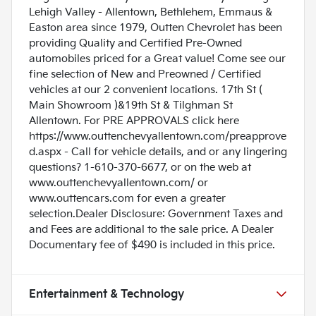
Lehigh Valley - Allentown, Bethlehem, Emmaus &
Easton area since 1979, Outten Chevrolet has been
providing Quality and Certified Pre-Owned
automobiles priced for a Great value! Come see our
fine selection of New and Preowned / Certified
vehicles at our 2 convenient locations. 17th St (
Main Showroom )&19th St & Tilghman St
Allentown. For PRE APPROVALS click here
https://www.outtenchevyallentown.com/preapprove
d.aspx
- Call for vehicle details, and or any lingering
questions? 1-610-370-6677, or on the web at
www.outtenchevyallentown.com/
or
www.outtencars.com
for even a greater
selection.Dealer Disclosure: Government Taxes and
and Fees are additional to the sale price. A Dealer
Documentary fee of $490 is included in this price.
Entertainment & Technology