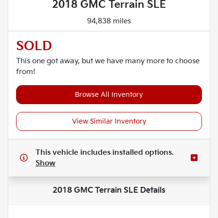
2018 GMC Terrain SLE
94,838 miles
SOLD
This one got away, but we have many more to choose
from!
Browse All Inventory
View Similar Inventory
This vehicle includes
installed options.
Show
2018 GMC Terrain SLE
Details