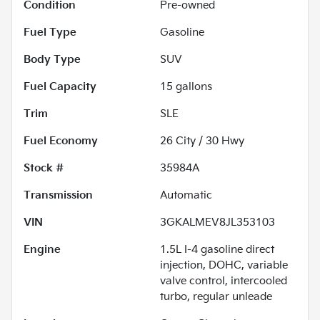
Condition
Pre-owned
Fuel Type
Gasoline
Body Type
SUV
Fuel Capacity
15
gallons
Trim
SLE
Fuel Economy
26
City /
30
Hwy
Stock #
35984A
Transmission
Automatic
VIN
3GKALMEV8JL353103
Engine
1.5L I-4 gasoline direct
injection, DOHC, variable
valve control, intercooled
turbo, regular unleade