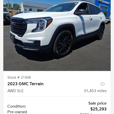
Stock #
21506
2023 GMC Terrain
AWD SLE
31,453
miles
Sale price
Condition:
$25,293
Pre-owned