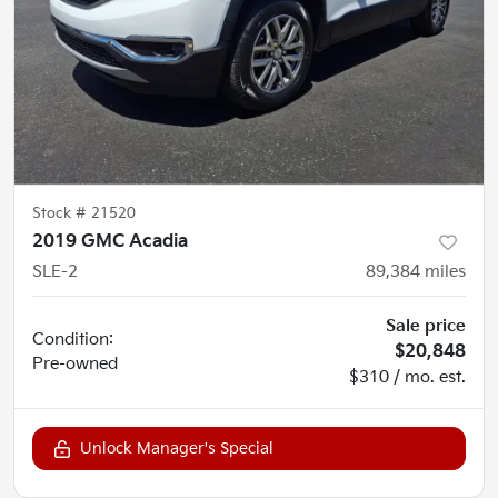
Stock #
21520
2019 GMC Acadia
SLE-2
89,384
miles
Sale price
Condition:
$20,848
Pre-owned
$310 / mo. est.
Unlock Manager's Special