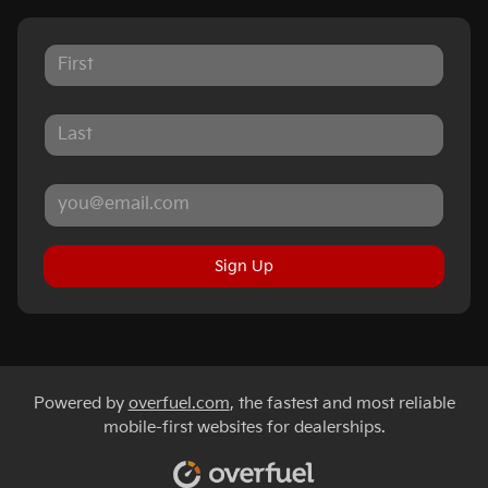
Sign Up
Powered by
overfuel.com
, the fastest and most reliable
mobile-first websites for dealerships.