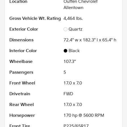
Location
Outten Chevrolet
Allentown
Gross Vehicle Wt. Rating
4,464
lbs.
Exterior Color
Quartz
Dimensions
72.4" w x 182.3" l x 65.4" h
Interior Color
Black
Wheelbase
107.3"
Passengers
5
Front Wheel
17.0 x 7.0
Drivetrain
FWD
Rear Wheel
17.0 x 7.0
Horsepower
170 hp @ 5600 RPM
Front Tire
P225/65R17