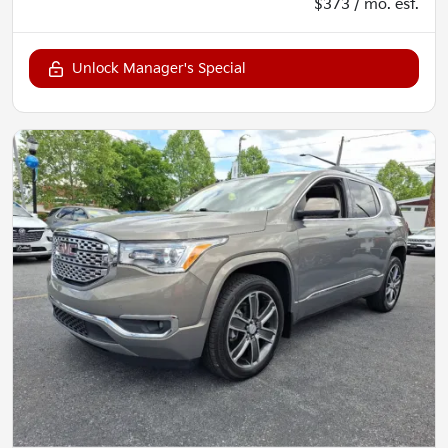
$373 / mo. est.
Unlock Manager's Special