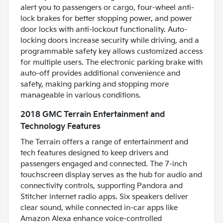
alert you to passengers or cargo, four-wheel anti-
lock brakes for better stopping power, and power
door locks with anti-lockout functionality. Auto-
locking doors increase security while driving, and a
programmable safety key allows customized access
for multiple users. The electronic parking brake with
auto-off provides additional convenience and
safety, making parking and stopping more
manageable in various conditions.
2018 GMC Terrain Entertainment and
Technology Features
The Terrain offers a range of entertainment and
tech features designed to keep drivers and
passengers engaged and connected. The 7-inch
touchscreen display serves as the hub for audio and
connectivity controls, supporting Pandora and
Stitcher internet radio apps. Six speakers deliver
clear sound, while connected in-car apps like
Amazon Alexa enhance voice-controlled