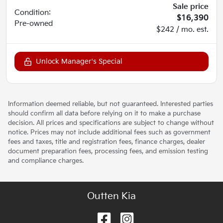
Sale price
Condition:
$16,390
Pre-owned
$242 / mo. est.
Unlock Manager's Special
Information deemed reliable, but not guaranteed. Interested parties
should confirm all data before relying on it to make a purchase
decision. All prices and specifications are subject to change without
notice. Prices may not include additional fees such as government
fees and taxes, title and registration fees, finance charges, dealer
document preparation fees, processing fees, and emission testing
and compliance charges.
Outten Kia