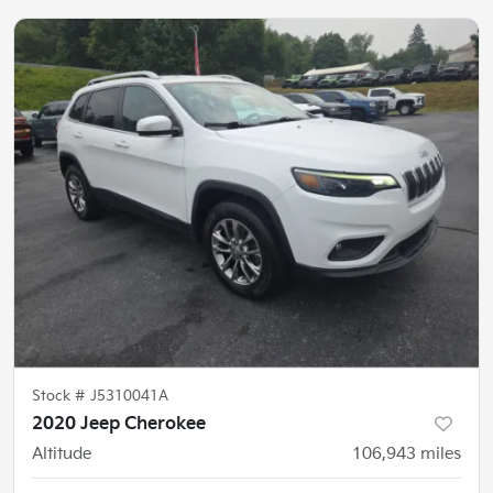
Stock #
J5310041A
2020 Jeep Cherokee
Altitude
106,943
miles