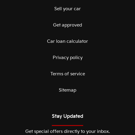
Sell your car
Get approved
Car loan calculator
Privacy policy
Terms of service
Sitemap
Stay Updated
Get special offers directly to your inbox.