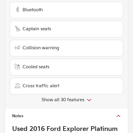
Bluetooth
Captain seats
Collision warning
Cooled seats
Cross traffic alert
Show all 30 features
Notes
Used
2016 Ford Explorer Platinum