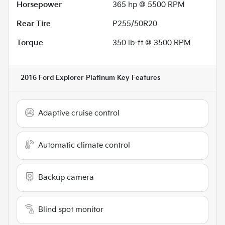
Horsepower
365 hp @ 5500 RPM
Rear Tire
P255/50R20
Torque
350 lb-ft @ 3500 RPM
2016 Ford Explorer Platinum
Key Features
Adaptive cruise control
Automatic climate control
Backup camera
Blind spot monitor