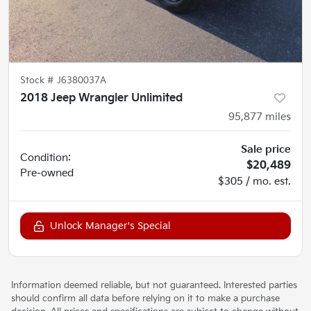
Stock #
J6380037A
2018 Jeep Wrangler Unlimited
95,877
miles
Sale price
Condition:
$20,489
Pre-owned
$305 / mo. est.
Unlock Manager's Special
Information deemed reliable, but not guaranteed. Interested parties
should confirm all data before relying on it to make a purchase