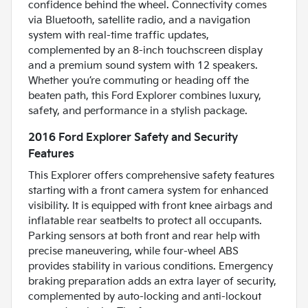
confidence behind the wheel. Connectivity comes
via Bluetooth, satellite radio, and a navigation
system with real-time traffic updates,
complemented by an 8-inch touchscreen display
and a premium sound system with 12 speakers.
Whether you’re commuting or heading off the
beaten path, this Ford Explorer combines luxury,
safety, and performance in a stylish package.
2016 Ford Explorer Safety and Security
Features
This Explorer offers comprehensive safety features
starting with a front camera system for enhanced
visibility. It is equipped with front knee airbags and
inflatable rear seatbelts to protect all occupants.
Parking sensors at both front and rear help with
precise maneuvering, while four-wheel ABS
provides stability in various conditions. Emergency
braking preparation adds an extra layer of security,
complemented by auto-locking and anti-lockout