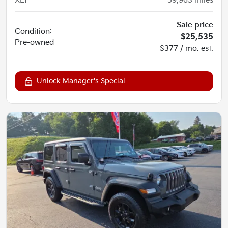
XLT
59,963
miles
Sale price
Condition:
$25,535
Pre-owned
$377 / mo. est.
Unlock Manager's Special