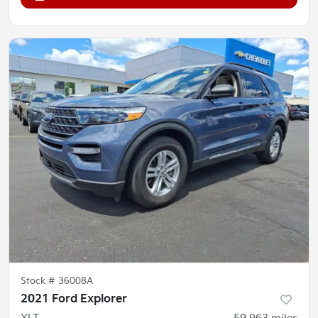
Stock #
36008A
2021 Ford Explorer