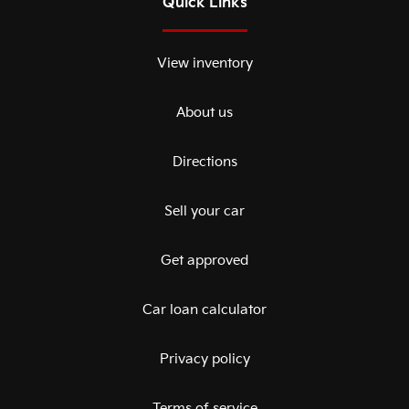
Quick Links
View inventory
About us
Directions
Sell your car
Get approved
Car loan calculator
Privacy policy
Terms of service