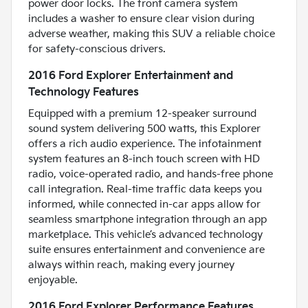
power door locks. The front camera system
includes a washer to ensure clear vision during
adverse weather, making this SUV a reliable choice
for safety-conscious drivers.
2016 Ford Explorer Entertainment and
Technology Features
Equipped with a premium 12-speaker surround
sound system delivering 500 watts, this Explorer
offers a rich audio experience. The infotainment
system features an 8-inch touch screen with HD
radio, voice-operated radio, and hands-free phone
call integration. Real-time traffic data keeps you
informed, while connected in-car apps allow for
seamless smartphone integration through an app
marketplace. This vehicle’s advanced technology
suite ensures entertainment and convenience are
always within reach, making every journey
enjoyable.
2016 Ford Explorer Performance Features