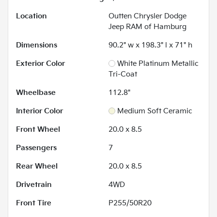
Location
Outten Chrysler Dodge
Jeep RAM of Hamburg
Dimensions
90.2" w x 198.3" l x 71" h
Exterior Color
White Platinum Metallic
Tri-Coat
Wheelbase
112.8"
Interior Color
Medium Soft Ceramic
Front Wheel
20.0 x 8.5
Passengers
7
Rear Wheel
20.0 x 8.5
Drivetrain
4WD
Front Tire
P255/50R20