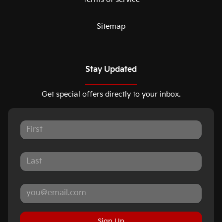
Sitemap
Stay Updated
Get special offers directly to your inbox.
Sign Up