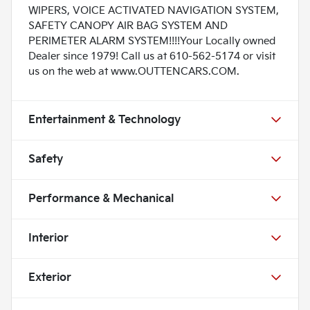
WIPERS, VOICE ACTIVATED NAVIGATION SYSTEM,
SAFETY CANOPY AIR BAG SYSTEM AND
PERIMETER ALARM SYSTEM!!!!Your Locally owned
Dealer since 1979! Call us at 610-562-5174 or visit
us on the web at www.OUTTENCARS.COM.
Entertainment & Technology
Safety
Performance & Mechanical
Interior
Exterior