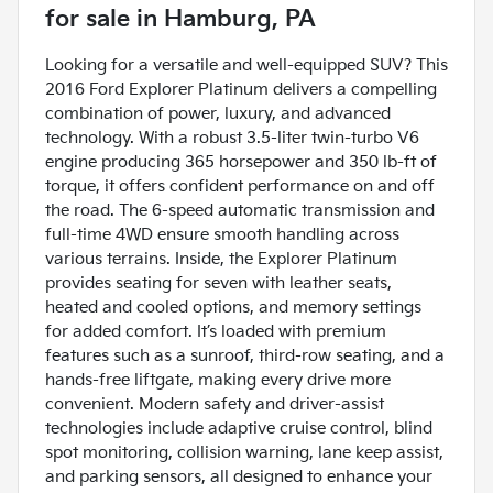
for sale
in
Hamburg, PA
Looking for a versatile and well-equipped SUV? This
2016 Ford Explorer Platinum delivers a compelling
combination of power, luxury, and advanced
technology. With a robust 3.5-liter twin-turbo V6
engine producing 365 horsepower and 350 lb-ft of
torque, it offers confident performance on and off
the road. The 6-speed automatic transmission and
full-time 4WD ensure smooth handling across
various terrains. Inside, the Explorer Platinum
provides seating for seven with leather seats,
heated and cooled options, and memory settings
for added comfort. It’s loaded with premium
features such as a sunroof, third-row seating, and a
hands-free liftgate, making every drive more
convenient. Modern safety and driver-assist
technologies include adaptive cruise control, blind
spot monitoring, collision warning, lane keep assist,
and parking sensors, all designed to enhance your