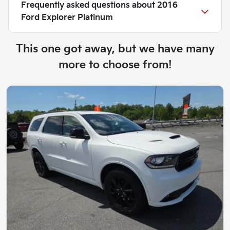
Frequently asked questions about
2016
Ford Explorer Platinum
This one got away, but we have many
more to choose from!