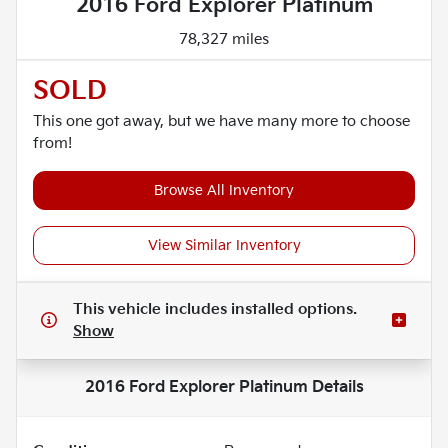
2016 Ford Explorer Platinum
78,327 miles
SOLD
This one got away, but we have many more to choose
from!
Browse All Inventory
View Similar Inventory
This vehicle includes
installed options.
Show
2016 Ford Explorer Platinum
Details