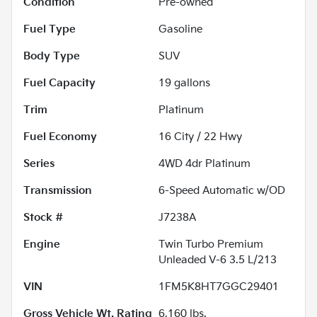
Condition
Pre-owned
Fuel Type
Gasoline
Body Type
SUV
Fuel Capacity
19
gallons
Trim
Platinum
Fuel Economy
16
City /
22
Hwy
Series
4WD 4dr Platinum
Transmission
6-Speed Automatic w/OD
Stock #
J7238A
Engine
Twin Turbo Premium
Unleaded V-6 3.5 L/213
VIN
1FM5K8HT7GGC29401
Gross Vehicle Wt. Rating
6,160
lbs.