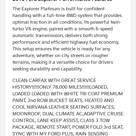
The Explorer Platinum is built for confident
handling with a full-time 4WD system that provides
optimal traction in all conditions. Its powerful twin-
turbo V6 engine, paired with a smooth 6-speed
automatic transmission, delivers both strong
performance and efficient highway fuel economy.
This setup ensures the vehicle is ready for any
adventure, whether on city streets or rougher
terrains, making it a versatile choice for drivers
seeking durability and capability.
CLEAN CARFAX WITH GREAT SERVICE
HISTORY!!!!!!ONLY 78,000 MILES!!!!!!LOADED,
LOADED LOADED WITH WHITE TRI COAT PREMIUM
PAINT, 2nd ROW BUCKET SEATS, HEATED AND
COOL NIRVANA LEATHER SEATING SURFACES,
MOONROOF, DUAL CLIMATE AC,ADAPTIVE CRUISE
CONTROL, LANE KEEP ASSIST, CLASS 3 TOW
PACKAGE, REMOTE START, POWER FOLD 3rd SEAT,
SYNC WITH MY FORD PLUS, RAIN SENSING