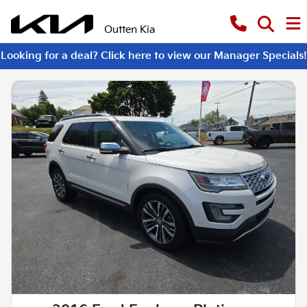
Outten Kia
Looking for a deal? Click here to view our Manager Specials!