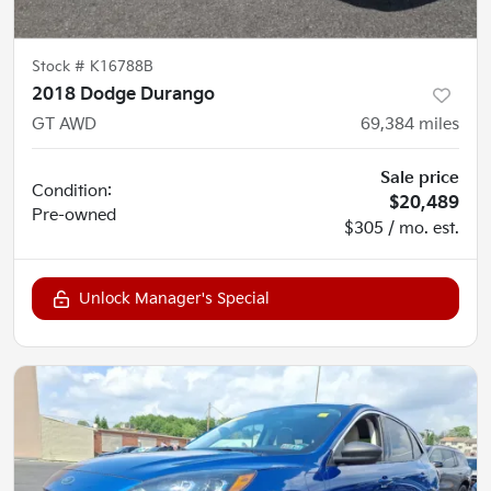
Stock #
K16788B
2018 Dodge Durango
GT AWD
69,384
miles
Sale price
Condition:
$20,489
Pre-owned
$305 / mo. est.
Unlock Manager's Special