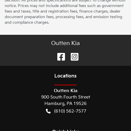
decision. All prices and specifications are subject to change without
notice. Prices may not include additional fees such as government
fees and taxes, title and registration fees, finance charges, dealer
document preparation fees, processing fees, and emission testing
and compliance charges.
Outten Kia
Location
s
Outten Kia
900 South Fourth Street
Hamburg
,
PA
19526
(610) 562-7577