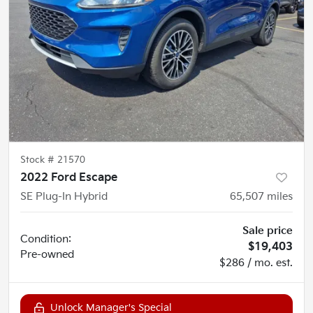
Stock #
21570
2022 Ford Escape
SE Plug-In Hybrid
65,507
miles
Sale price
Condition:
$19,403
Pre-owned
$286 / mo. est.
Unlock Manager's Special