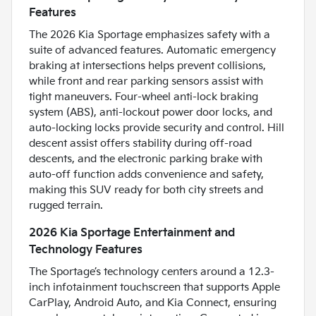
Features
The 2026 Kia Sportage emphasizes safety with a
suite of advanced features. Automatic emergency
braking at intersections helps prevent collisions,
while front and rear parking sensors assist with
tight maneuvers. Four-wheel anti-lock braking
system (ABS), anti-lockout power door locks, and
auto-locking locks provide security and control. Hill
descent assist offers stability during off-road
descents, and the electronic parking brake with
auto-off function adds convenience and safety,
making this SUV ready for both city streets and
rugged terrain.
2026 Kia Sportage Entertainment and
Technology Features
The Sportage’s technology centers around a 12.3-
inch infotainment touchscreen that supports Apple
CarPlay, Android Auto, and Kia Connect, ensuring