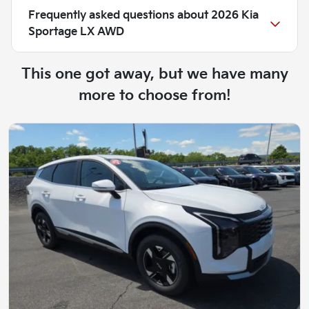
Frequently asked questions about
2026 Kia
Sportage LX AWD
This one got away, but we have many
more to choose from!