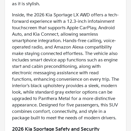
as it is stylish.
Inside, the 2026 Kia Sportage LX AWD offers a tech-
forward experience with a 12.3-inch infotainment
touchscreen that supports Apple CarPlay, Android
Auto, and Kia Connect, allowing seamless
smartphone integration. Hands-free calling, voice-
operated radio, and Amazon Alexa compatibility
make staying connected effortless. The vehicle also
includes smart device app functions such as engine
start and cabin preconditioning, along with
electronic messaging assistance with read
functions, enhancing convenience on every trip. The
interior’s black upholstery provides a sleek, modern
look, while standard gray exterior options can be
upgraded to Panthera Metal for a more distinctive
appearance. Designed for five passengers, this SUV
combines comfort, connectivity, and style in a
package built to meet the needs of modern drivers.
2026 Kia Sportage Safety and Security