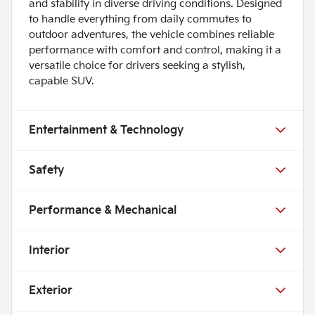
and stability in diverse driving conditions. Designed
to handle everything from daily commutes to
outdoor adventures, the vehicle combines reliable
performance with comfort and control, making it a
versatile choice for drivers seeking a stylish,
capable SUV.
Entertainment & Technology
Safety
Performance & Mechanical
Interior
Exterior