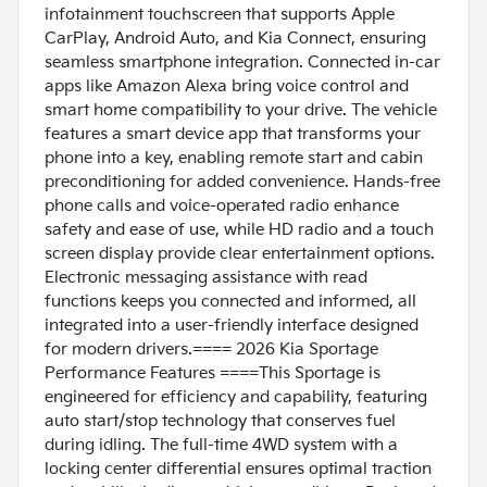
infotainment touchscreen that supports Apple
CarPlay, Android Auto, and Kia Connect, ensuring
seamless smartphone integration. Connected in-car
apps like Amazon Alexa bring voice control and
smart home compatibility to your drive. The vehicle
features a smart device app that transforms your
phone into a key, enabling remote start and cabin
preconditioning for added convenience. Hands-free
phone calls and voice-operated radio enhance
safety and ease of use, while HD radio and a touch
screen display provide clear entertainment options.
Electronic messaging assistance with read
functions keeps you connected and informed, all
integrated into a user-friendly interface designed
for modern drivers.==== 2026 Kia Sportage
Performance Features ====This Sportage is
engineered for efficiency and capability, featuring
auto start/stop technology that conserves fuel
during idling. The full-time 4WD system with a
locking center differential ensures optimal traction