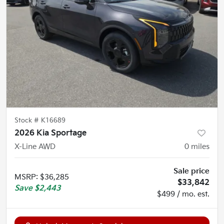
Stock #
K16689
2026 Kia Sportage
X-Line AWD
0
miles
Sale price
MSRP
:
$36,285
$33,842
Save
$2,443
$499 / mo. est.