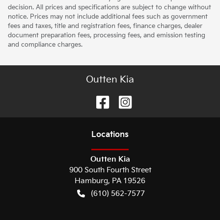
decision. All prices and specifications are subject to change without
notice. Prices may not include additional fees such as government
fees and taxes, title and registration fees, finance charges, dealer
document preparation fees, processing fees, and emission testing
and compliance charges.
Outten Kia
Location
s
Outten Kia
900 South Fourth Street
Hamburg
,
PA
19526
(610) 562-7577