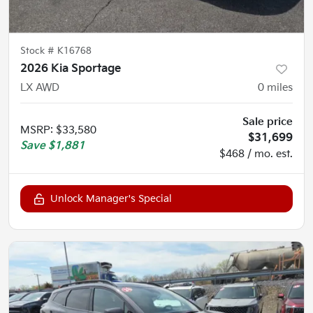
Stock #
K16768
2026 Kia Sportage
LX AWD
0
miles
Sale price
MSRP
:
$33,580
$31,699
Save
$1,881
$468 / mo. est.
Unlock Manager's Special