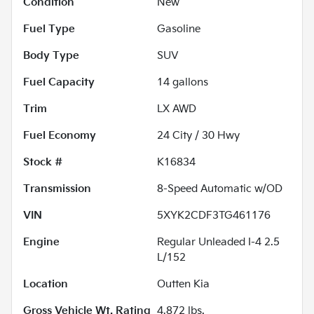
Condition
New
Fuel Type
Gasoline
Body Type
SUV
Fuel Capacity
14
gallons
Trim
LX AWD
Fuel Economy
24
City /
30
Hwy
Stock #
K16834
Transmission
8-Speed Automatic w/OD
VIN
5XYK2CDF3TG461176
Engine
Regular Unleaded I-4 2.5
L/152
Location
Outten Kia
Gross Vehicle Wt. Rating
4,872
lbs.