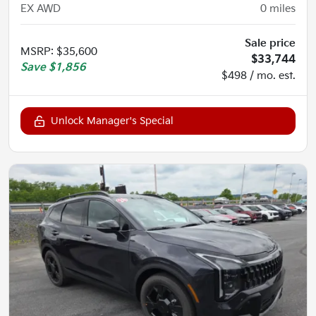
EX AWD
0
miles
Sale price
MSRP
:
$35,600
$33,744
Save
$1,856
$498 / mo. est.
Unlock Manager's Special