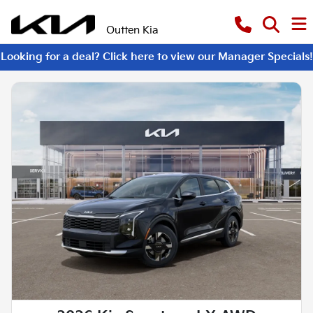
Outten Kia
Looking for a deal? Click here to view our Manager Specials!