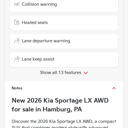
Collision warning
Heated seats
Lane departure warning
Lane keep assist
Show all 13 features
Notes
New
2026 Kia Sportage LX AWD
for sale
in
Hamburg, PA
Discover the 2026 Kia Sportage LX AWD, a compact
SUV that combines modern style with advanced