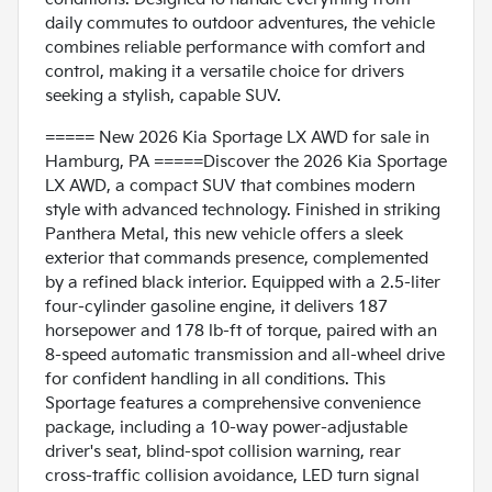
daily commutes to outdoor adventures, the vehicle
combines reliable performance with comfort and
control, making it a versatile choice for drivers
seeking a stylish, capable SUV.
===== New 2026 Kia Sportage LX AWD for sale in
Hamburg, PA =====Discover the 2026 Kia Sportage
LX AWD, a compact SUV that combines modern
style with advanced technology. Finished in striking
Panthera Metal, this new vehicle offers a sleek
exterior that commands presence, complemented
by a refined black interior. Equipped with a 2.5-liter
four-cylinder gasoline engine, it delivers 187
horsepower and 178 lb-ft of torque, paired with an
8-speed automatic transmission and all-wheel drive
for confident handling in all conditions. This
Sportage features a comprehensive convenience
package, including a 10-way power-adjustable
driver's seat, blind-spot collision warning, rear
cross-traffic collision avoidance, LED turn signal