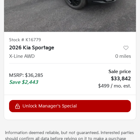
Stock #
K16779
2026 Kia Sportage
X-Line AWD
0
miles
Sale price
MSRP
:
$36,285
$33,842
Save
$2,443
$499 / mo. est.
Unlock Manager's Special
Information deemed reliable, but not guaranteed. Interested parties
should confirm all data before relying on it to make a purchase