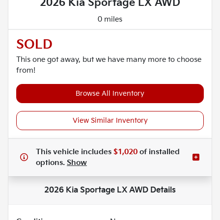
2026 Kia Sportage LX AWD
0 miles
SOLD
This one got away, but we have many more to choose
from!
Browse All Inventory
View Similar Inventory
This vehicle includes
$1,020
of
installed
options.
Show
2026 Kia Sportage LX AWD
Details