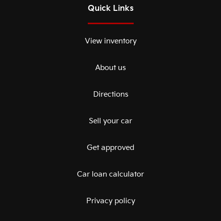
Quick Links
View inventory
About us
Directions
Sell your car
Get approved
Car loan calculator
Privacy policy