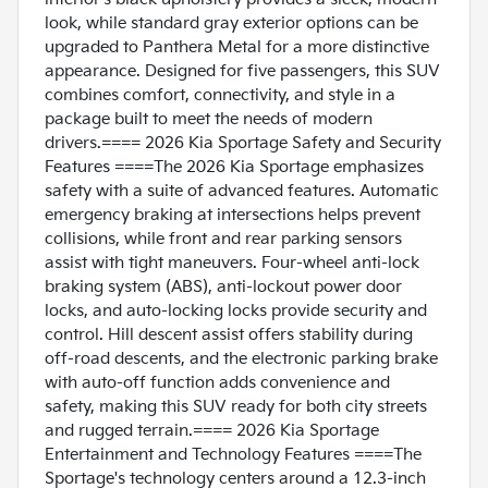
look, while standard gray exterior options can be
upgraded to Panthera Metal for a more distinctive
appearance. Designed for five passengers, this SUV
combines comfort, connectivity, and style in a
package built to meet the needs of modern
drivers.==== 2026 Kia Sportage Safety and Security
Features ====The 2026 Kia Sportage emphasizes
safety with a suite of advanced features. Automatic
emergency braking at intersections helps prevent
collisions, while front and rear parking sensors
assist with tight maneuvers. Four-wheel anti-lock
braking system (ABS), anti-lockout power door
locks, and auto-locking locks provide security and
control. Hill descent assist offers stability during
off-road descents, and the electronic parking brake
with auto-off function adds convenience and
safety, making this SUV ready for both city streets
and rugged terrain.==== 2026 Kia Sportage
Entertainment and Technology Features ====The
Sportage's technology centers around a 12.3-inch