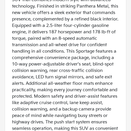
technology. Finished in striking Panthera Metal, this
new vehicle offers a sleek exterior that commands
presence, complemented by a refined black interior.
Equipped with a 2.5-liter four-cylinder gasoline
engine, it delivers 187 horsepower and 178 lb-ft of
torque, paired with an 8-speed automatic
transmission and all-wheel drive for confident
handling in all conditions. This Sportage features a
comprehensive convenience package, including a
10-way power-adjustable driver's seat, blind-spot
collision warning, rear cross-traffic collision
avoidance, LED turn signal mirrors, and safe exit
alerts. Additional all-weather floor mats enhance
practicality, making every journey comfortable and
protected. Modern safety and driver-assist features
like adaptive cruise control, lane keep assist,
collision warning, and a backup camera provide
peace of mind while navigating busy streets or
highway drives. The push start system ensures
seamless operation, making this SUV as convenient