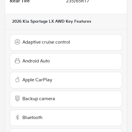
Rear Tire
235/65R17
2026 Kia Sportage LX AWD
Key Features
Adaptive cruise control
Android Auto
Apple CarPlay
Backup camera
Bluetooth