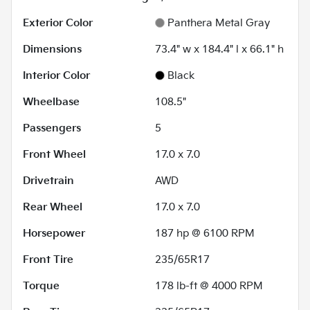
Exterior Color
Panthera Metal Gray
Dimensions
73.4" w x 184.4" l x 66.1" h
Interior Color
Black
Wheelbase
108.5"
Passengers
5
Front Wheel
17.0 x 7.0
Drivetrain
AWD
Rear Wheel
17.0 x 7.0
Horsepower
187 hp @ 6100 RPM
Front Tire
235/65R17
Torque
178 lb-ft @ 4000 RPM