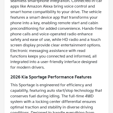
seamless smartphone integration. Connected in-car
apps like Amazon Alexa bring voice control and
smart home compatibility to your drive. The vehicle
features a smart device app that transforms your
phone into a key, enabling remote start and cabin
preconditioning for added convenience. Hands-free
phone calls and voice-operated radio enhance
safety and ease of use, while HD radio and a touch
screen display provide clear entertainment options.
Electronic messaging assistance with read
functions keeps you connected and informed, all
integrated into a user-friendly interface designed
for modern drivers.
2026 Kia Sportage Performance Features
This Sportage is engineered for efficiency and
capability, featuring auto start/stop technology that
conserves fuel during idling. The full-time 4WD
system with a locking center differential ensures
optimal traction and stability in diverse driving
conditions. Designed to handle everything from