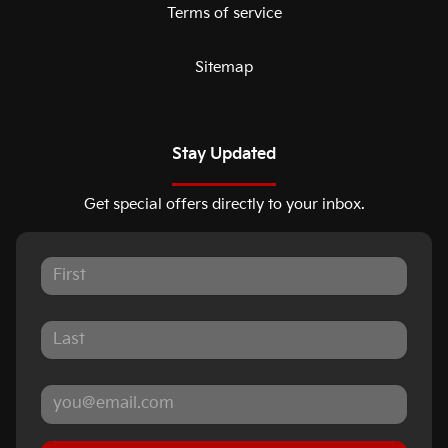
Terms of service
Sitemap
Stay Updated
Get special offers directly to your inbox.