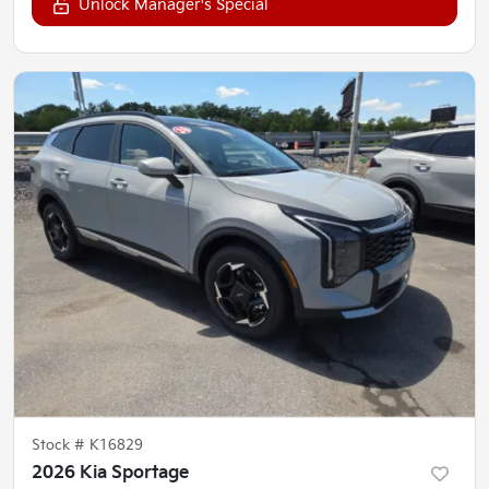
Unlock Manager's Special
Stock #
K16829
2026 Kia Sportage