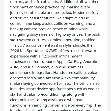
mirrors, and safe exit alerts. Additional all-weather
floor mats enhance practicality, making every
journey comfortable and protected. Modern safety
and driver-assist features like adaptive cruise
control, lane keep assist, collision warning, and a
backup camera provide peace of mind while
navigating busy streets or highway drives. The push
start system ensures seamless operation, making
this SUV as convenient as it is stylish.Inside, the
2026 Kia Sportage LX AWD offers a tech-forward
experience with a 12.3-inch infotainment
touchscreen that supports Apple CarPlay, Android
Auto, and Kia Connect, allowing seamless
smartphone integration. Hands-free calling, voice-
operated radio, and Amazon Alexa compatibility
make staying connected effortless. The vehicle also
includes smart device app functions such as engine
start and cabin preconditioning, along with
electronic messaging assistance with read
functions, enhancing convenience on every trip. The
interior's black upholstery provides a sleek, modern