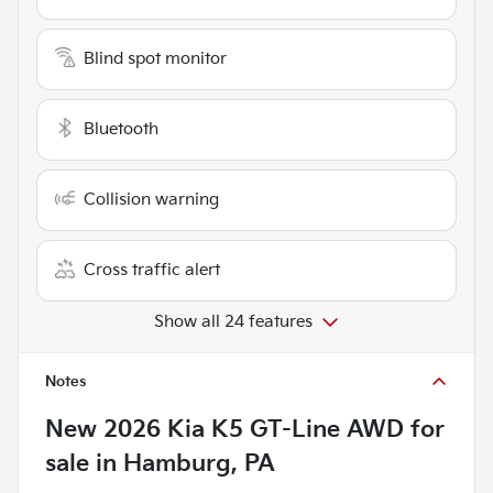
Blind spot monitor
Bluetooth
Collision warning
Cross traffic alert
Show all 24 features
Notes
New
2026 Kia K5 GT-Line AWD
for
sale
in
Hamburg, PA