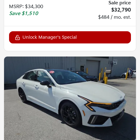
Sale price
MSRP
:
$34,300
$32,790
Save
$1,510
$484 / mo. est.
Unlock Manager's Special