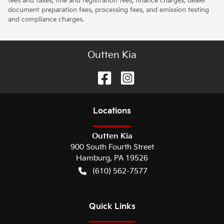
fees and taxes, title and registration fees, finance charges, dealer
document preparation fees, processing fees, and emission testing
and compliance charges.
Outten Kia
Location
s
Outten Kia
900 South Fourth Street
Hamburg
,
PA
19526
(610) 562-7577
Quick Links