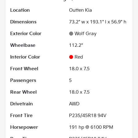
Location
Outten Kia
Dimensions
73.2" w x 193.1" l x 56.9" h
Exterior Color
Wolf Gray
Wheelbase
112.2"
Interior Color
Red
Front Wheel
18.0 x 7.5
Passengers
5
Rear Wheel
18.0 x 7.5
Drivetrain
AWD
Front Tire
P235/45R18 94V
Horsepower
191 hp @ 6100 RPM