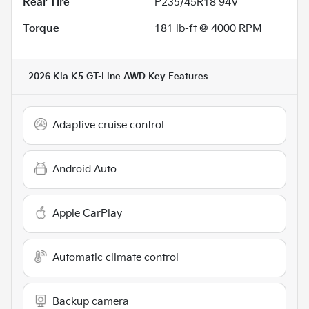
Rear Tire
P235/45R18 94V
Torque
181 lb-ft @ 4000 RPM
2026 Kia K5 GT-Line AWD
Key Features
Adaptive cruise control
Android Auto
Apple CarPlay
Automatic climate control
Backup camera