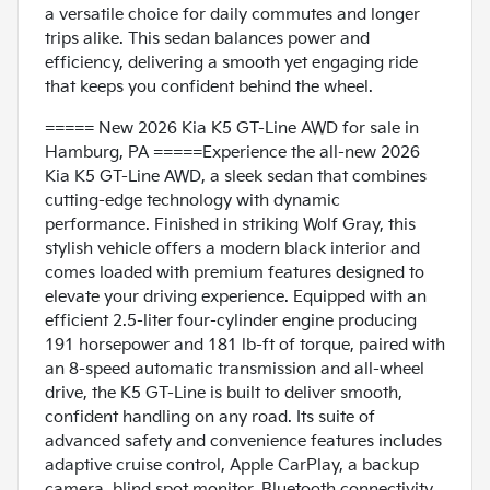
a versatile choice for daily commutes and longer
trips alike. This sedan balances power and
efficiency, delivering a smooth yet engaging ride
that keeps you confident behind the wheel.
===== New 2026 Kia K5 GT-Line AWD for sale in
Hamburg, PA =====Experience the all-new 2026
Kia K5 GT-Line AWD, a sleek sedan that combines
cutting-edge technology with dynamic
performance. Finished in striking Wolf Gray, this
stylish vehicle offers a modern black interior and
comes loaded with premium features designed to
elevate your driving experience. Equipped with an
efficient 2.5-liter four-cylinder engine producing
191 horsepower and 181 lb-ft of torque, paired with
an 8-speed automatic transmission and all-wheel
drive, the K5 GT-Line is built to deliver smooth,
confident handling on any road. Its suite of
advanced safety and convenience features includes
adaptive cruise control, Apple CarPlay, a backup
camera, blind spot monitor, Bluetooth connectivity,