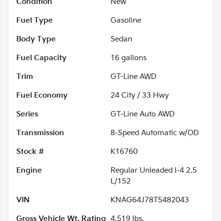
Condition
New
Fuel Type
Gasoline
Body Type
Sedan
Fuel Capacity
16
gallons
Trim
GT-Line AWD
Fuel Economy
24
City /
33
Hwy
Series
GT-Line Auto AWD
Transmission
8-Speed Automatic w/OD
Stock #
K16760
Engine
Regular Unleaded I-4 2.5
L/152
VIN
KNAG64J78T5482043
Gross Vehicle Wt. Rating
4,519
lbs.