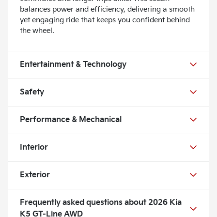
balances power and efficiency, delivering a smooth
yet engaging ride that keeps you confident behind
the wheel.
Entertainment & Technology
Safety
Performance & Mechanical
Interior
Exterior
Frequently asked questions about
2026 Kia
K5 GT-Line AWD