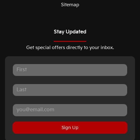
Sitemap
Stay Updated
Get special offers directly to your inbox.
Sign Up