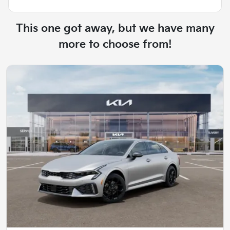
This one got away, but we have many
more to choose from!