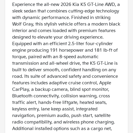
Experience the all-new 2026 Kia K5 GT-Line AWD, a
sleek sedan that combines cutting-edge technology
with dynamic performance. Finished in striking
Wolf Gray, this stylish vehicle offers a modern black
interior and comes loaded with premium features
designed to elevate your driving experience.
Equipped with an efficient 2.5-liter four-cylinder
engine producing 191 horsepower and 181 lb-ft of
torque, paired with an 8-speed automatic
transmission and all-wheel drive, the K5 GT-Line is
built to deliver smooth, confident handling on any
road. Its suite of advanced safety and convenience
features includes adaptive cruise control, Apple
CarPlay, a backup camera, blind spot monitor,
Bluetooth connectivity, collision warning, cross
traffic alert, hands-free liftgate, heated seats,
keyless entry, lane keep assist, integrated
navigation, premium audio, push start, satellite
radio compatibility, and wireless phone charging.
Additional installed options such as a cargo net,