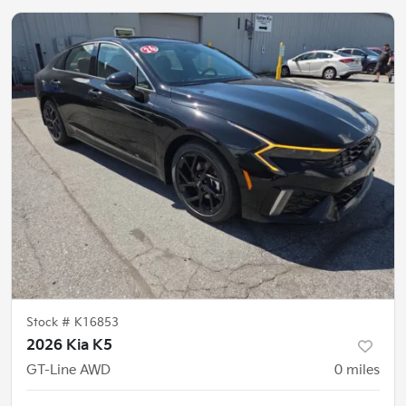
Stock #
K16853
2026 Kia K5
GT-Line AWD
0
miles