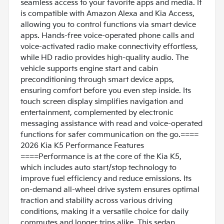
seamless access to your favorite apps and media. It
is compatible with Amazon Alexa and Kia Access,
allowing you to control functions via smart device
apps. Hands-free voice-operated phone calls and
voice-activated radio make connectivity effortless,
while HD radio provides high-quality audio. The
vehicle supports engine start and cabin
preconditioning through smart device apps,
ensuring comfort before you even step inside. Its
touch screen display simplifies navigation and
entertainment, complemented by electronic
messaging assistance with read and voice-operated
functions for safer communication on the go.====
2026 Kia K5 Performance Features
====Performance is at the core of the Kia K5,
which includes auto start/stop technology to
improve fuel efficiency and reduce emissions. Its
on-demand all-wheel drive system ensures optimal
traction and stability across various driving
conditions, making it a versatile choice for daily
commutes and longer trips alike. This sedan