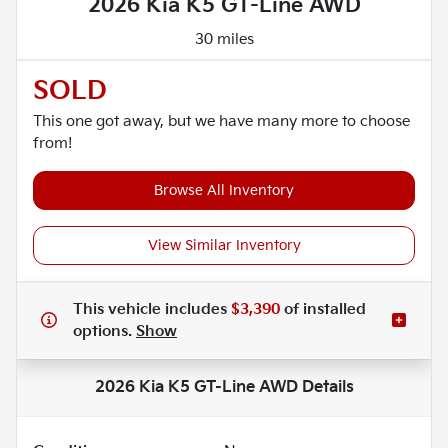
2026 Kia K5 GT-Line AWD
30 miles
SOLD
This one got away, but we have many more to choose
from!
Browse All Inventory
View Similar Inventory
This vehicle includes
$3,390
of
installed
options.
Show
2026 Kia K5 GT-Line AWD
Details