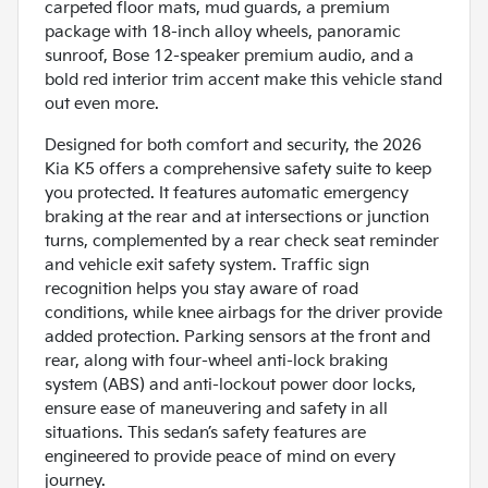
carpeted floor mats, mud guards, a premium
package with 18-inch alloy wheels, panoramic
sunroof, Bose 12-speaker premium audio, and a
bold red interior trim accent make this vehicle stand
out even more.
Designed for both comfort and security, the 2026
Kia K5 offers a comprehensive safety suite to keep
you protected. It features automatic emergency
braking at the rear and at intersections or junction
turns, complemented by a rear check seat reminder
and vehicle exit safety system. Traffic sign
recognition helps you stay aware of road
conditions, while knee airbags for the driver provide
added protection. Parking sensors at the front and
rear, along with four-wheel anti-lock braking
system (ABS) and anti-lockout power door locks,
ensure ease of maneuvering and safety in all
situations. This sedan’s safety features are
engineered to provide peace of mind on every
journey.