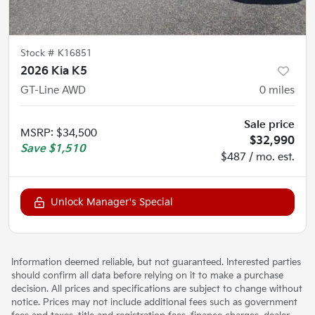
Stock #
K16851
2026 Kia K5
GT-Line AWD
0
miles
Sale price
MSRP
:
$34,500
$32,990
Save
$1,510
$487 / mo. est.
Unlock Manager's Special
Information deemed reliable, but not guaranteed. Interested parties
should confirm all data before relying on it to make a purchase
decision. All prices and specifications are subject to change without
notice. Prices may not include additional fees such as government