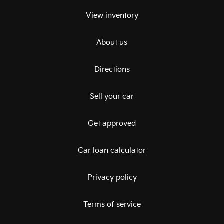
View inventory
About us
Directions
Sell your car
Get approved
Car loan calculator
Privacy policy
Terms of service