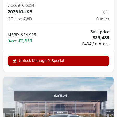
Stock #
K16854
2026 Kia K5
GT-Line AWD
0
miles
Sale price
MSRP
:
$34,995
$33,485
Save
$1,510
$494 / mo. est.
Unlock Manager's Special