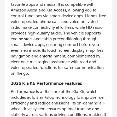
favorite apps and media. It is compatible with
Amazon Alexa and Kia Access, allowing you to
control functions via smart device apps. Hands-free
voice-operated phone calls and voice-activated
radio make connectivity effortless, while HD radio
provides high-quality audio. The vehicle supports
engine start and cabin preconditioning through
smart device apps, ensuring comfort before you
even step inside. Its touch screen display simplifies
navigation and entertainment, complemented by
electronic messaging assistance with read and
voice-operated functions for safer communication
on the go.
2026 Kia K5 Performance Features
Performance is at the core of the Kia K5, which
includes auto start/stop technology to improve fuel
efficiency and reduce emissions. Its on-demand all-
wheel drive system ensures optimal traction and
stability across various driving conditions, making it