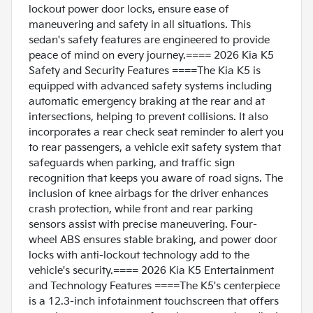
lockout power door locks, ensure ease of
maneuvering and safety in all situations. This
sedan's safety features are engineered to provide
peace of mind on every journey.==== 2026 Kia K5
Safety and Security Features ====The Kia K5 is
equipped with advanced safety systems including
automatic emergency braking at the rear and at
intersections, helping to prevent collisions. It also
incorporates a rear check seat reminder to alert you
to rear passengers, a vehicle exit safety system that
safeguards when parking, and traffic sign
recognition that keeps you aware of road signs. The
inclusion of knee airbags for the driver enhances
crash protection, while front and rear parking
sensors assist with precise maneuvering. Four-
wheel ABS ensures stable braking, and power door
locks with anti-lockout technology add to the
vehicle's security.==== 2026 Kia K5 Entertainment
and Technology Features ====The K5's centerpiece
is a 12.3-inch infotainment touchscreen that offers