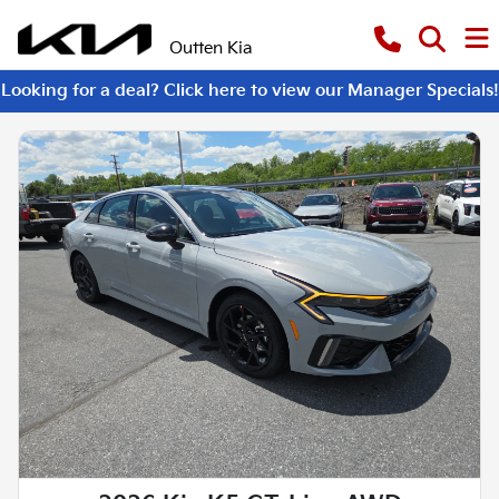
Outten Kia
Looking for a deal? Click here to view our Manager Specials!