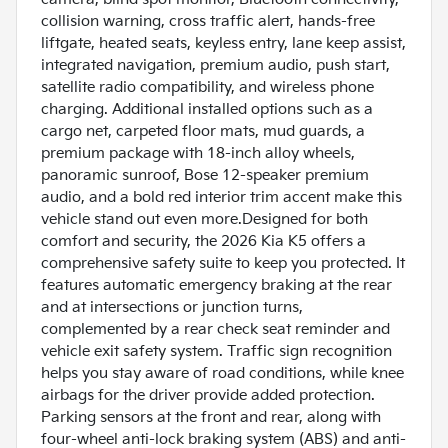
collision warning, cross traffic alert, hands-free
liftgate, heated seats, keyless entry, lane keep assist,
integrated navigation, premium audio, push start,
satellite radio compatibility, and wireless phone
charging. Additional installed options such as a
cargo net, carpeted floor mats, mud guards, a
premium package with 18-inch alloy wheels,
panoramic sunroof, Bose 12-speaker premium
audio, and a bold red interior trim accent make this
vehicle stand out even more.Designed for both
comfort and security, the 2026 Kia K5 offers a
comprehensive safety suite to keep you protected. It
features automatic emergency braking at the rear
and at intersections or junction turns,
complemented by a rear check seat reminder and
vehicle exit safety system. Traffic sign recognition
helps you stay aware of road conditions, while knee
airbags for the driver provide added protection.
Parking sensors at the front and rear, along with
four-wheel anti-lock braking system (ABS) and anti-