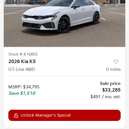
Stock #
K16855
2026 Kia K5
GT-Line AWD
0
miles
Sale price
MSRP
:
$34,795
$33,285
Save
$1,510
$491 / mo. est.
Unlock Manager's Special