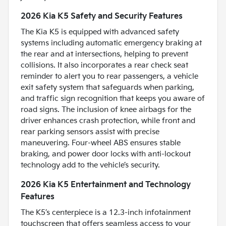
2026 Kia K5 Safety and Security Features
The Kia K5 is equipped with advanced safety
systems including automatic emergency braking at
the rear and at intersections, helping to prevent
collisions. It also incorporates a rear check seat
reminder to alert you to rear passengers, a vehicle
exit safety system that safeguards when parking,
and traffic sign recognition that keeps you aware of
road signs. The inclusion of knee airbags for the
driver enhances crash protection, while front and
rear parking sensors assist with precise
maneuvering. Four-wheel ABS ensures stable
braking, and power door locks with anti-lockout
technology add to the vehicle’s security.
2026 Kia K5 Entertainment and Technology
Features
The K5’s centerpiece is a 12.3-inch infotainment
touchscreen that offers seamless access to your