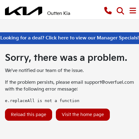
Outten Kia
Looking for a deal? Click here to view our Manager Specials!
Sorry, there was a problem.
We've notified our team of the issue.
If the problem persists, please email
support@overfuel.com
with the following error message:
e.replaceAll is not a function
Reload this page
Visit the home page