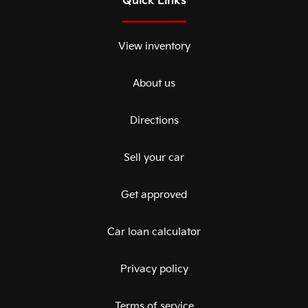
Quick Links
View inventory
About us
Directions
Sell your car
Get approved
Car loan calculator
Privacy policy
Terms of service