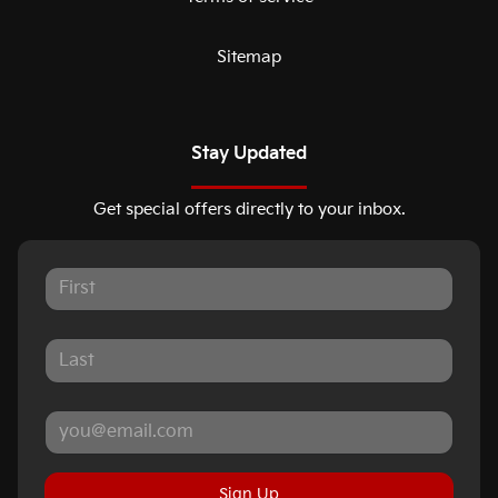
Sitemap
Stay Updated
Get special offers directly to your inbox.
Sign Up