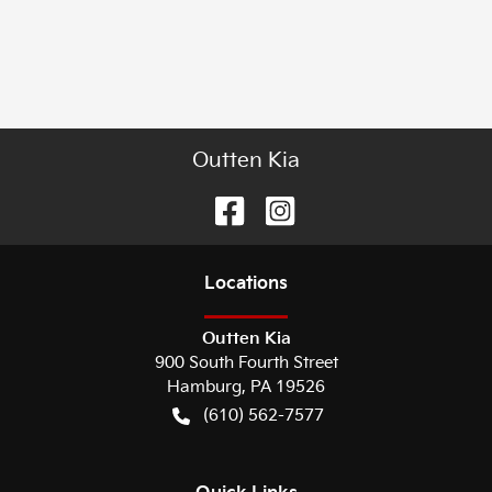
Outten Kia
Location
s
Outten Kia
900 South Fourth Street
Hamburg
,
PA
19526
(610) 562-7577