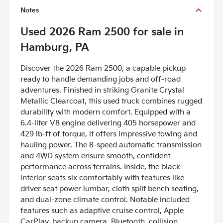
Notes
Used
2026 Ram 2500
for sale
in
Hamburg, PA
Discover the 2026 Ram 2500, a capable pickup
ready to handle demanding jobs and off-road
adventures. Finished in striking Granite Crystal
Metallic Clearcoat, this used truck combines rugged
durability with modern comfort. Equipped with a
6.4-liter V8 engine delivering 405 horsepower and
429 lb-ft of torque, it offers impressive towing and
hauling power. The 8-speed automatic transmission
and 4WD system ensure smooth, confident
performance across terrains. Inside, the black
interior seats six comfortably with features like
driver seat power lumbar, cloth split bench seating,
and dual-zone climate control. Notable included
features such as adaptive cruise control, Apple
CarPlay, backup camera, Bluetooth, collision