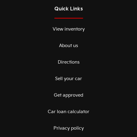
Quick Links
View inventory
About us
Directions
Sell your car
Get approved
Car loan calculator
Privacy policy