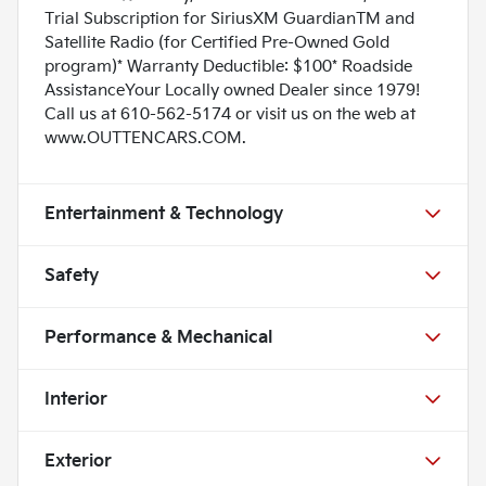
Trial Subscription for SiriusXM GuardianTM and
Satellite Radio (for Certified Pre-Owned Gold
program)* Warranty Deductible: $100* Roadside
AssistanceYour Locally owned Dealer since 1979!
Call us at 610-562-5174 or visit us on the web at
www.OUTTENCARS.COM.
Entertainment & Technology
Safety
Performance & Mechanical
Interior
Exterior