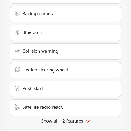
Backup camera
Bluetooth
Collision warning
Heated steering wheel
Push start
Satellite radio ready
Show all 12 features