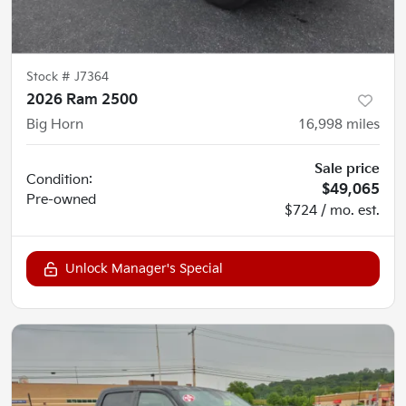
Stock #
J7364
2026 Ram 2500
Big Horn
16,998
miles
Sale price
Condition:
$49,065
Pre-owned
$724 / mo. est.
Unlock Manager's Special