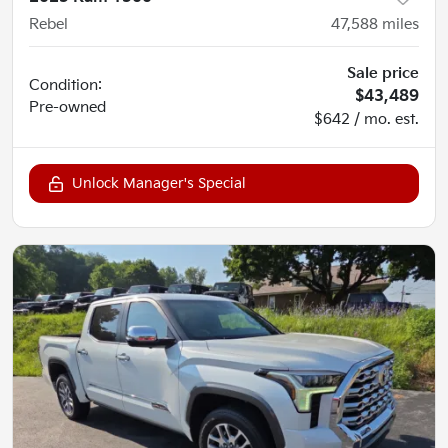
Rebel
47,588
miles
Sale price
Condition:
$43,489
Pre-owned
$642 / mo. est.
Unlock Manager's Special