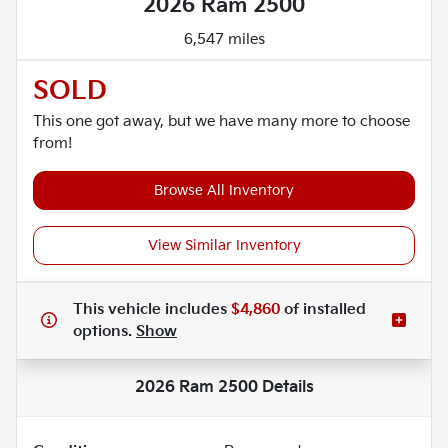
2026 Ram 2500
6,547 miles
SOLD
This one got away, but we have many more to choose
from!
Browse All Inventory
View Similar Inventory
This vehicle includes
$4,860
of
installed
options.
Show
2026 Ram 2500
Details