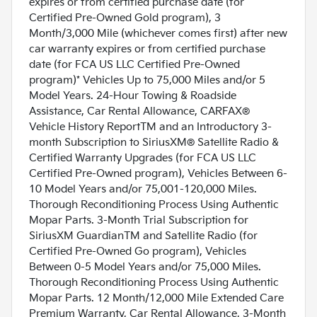
expires or from certified purchase date (for
Certified Pre-Owned Gold program), 3
Month/3,000 Mile (whichever comes first) after new
car warranty expires or from certified purchase
date (for FCA US LLC Certified Pre-Owned
program)* Vehicles Up to 75,000 Miles and/or 5
Model Years. 24-Hour Towing & Roadside
Assistance, Car Rental Allowance, CARFAX®
Vehicle History ReportTM and an Introductory 3-
month Subscription to SiriusXM® Satellite Radio &
Certified Warranty Upgrades (for FCA US LLC
Certified Pre-Owned program), Vehicles Between 6-
10 Model Years and/or 75,001-120,000 Miles.
Thorough Reconditioning Process Using Authentic
Mopar Parts. 3-Month Trial Subscription for
SiriusXM GuardianTM and Satellite Radio (for
Certified Pre-Owned Go program), Vehicles
Between 0-5 Model Years and/or 75,000 Miles.
Thorough Reconditioning Process Using Authentic
Mopar Parts. 12 Month/12,000 Mile Extended Care
Premium Warranty, Car Rental Allowance, 3-Month