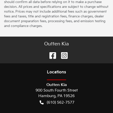
should confirm all data before relying on it to make a purchase
decision. All prices and specifications are subject to change without
notice. Prices may not include additional fees such as government
fees and taxes, title and registration fees, finance charges, dealer
document preparation fees, processing fees, and emission testing
and compliance charges.
Outten Kia
Location
s
Outten Kia
900 South Fourth Street
Hamburg
,
PA
19526
(610) 562-7577