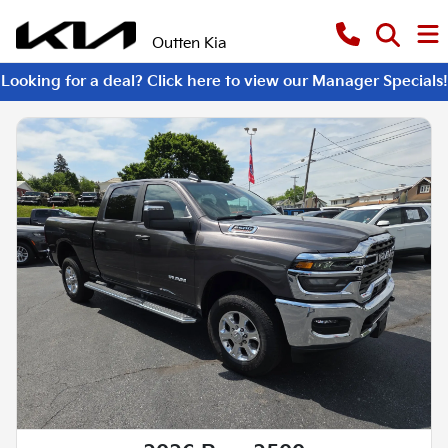
Outten Kia
Looking for a deal? Click here to view our Manager Specials!