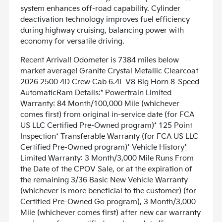
system enhances off-road capability. Cylinder
deactivation technology improves fuel efficiency
during highway cruising, balancing power with
economy for versatile driving.
Recent Arrival! Odometer is 7384 miles below
market average! Granite Crystal Metallic Clearcoat
2026 2500 4D Crew Cab 6.4L V8 Big Horn 8-Speed
AutomaticRam Details:* Powertrain Limited
Warranty: 84 Month/100,000 Mile (whichever
comes first) from original in-service date (for FCA
US LLC Certified Pre-Owned program)* 125 Point
Inspection* Transferable Warranty (for FCA US LLC
Certified Pre-Owned program)* Vehicle History*
Limited Warranty: 3 Month/3,000 Mile Runs From
the Date of the CPOV Sale, or at the expiration of
the remaining 3/36 Basic New Vehicle Warranty
(whichever is more beneficial to the customer) (for
Certified Pre-Owned Go program), 3 Month/3,000
Mile (whichever comes first) after new car warranty