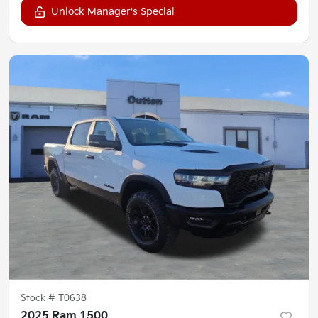
Unlock Manager's Special
Stock #
T0638
2025 Ram 1500