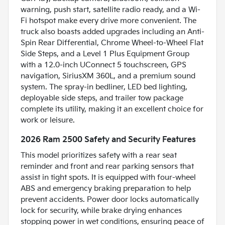
warning, push start, satellite radio ready, and a Wi-
Fi hotspot make every drive more convenient. The
truck also boasts added upgrades including an Anti-
Spin Rear Differential, Chrome Wheel-to-Wheel Flat
Side Steps, and a Level 1 Plus Equipment Group
with a 12.0-inch UConnect 5 touchscreen, GPS
navigation, SiriusXM 360L, and a premium sound
system. The spray-in bedliner, LED bed lighting,
deployable side steps, and trailer tow package
complete its utility, making it an excellent choice for
work or leisure.
2026 Ram 2500 Safety and Security Features
This model prioritizes safety with a rear seat
reminder and front and rear parking sensors that
assist in tight spots. It is equipped with four-wheel
ABS and emergency braking preparation to help
prevent accidents. Power door locks automatically
lock for security, while brake drying enhances
stopping power in wet conditions, ensuring peace of