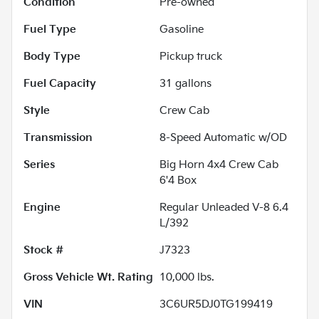
Condition
Pre-owned
Fuel Type
Gasoline
Body Type
Pickup truck
Fuel Capacity
31
gallons
Style
Crew Cab
Transmission
8-Speed Automatic w/OD
Series
Big Horn 4x4 Crew Cab
6'4 Box
Engine
Regular Unleaded V-8 6.4
L/392
Stock #
J7323
Gross Vehicle Wt. Rating
10,000
lbs.
VIN
3C6UR5DJ0TG199419