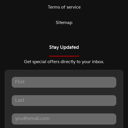
Terms of service
Sitemap
Stay Updated
Get special offers directly to your inbox.