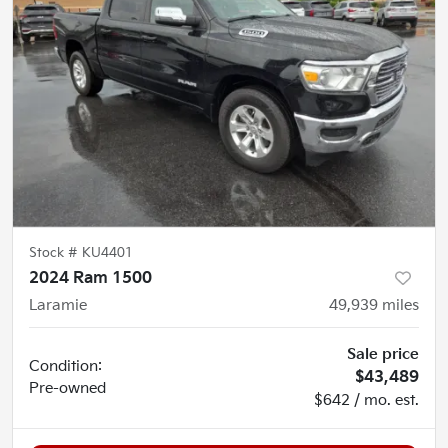
Stock #
KU4401
2024 Ram 1500
Laramie
49,939
miles
Sale price
Condition:
$43,489
Pre-owned
$642 / mo. est.