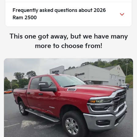
Frequently asked questions about
2026
Ram 2500
This one got away, but we have many
more to choose from!