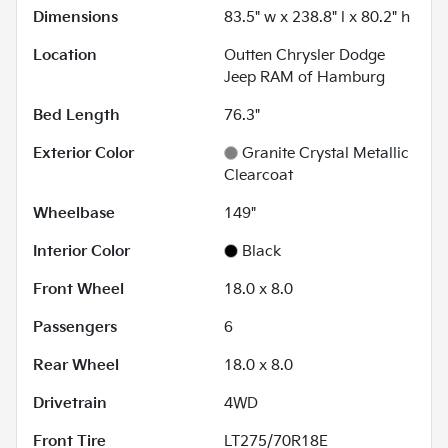
Dimensions
83.5" w x 238.8" l x 80.2" h
Location
Outten Chrysler Dodge
Jeep RAM of Hamburg
Bed Length
76.3"
Exterior Color
Granite Crystal Metallic
Clearcoat
Wheelbase
149"
Interior Color
Black
Front Wheel
18.0 x 8.0
Passengers
6
Rear Wheel
18.0 x 8.0
Drivetrain
4WD
Front Tire
LT275/70R18E