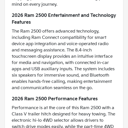
mind on every journey.
2026 Ram 2500 Entertainment and Technology
Features
The Ram 2500 offers advanced technology,
including Ram Connect compatibility for smart
device app integration and voice-operated radio
and messaging assistance. The 8.4-inch
touchscreen display provides an intuitive interface
for media and navigation, with connected in-car
apps and USB auxiliary inputs. The system includes
six speakers for immersive sound, and Bluetooth
enables hands-free calling, making entertainment
and communication seamless on the go.
2026 Ram 2500 Performance Features
Performance is at the core of this Ram 2500 with a
Class V trailer hitch designed for heavy towing. The
electronic hi-lo 4WD selector allows drivers to
switch drive modes easily, while the part-time 4WD