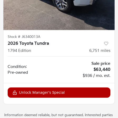
Stock #
J6340013A
2026 Toyota Tundra
1794 Edition
6,751
miles
Sale price
Condition:
$63,440
Pre-owned
$936 / mo. est.
Unlock Manager's Special
Information deemed reliable, but not guaranteed. Interested parties