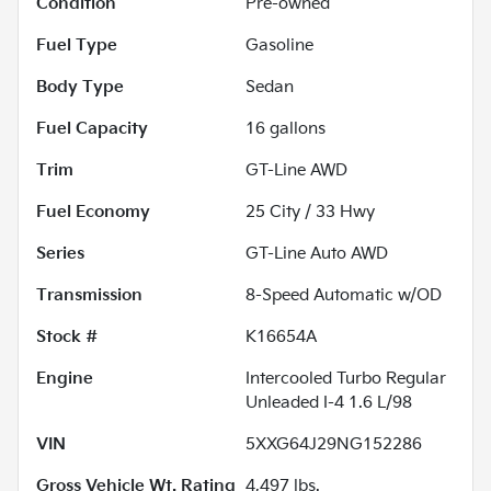
Condition
Pre-owned
Fuel Type
Gasoline
Body Type
Sedan
Fuel Capacity
16
gallons
Trim
GT-Line AWD
Fuel Economy
25
City /
33
Hwy
Series
GT-Line Auto AWD
Transmission
8-Speed Automatic w/OD
Stock #
K16654A
Engine
Intercooled Turbo Regular
Unleaded I-4 1.6 L/98
VIN
5XXG64J29NG152286
Gross Vehicle Wt. Rating
4,497
lbs.