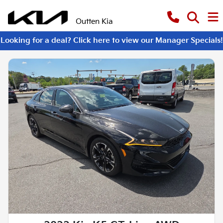
Outten Kia
Looking for a deal? Click here to view our Manager Specials!