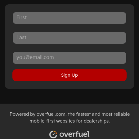
Sign Up
Powered by
overfuel.com
, the fastest and most reliable
mobile-first websites for dealerships.