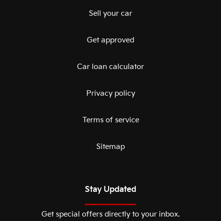
Sell your car
Get approved
Car loan calculator
Privacy policy
Terms of service
Sitemap
Stay Updated
Get special offers directly to your inbox.