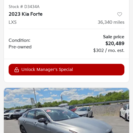
Stock #
D3434A
2023 Kia Forte
LXS
36,340
miles
Sale price
Condition:
$20,489
Pre-owned
$302 / mo. est.
Unlock Manager's Special