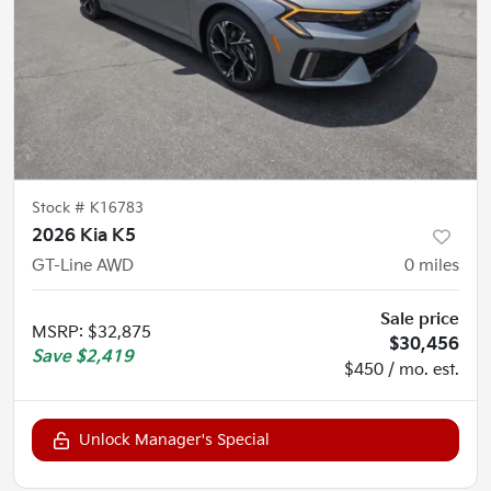
Stock #
K16783
2026 Kia K5
GT-Line AWD
0
miles
Sale price
MSRP
:
$32,875
$30,456
Save
$2,419
$450 / mo. est.
Unlock Manager's Special