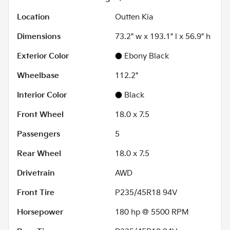
Location
Outten Kia
Dimensions
73.2" w x 193.1" l x 56.9" h
Exterior Color
Ebony Black
Wheelbase
112.2"
Interior Color
Black
Front Wheel
18.0 x 7.5
Passengers
5
Rear Wheel
18.0 x 7.5
Drivetrain
AWD
Front Tire
P235/45R18 94V
Horsepower
180 hp @ 5500 RPM