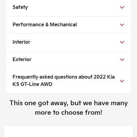
Safety
Performance & Mechanical
Interior
Exterior
Frequently asked questions about
2022 Kia
K5 GT-Line AWD
This one got away, but we have many
more to choose from!