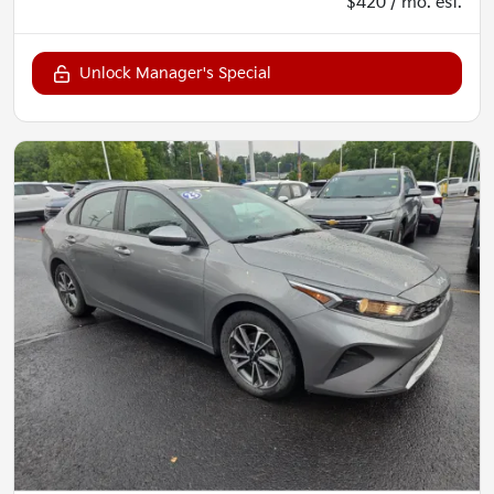
$420 / mo. est.
Unlock Manager's Special