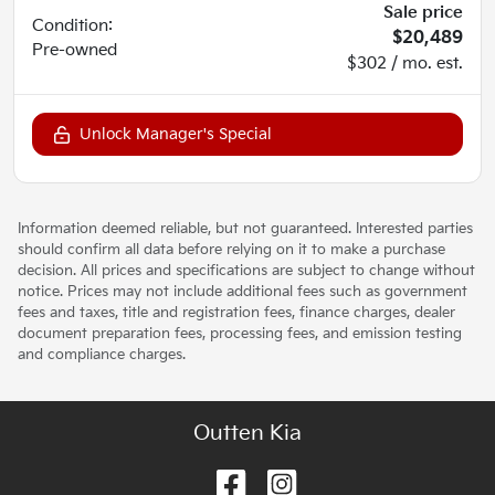
Sale price
Condition:
$20,489
Pre-owned
$302 / mo. est.
Unlock Manager's Special
Information deemed reliable, but not guaranteed. Interested parties
should confirm all data before relying on it to make a purchase
decision. All prices and specifications are subject to change without
notice. Prices may not include additional fees such as government
fees and taxes, title and registration fees, finance charges, dealer
document preparation fees, processing fees, and emission testing
and compliance charges.
Outten Kia