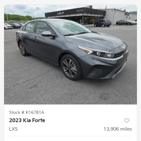
Stock #
K16781A
2023 Kia Forte
LXS
13,906
miles