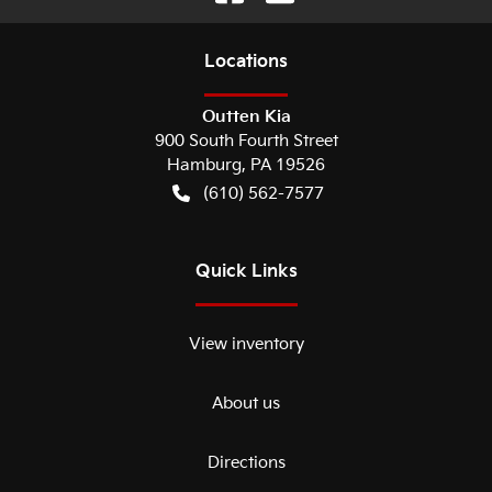
Location
s
Outten Kia
900 South Fourth Street
Hamburg
,
PA
19526
(610) 562-7577
Quick Links
View inventory
About us
Directions