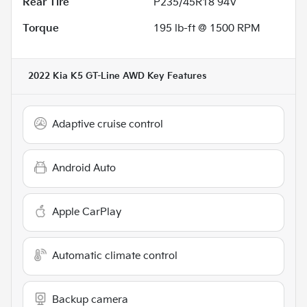
Rear Tire
P235/45R18 94V
Torque
195 lb-ft @ 1500 RPM
2022 Kia K5 GT-Line AWD
Key Features
Adaptive cruise control
Android Auto
Apple CarPlay
Automatic climate control
Backup camera