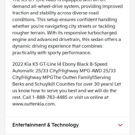
demand all-wheel-drive system, providing improved
traction and stability across diverse road
conditions. This setup ensures confident handling
whether you're navigating city streets or tackling
rougher terrain. With its responsive turbocharged
engine and advanced drivetrain, this sedan offers a
dynamic driving experience that combines
practicality with sporty performance.
2022 Kia K5 GT-Line I4 Ebony Black 8-Speed
Automatic 25/33 City/Highway MPG AWD 25/33
City/Highway MPGThe Outten Family!!Serving
Berks and Schuylkill Counties for over 30 years! Let
us know how to serve you best and we will do the
rest. Call 1-888-783-4485 or visit us online at
www.outtenkia.com.
Entertainment & Technology