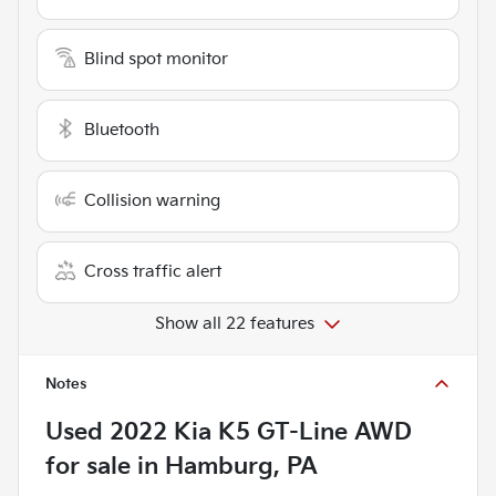
Blind spot monitor
Bluetooth
Collision warning
Cross traffic alert
Show all 22 features
Notes
Used
2022 Kia K5 GT-Line AWD
for sale
in
Hamburg, PA