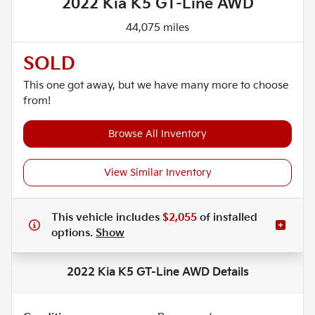
2022 Kia K5 GT-Line AWD
44,075 miles
SOLD
This one got away, but we have many more to choose
from!
Browse All Inventory
View Similar Inventory
This vehicle includes
$2,055
of
installed
options.
Show
2022 Kia K5 GT-Line AWD
Details