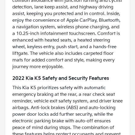
collision avoidance with junction turning and cyclist
detection, lane keep assist, and highway driving
assist, keeping you protected and in control. Inside,
enjoy the convenience of Apple CarPlay, Bluetooth,
a navigation system, wireless phone charging, and
a 10.25-inch infotainment touchscreen. Comfort is
enhanced with heated seats, a heated steering
wheel, keyless entry, push start, and a hands-free
liftgate. The vehicle also includes carpeted floor
mats for added comfort and style, making every
journey more enjoyable.
2022 Kia K5 Safety and Security Features
This Kia K5 prioritizes safety with automatic
emergency braking at the rear, a rear check seat
reminder, vehicle exit safety system, and driver knee
airbags. Anti-lock brakes (ABS) and auto-locking
power door locks add further security, while the
electronic parking brake with auto-off ensures
peace of mind during stops. The combination of
these features helps protect occupants and prevent