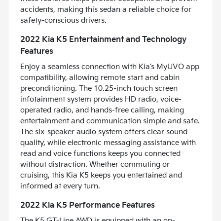
accidents, making this sedan a reliable choice for
safety-conscious drivers.
2022 Kia K5 Entertainment and Technology
Features
Enjoy a seamless connection with Kia’s MyUVO app
compatibility, allowing remote start and cabin
preconditioning. The 10.25-inch touch screen
infotainment system provides HD radio, voice-
operated radio, and hands-free calling, making
entertainment and communication simple and safe.
The six-speaker audio system offers clear sound
quality, while electronic messaging assistance with
read and voice functions keeps you connected
without distraction. Whether commuting or
cruising, this Kia K5 keeps you entertained and
informed at every turn.
2022 Kia K5 Performance Features
The K5 GT-Line AWD is equipped with an on-