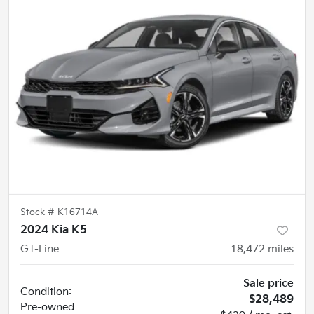
Stock #
K16714A
2024 Kia K5
GT-Line
18,472
miles
Sale price
Condition:
$28,489
Pre-owned