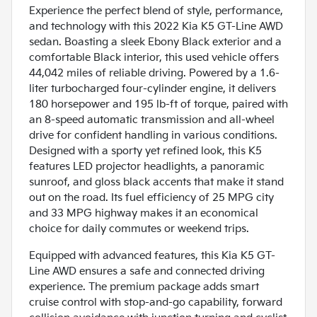
Experience the perfect blend of style, performance,
and technology with this 2022 Kia K5 GT-Line AWD
sedan. Boasting a sleek Ebony Black exterior and a
comfortable Black interior, this used vehicle offers
44,042 miles of reliable driving. Powered by a 1.6-
liter turbocharged four-cylinder engine, it delivers
180 horsepower and 195 lb-ft of torque, paired with
an 8-speed automatic transmission and all-wheel
drive for confident handling in various conditions.
Designed with a sporty yet refined look, this K5
features LED projector headlights, a panoramic
sunroof, and gloss black accents that make it stand
out on the road. Its fuel efficiency of 25 MPG city
and 33 MPG highway makes it an economical
choice for daily commutes or weekend trips.
Equipped with advanced features, this Kia K5 GT-
Line AWD ensures a safe and connected driving
experience. The premium package adds smart
cruise control with stop-and-go capability, forward