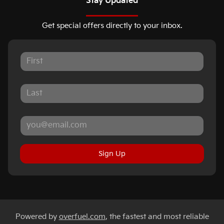
Stay Updated
Get special offers directly to your inbox.
Sign Up
Powered by
overfuel.com
, the fastest and most reliable