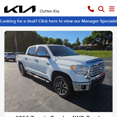
Outten Kia
Looking for a deal? Click here to view our Manager Specials!