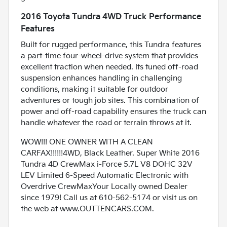
2016 Toyota Tundra 4WD Truck Performance
Features
Built for rugged performance, this Tundra features
a part-time four-wheel-drive system that provides
excellent traction when needed. Its tuned off-road
suspension enhances handling in challenging
conditions, making it suitable for outdoor
adventures or tough job sites. This combination of
power and off-road capability ensures the truck can
handle whatever the road or terrain throws at it.
WOW!!! ONE OWNER WITH A CLEAN
CARFAX!!!!!!4WD, Black Leather. Super White 2016
Tundra 4D CrewMax i-Force 5.7L V8 DOHC 32V
LEV Limited 6-Speed Automatic Electronic with
Overdrive CrewMaxYour Locally owned Dealer
since 1979! Call us at 610-562-5174 or visit us on
the web at www.OUTTENCARS.COM.