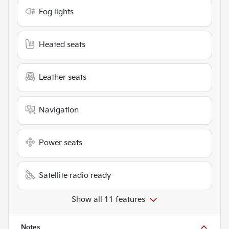
Fog lights
Heated seats
Leather seats
Navigation
Power seats
Satellite radio ready
Show all 11 features
Notes