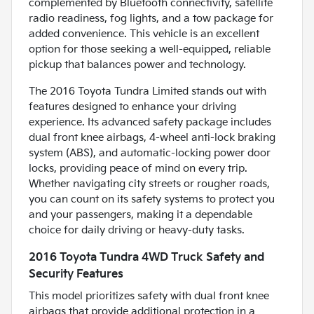
complemented by Bluetooth connectivity, satellite
radio readiness, fog lights, and a tow package for
added convenience. This vehicle is an excellent
option for those seeking a well-equipped, reliable
pickup that balances power and technology.
The 2016 Toyota Tundra Limited stands out with
features designed to enhance your driving
experience. Its advanced safety package includes
dual front knee airbags, 4-wheel anti-lock braking
system (ABS), and automatic-locking power door
locks, providing peace of mind on every trip.
Whether navigating city streets or rougher roads,
you can count on its safety systems to protect you
and your passengers, making it a dependable
choice for daily driving or heavy-duty tasks.
2016 Toyota Tundra 4WD Truck Safety and
Security Features
This model prioritizes safety with dual front knee
airbags that provide additional protection in a