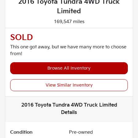
2016 Toyota Tundra 4WD Truck
Limited
169,547 miles
SOLD
This one got away, but we have many more to choose
from!
Browse All Inventory
View Similar Inventory
2016 Toyota Tundra 4WD Truck Limited
Details
Condition
Pre-owned