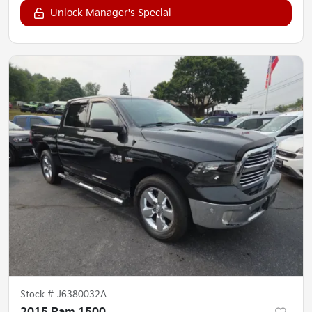
Unlock Manager's Special
Stock #
J6380032A