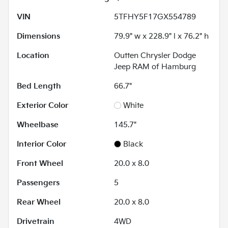
VIN
5TFHY5F17GX554789
Dimensions
79.9" w x 228.9" l x 76.2" h
Location
Outten Chrysler Dodge
Jeep RAM of Hamburg
Bed Length
66.7"
Exterior Color
White
Wheelbase
145.7"
Interior Color
Black
Front Wheel
20.0 x 8.0
Passengers
5
Rear Wheel
20.0 x 8.0
Drivetrain
4WD