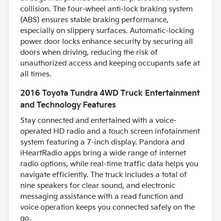
collision. The four-wheel anti-lock braking system
(ABS) ensures stable braking performance,
especially on slippery surfaces. Automatic-locking
power door locks enhance security by securing all
doors when driving, reducing the risk of
unauthorized access and keeping occupants safe at
all times.
2016 Toyota Tundra 4WD Truck Entertainment
and Technology Features
Stay connected and entertained with a voice-
operated HD radio and a touch screen infotainment
system featuring a 7-inch display. Pandora and
iHeartRadio apps bring a wide range of internet
radio options, while real-time traffic data helps you
navigate efficiently. The truck includes a total of
nine speakers for clear sound, and electronic
messaging assistance with a read function and
voice operation keeps you connected safely on the
go.