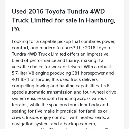
Used
2016 Toyota Tundra 4WD
Truck Limited
for sale
in
Hamburg,
PA
Looking for a capable pickup that combines power,
comfort, and modern features? The 2016 Toyota
Tundra 4WD Truck Limited offers an impressive
blend of performance and luxury, making it a
versatile choice for work or leisure. With a robust
5.7-liter V8 engine producing 381 horsepower and
401 lb-ft of torque, this used truck delivers
compelling towing and hauling capabilities. Its 6-
speed automatic transmission and four-wheel drive
system ensure smooth handling across various
terrains, while the spacious four-door body and
seating for five make it practical for families or
crews. Inside, enjoy comfort with heated seats, a
navigation system, and a backup camera,