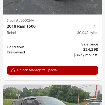
Stock #
J500024A
2018 Ram 1500
Rebel
130,942
miles
Sale price
Condition:
$24,290
Pre-owned
$362 / mo. est.
Unlock Manager's Special