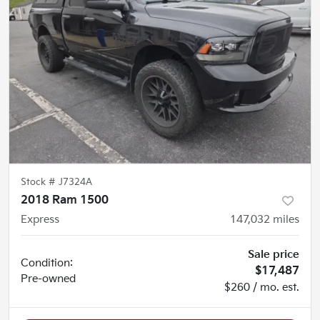
Stock #
J7324A
2018 Ram 1500
Express
147,032
miles
Sale price
Condition:
$17,487
Pre-owned
$260 / mo. est.