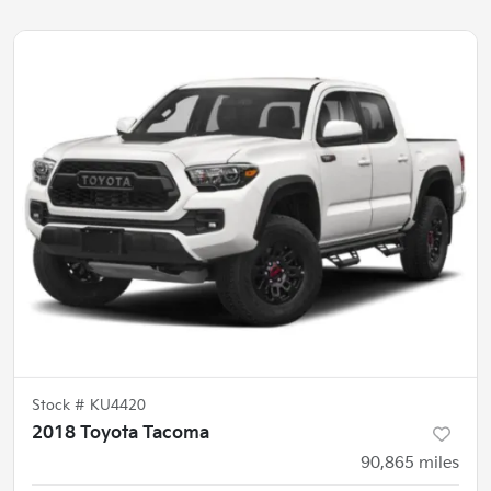
Stock #
KU4420
2018 Toyota Tacoma
90,865
miles