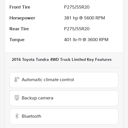
Front Tire
P275/55R20
Horsepower
381 hp @ 5600 RPM
Rear Tire
P275/55R20
Torque
401 lb-ft @ 3600 RPM
2016 Toyota Tundra 4WD Truck Limited
Key Features
Automatic climate control
Backup camera
Bluetooth