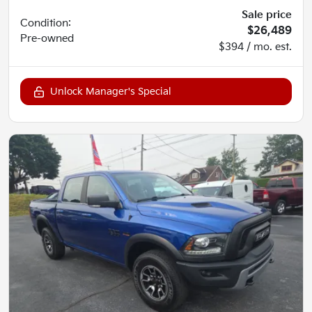
Sale price
Condition:
$26,489
Pre-owned
$394 / mo. est.
Unlock Manager's Special