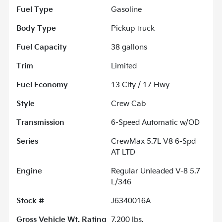
Fuel Type
Gasoline
Body Type
Pickup truck
Fuel Capacity
38
gallons
Trim
Limited
Fuel Economy
13
City /
17
Hwy
Style
Crew Cab
Transmission
6-Speed Automatic w/OD
Series
CrewMax 5.7L V8 6-Spd
AT LTD
Engine
Regular Unleaded V-8 5.7
L/346
Stock #
J6340016A
Gross Vehicle Wt. Rating
7,200
lbs.