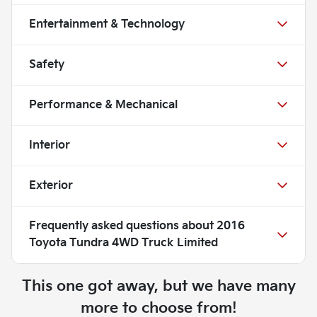
Entertainment & Technology
Safety
Performance & Mechanical
Interior
Exterior
Frequently asked questions about
2016
Toyota Tundra 4WD Truck Limited
This one got away, but we have many
more to choose from!