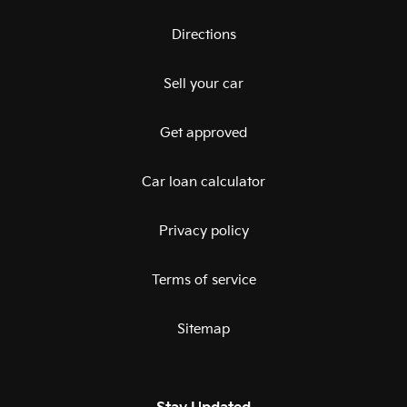
Directions
Sell your car
Get approved
Car loan calculator
Privacy policy
Terms of service
Sitemap