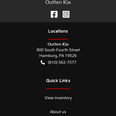
Outten Kia
Location
s
Outten Kia
900 South Fourth Street
Hamburg
,
PA
19526
(610) 562-7577
Quick Links
View inventory
About us