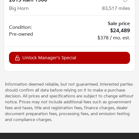
2015 Ram 1500
Big Horn
83,517
miles
Sale price
Condition:
$24,489
Pre-owned
$378 / mo. est.
Unlock Manager's Special
Information deemed reliable, but not guaranteed. Interested parties
should confirm all data before relying on it to make a purchase
decision. All prices and specifications are subject to change without
notice. Prices may not include additional fees such as government
fees and taxes, title and registration fees, finance charges, dealer
document preparation fees, processing fees, and emission testing
and compliance charges.