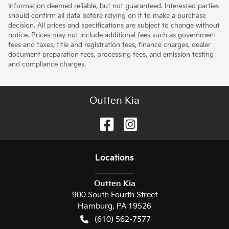
Information deemed reliable, but not guaranteed. Interested parties
should confirm all data before relying on it to make a purchase
decision. All prices and specifications are subject to change without
notice. Prices may not include additional fees such as government
fees and taxes, title and registration fees, finance charges, dealer
document preparation fees, processing fees, and emission testing
and compliance charges.
Outten Kia
Location
s
Outten Kia
900 South Fourth Street
Hamburg
,
PA
19526
(610) 562-7577