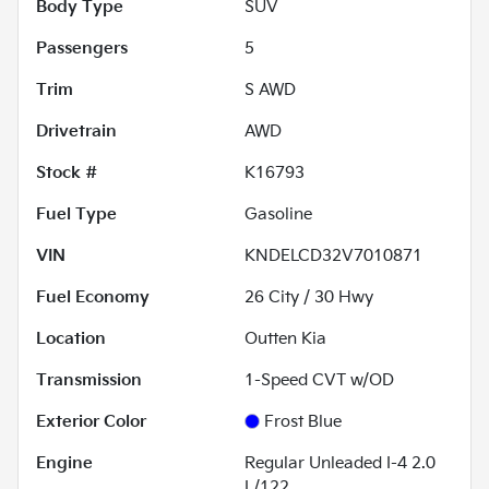
Body Type
SUV
Passengers
5
Trim
S AWD
Drivetrain
AWD
Stock #
K16793
Fuel Type
Gasoline
VIN
KNDELCD32V7010871
Fuel Economy
26
City /
30
Hwy
Location
Outten Kia
Transmission
1-Speed CVT w/OD
Exterior Color
Frost Blue
Engine
Regular Unleaded I-4 2.0
L/122