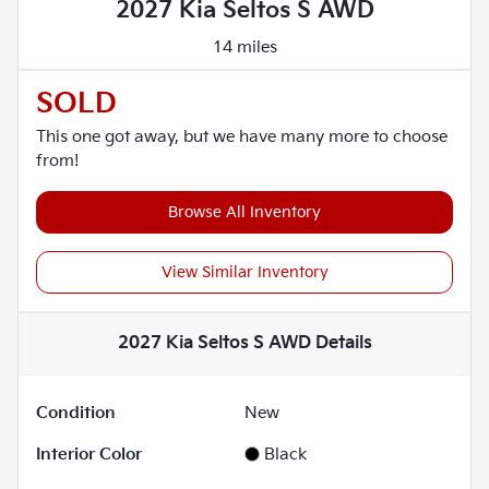
2027 Kia Seltos S AWD
14 miles
SOLD
This one got away, but we have many more to choose
from!
Browse All Inventory
View Similar Inventory
2027 Kia Seltos S AWD
Details
Condition
New
Interior Color
Black