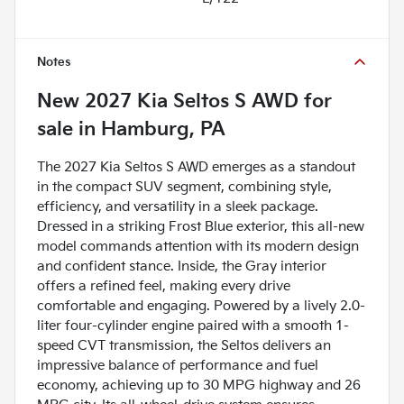
Notes
New
2027 Kia Seltos S AWD
for
sale
in
Hamburg, PA
The 2027 Kia Seltos S AWD emerges as a standout
in the compact SUV segment, combining style,
efficiency, and versatility in a sleek package.
Dressed in a striking Frost Blue exterior, this all-new
model commands attention with its modern design
and confident stance. Inside, the Gray interior
offers a refined feel, making every drive
comfortable and engaging. Powered by a lively 2.0-
liter four-cylinder engine paired with a smooth 1-
speed CVT transmission, the Seltos delivers an
impressive balance of performance and fuel
economy, achieving up to 30 MPG highway and 26