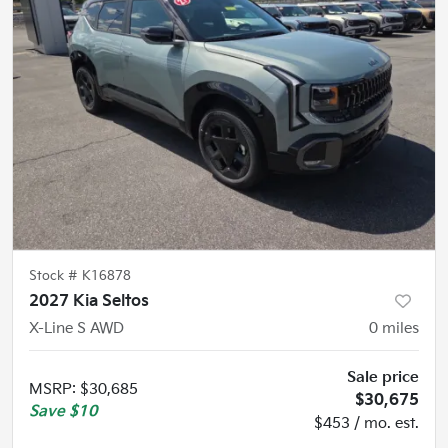
Stock #
K16878
2027 Kia Seltos
X-Line S AWD
0
miles
Sale price
MSRP
:
$30,685
$30,675
Save
$10
$453 / mo. est.