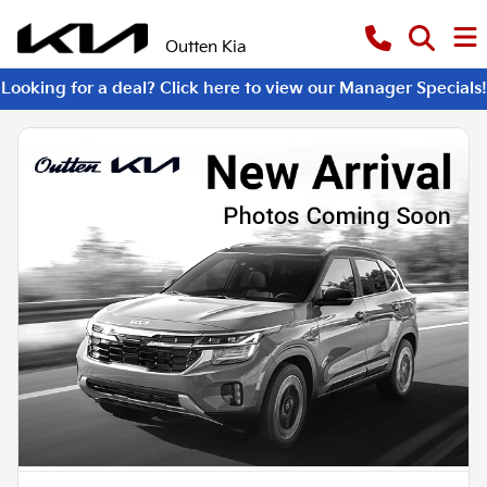
Outten Kia
Looking for a deal? Click here to view our Manager Specials!