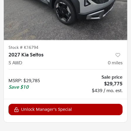
Stock #
K16794
2027 Kia Seltos
S AWD
0
miles
Sale price
MSRP
:
$29,785
$29,775
Save
$10
$439 / mo. est.
Unlock Manager's Special