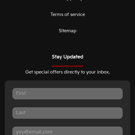
Terms of service
Sitemap
Stay Updated
Get special offers directly to your inbox.