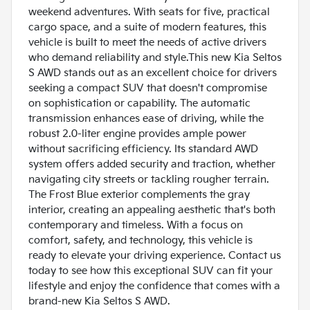
weekend adventures. With seats for five, practical
cargo space, and a suite of modern features, this
vehicle is built to meet the needs of active drivers
who demand reliability and style.This new Kia Seltos
S AWD stands out as an excellent choice for drivers
seeking a compact SUV that doesn't compromise
on sophistication or capability. The automatic
transmission enhances ease of driving, while the
robust 2.0-liter engine provides ample power
without sacrificing efficiency. Its standard AWD
system offers added security and traction, whether
navigating city streets or tackling rougher terrain.
The Frost Blue exterior complements the gray
interior, creating an appealing aesthetic that's both
contemporary and timeless. With a focus on
comfort, safety, and technology, this vehicle is
ready to elevate your driving experience. Contact us
today to see how this exceptional SUV can fit your
lifestyle and enjoy the confidence that comes with a
brand-new Kia Seltos S AWD.