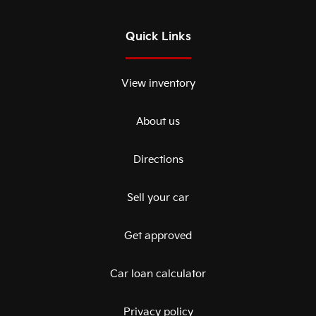
Quick Links
View inventory
About us
Directions
Sell your car
Get approved
Car loan calculator
Privacy policy