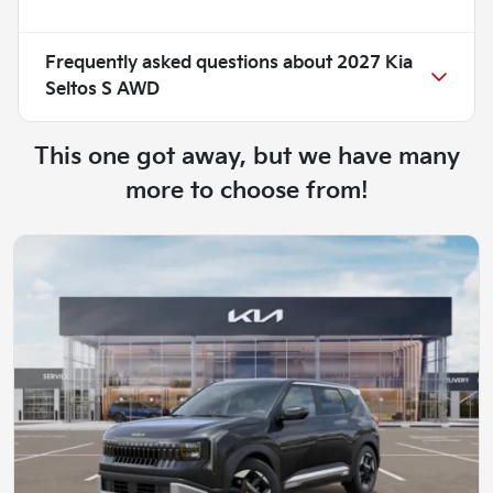
Frequently asked questions about
2027 Kia
Seltos S AWD
This one got away, but we have many
more to choose from!