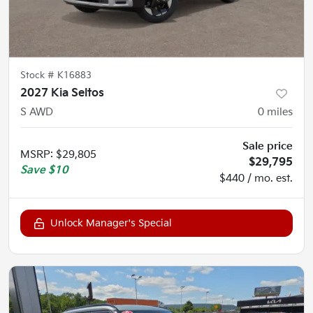
Stock #
K16883
2027 Kia Seltos
S AWD
0
miles
Sale price
MSRP
:
$29,805
$29,795
Save
$10
$440 / mo. est.
Unlock Manager's Special