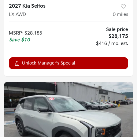
2027 Kia Seltos
LX AWD
0
miles
Sale price
MSRP
:
$28,185
$28,175
Save
$10
$416 / mo. est.
Unlock Manager's Special