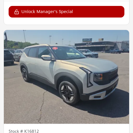
Unlock Manager's Special
Stock #
K16812