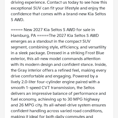
driving experience. Contact us today to see how this
exceptional SUV can fit your lifestyle and enjoy the
confidence that comes with a brand-new Kia Seltos
S AWD.
===== New 2027 Kia Seltos S AWD for sale in
Hamburg, PA =====The 2027 Kia Seltos S AWD
emerges as a standout in the compact SUV
segment, combining style, efficiency, and versatility
in a sleek package. Dressed in a striking Frost Blue
exterior, this all-new model commands attention
with its modern design and confident stance. Inside,
the Gray interior offers a refined feel, making every
drive comfortable and engaging. Powered by a
lively 2.0-liter four-cylinder engine paired with a
smooth 1-speed CVT transmission, the Seltos
delivers an impressive balance of performance and
fuel economy, achieving up to 30 MPG highway
and 26 MPG city. Its all-wheel-drive system ensures
confident handling across varied road conditions,
making it ideal for both daily commutes and