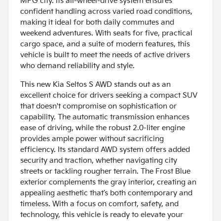
MPG city. Its all-wheel-drive system ensures
confident handling across varied road conditions,
making it ideal for both daily commutes and
weekend adventures. With seats for five, practical
cargo space, and a suite of modern features, this
vehicle is built to meet the needs of active drivers
who demand reliability and style.
This new Kia Seltos S AWD stands out as an
excellent choice for drivers seeking a compact SUV
that doesn't compromise on sophistication or
capability. The automatic transmission enhances
ease of driving, while the robust 2.0-liter engine
provides ample power without sacrificing
efficiency. Its standard AWD system offers added
security and traction, whether navigating city
streets or tackling rougher terrain. The Frost Blue
exterior complements the gray interior, creating an
appealing aesthetic that’s both contemporary and
timeless. With a focus on comfort, safety, and
technology, this vehicle is ready to elevate your